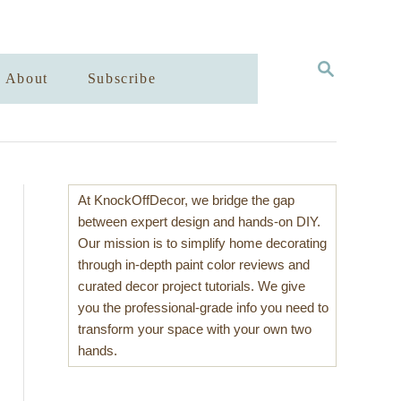
S
About
Subscribe
E
A
R
C
H
At KnockOffDecor, we bridge the gap
between expert design and hands-on DIY.
Our mission is to simplify home decorating
through in-depth paint color reviews and
curated decor project tutorials. We give
you the professional-grade info you need to
transform your space with your own two
hands.