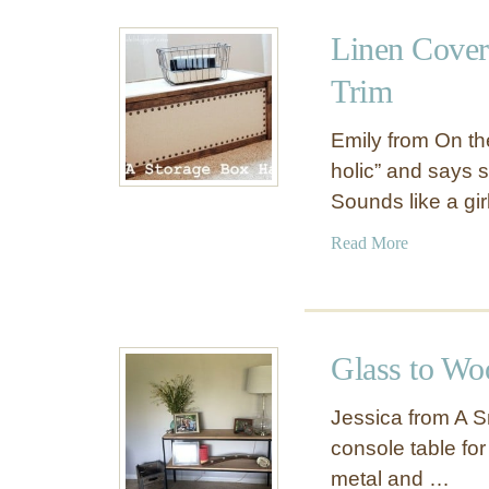
u
a
t
Linen Cover
l
S
l
t
Trim
P
e
l
n
Emily from On the
a
c
holic” and says
q
i
Sounds like a gi
u
l
e
e
a
Read More
d
b
A
o
n
u
t
t
Glass to Wo
l
L
e
i
Jessica from A S
r
n
console table fo
D
e
o
metal and …
n