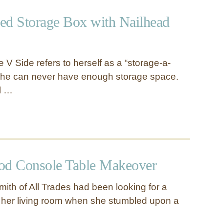
ed Storage Box with Nailhead
 V Side refers to herself as a “storage-a-
 she can never have enough storage space.
rl …
od Console Table Makeover
mith of All Trades had been looking for a
r her living room when she stumbled upon a