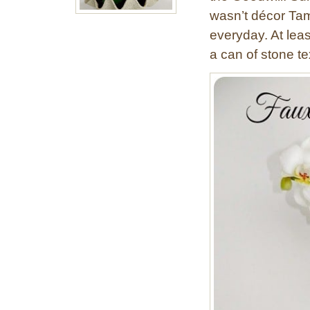
wasn’t décor Tam
everyday. At least
a can of stone te