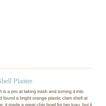
hell Planter
 is a pro at taking trash and turning it into
 found a bright orange plastic clam shell at
e, it made a great chip bowl for her luau, but it