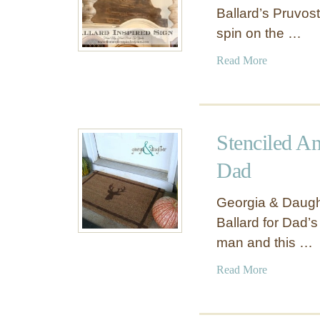
Ballard’s Pruvos
spin on the …
a
Read More
b
o
u
t
Stenciled A
F
a
Dad
m
i
Georgia & Daught
l
Ballard for Dad’s
y
man and this …
N
a
a
Read More
m
b
e
o
W