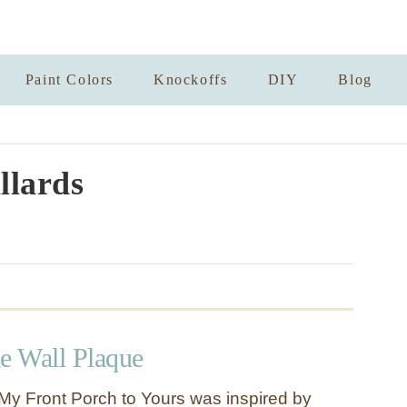
Paint Colors
Knockoffs
DIY
Blog
llards
 Wall Plaque
y Front Porch to Yours was inspired by