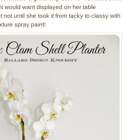
i would want displayed on her table
 not until she took it from tacky to classy with
xture spray paint!