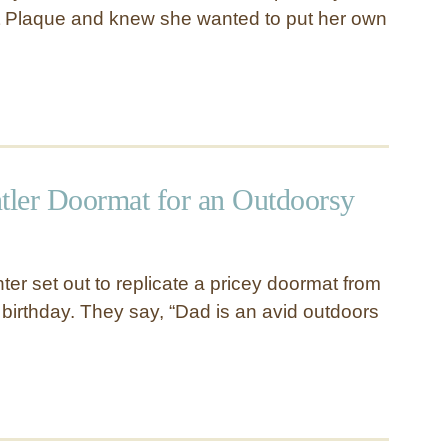
t Plaque and knew she wanted to put her own
ntler Doormat for an Outdoorsy
er set out to replicate a pricey doormat from
 birthday. They say, “Dad is an avid outdoors