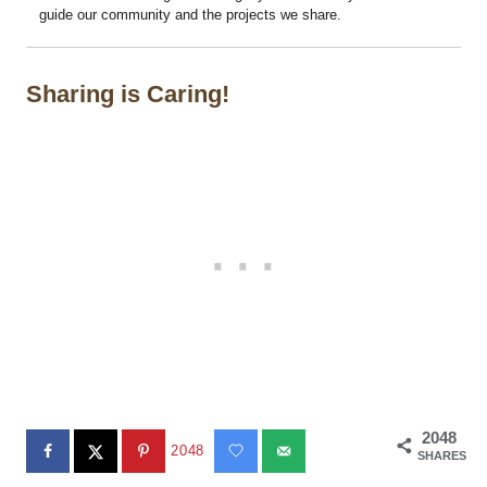
guide our community and the projects we share.
Sharing is Caring!
2048
2048
SHARES