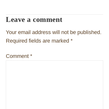
i
g
Leave a comment
a
t
Your email address will not be published.
i
Required fields are marked
*
o
Comment
*
n