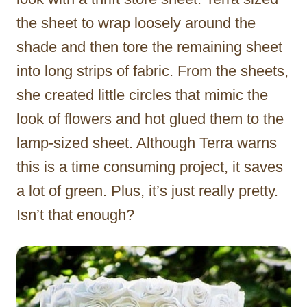
the sheet to wrap loosely around the
shade and then tore the remaining sheet
into long strips of fabric. From the sheets,
she created little circles that mimic the
look of flowers and hot glued them to the
lamp-sized sheet. Although Terra warns
this is a time consuming project, it saves
a lot of green. Plus, it’s just really pretty.
Isn’t that enough?