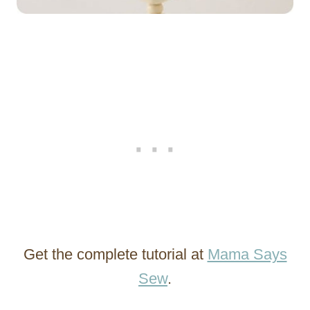
Get the complete tutorial at
Mama Says
Sew
.