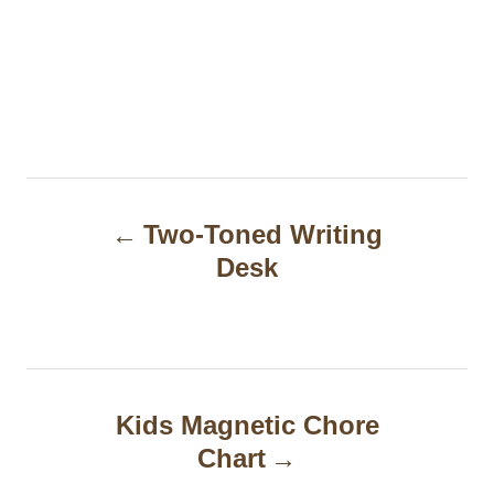
P
Two-Toned Writing
o
Desk
s
t
n
a
Kids Magnetic Chore
Chart
v