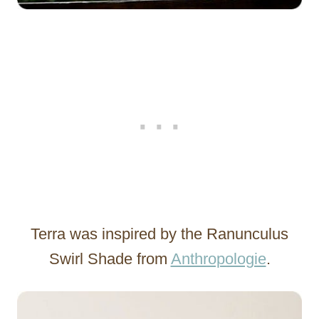
Terra was inspired by the Ranunculus
Swirl Shade from
Anthropologie
.