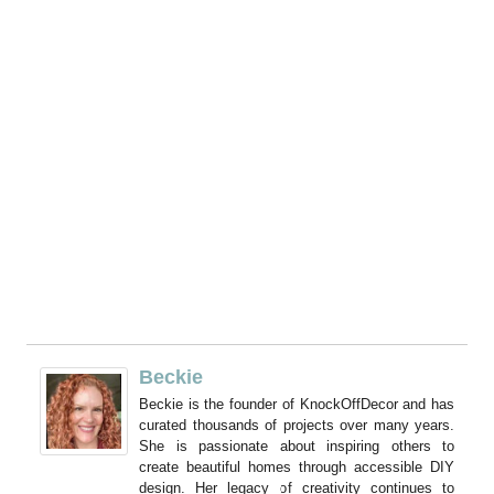
My Latest Videos
Beckie
Beckie is the founder of KnockOffDecor and has
curated thousands of projects over many years.
She is passionate about inspiring others to
create beautiful homes through accessible DIY
design. Her legacy of creativity continues to