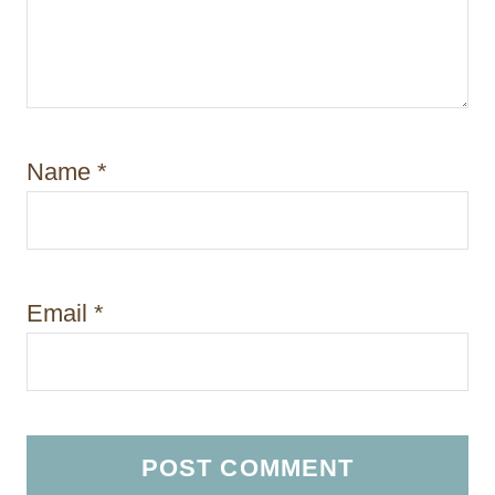
Name
*
Email
*