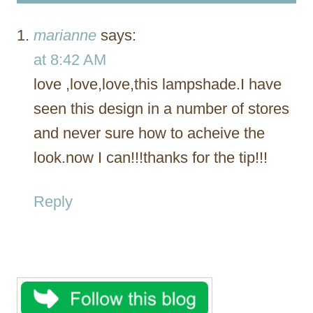
marianne
says:
at 8:42 AM
love ,love,love,this lampshade.I have
seen this design in a number of stores
and never sure how to acheive the
look.now I can!!!thanks for the tip!!!
Reply