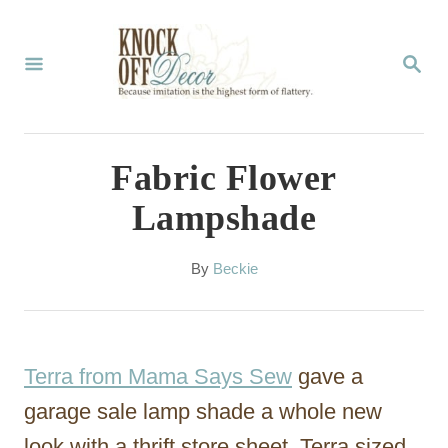
S
k
S
E
i
A
p
R
C
t
Fabric Flower
H
o
Lampshade
C
o
A
By
Beckie
u
n
t
t
h
o
e
Terra from Mama Says Sew
gave a
r
n
garage sale lamp shade a whole new
t
look with a thrift store sheet. Terra sized