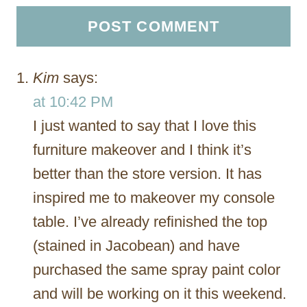
Kim
says:
at 10:42 PM
I just wanted to say that I love this
furniture makeover and I think it’s
better than the store version. It has
inspired me to makeover my console
table. I’ve already refinished the top
(stained in Jacobean) and have
purchased the same spray paint color
and will be working on it this weekend.