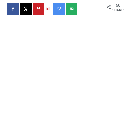
58
58
SHARES