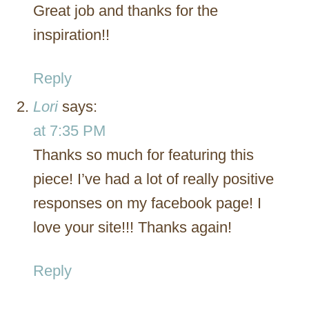
Great job and thanks for the
inspiration!!
Reply
Lori
says:
at 7:35 PM
Thanks so much for featuring this
piece! I’ve had a lot of really positive
responses on my facebook page! I
love your site!!! Thanks again!
Reply