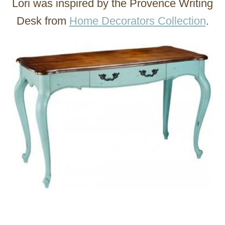
Lori was inspired by the Provence Writing
Desk from
Home Decorators Collection
.