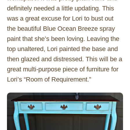
definitely needed a little updating. This
was a great excuse for Lori to bust out
the beautiful Blue Ocean Breeze spray
paint that she’s been loving. Leaving the
top unaltered, Lori painted the base and
then glazed and distressed. This will be a
great multi-purpose piece of furniture for
Lori’s “Room of Requirement.”