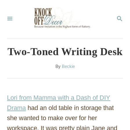
S
k
S
E
i
A
p
R
C
t
Two-Toned Writing Desk
H
o
C
A
By
Beckie
u
o
t
n
h
o
t
Lori from Mamma with a Dash of DIY
r
e
Drama
had an old table in storage that
n
she wanted to make over for her
t
workspace. It was pretty plain Jane and