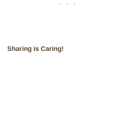
Sharing is Caring!