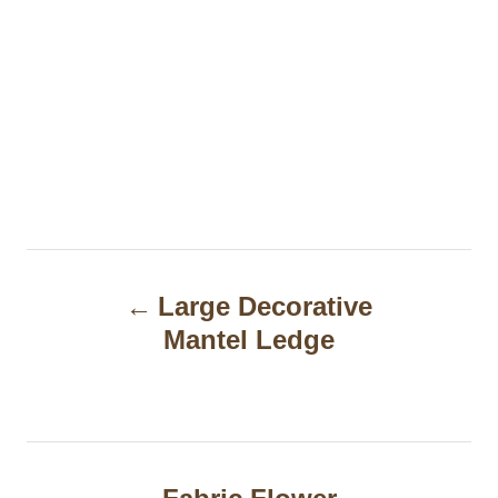
P
Large Decorative
o
Mantel Ledge
s
t
n
a