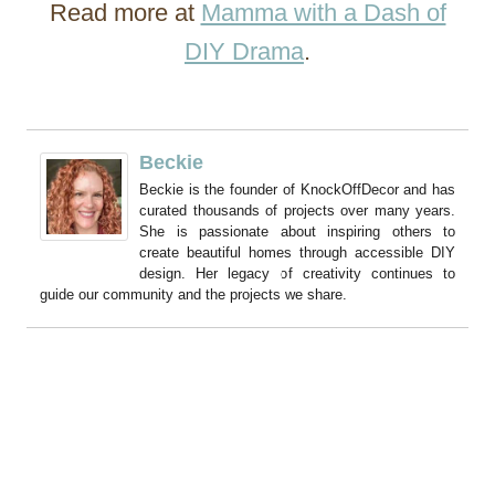
Read more at
Mamma with a Dash of
DIY Drama
.
Beckie
Beckie is the founder of KnockOffDecor and has
curated thousands of projects over many years.
She is passionate about inspiring others to
create beautiful homes through accessible DIY
design. Her legacy of creativity continues to
guide our community and the projects we share.