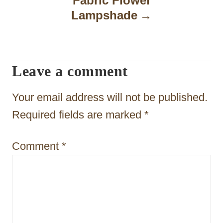
Fabric Flower
Lampshade
v
i
g
Leave a comment
a
t
Your email address will not be published.
i
Required fields are marked
*
o
Comment
*
n