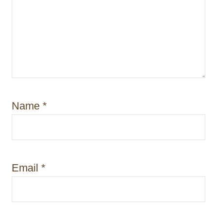
Name
*
Email
*