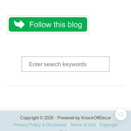
S
e
a
r
c
h
Copyright © 2026 · Powered by KnockOffDecor
f
Privacy Policy & Disclosure
|
Terms of Use
|
Copyright