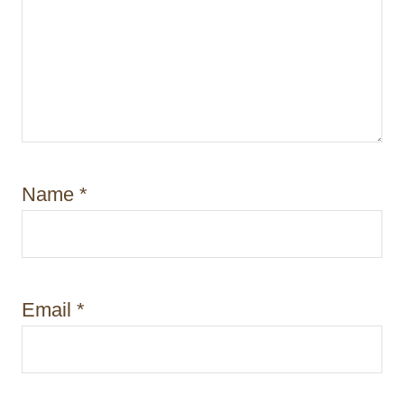
Name
*
Email
*