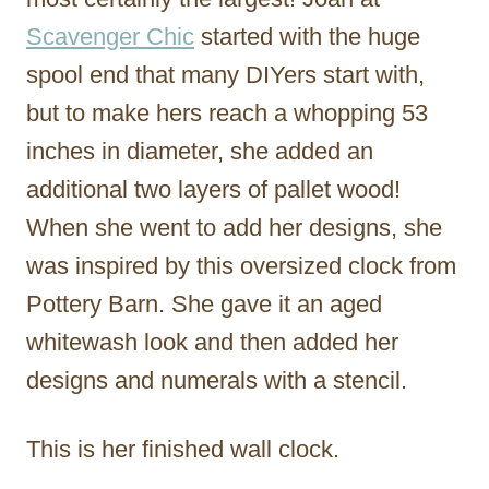
Scavenger Chic
started with the huge
spool end that many DIYers start with,
but to make hers reach a whopping 53
inches in diameter, she added an
additional two layers of pallet wood!
When she went to add her designs, she
was inspired by this oversized clock from
Pottery Barn. She gave it an aged
whitewash look and then added her
designs and numerals with a stencil.
This is her finished wall clock.