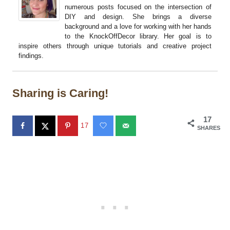
numerous posts focused on the intersection of
DIY and design. She brings a diverse
background and a love for working with her hands
to the KnockOffDecor library. Her goal is to
inspire others through unique tutorials and creative project
findings.
Sharing is Caring!
17
17
SHARES