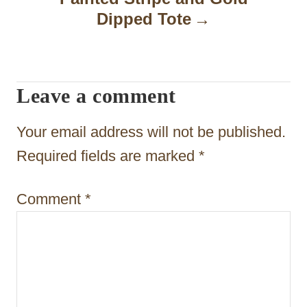
a
Dipped Tote
v
i
Leave a comment
g
a
Your email address will not be published.
t
Required fields are marked
*
i
Comment
*
o
n