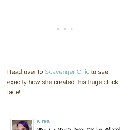
Head over to
Scavenger Chic
to see
exactly how she created this huge clock
face!
Kirea
Kirea is a creative leader who has authored