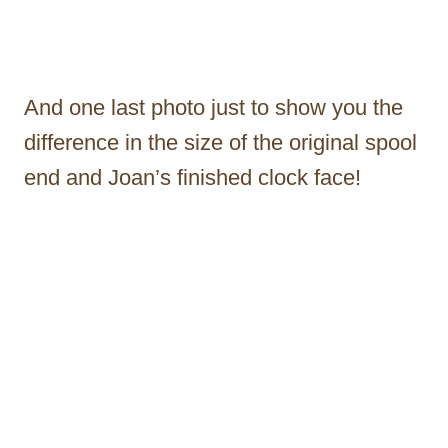
And one last photo just to show you the
difference in the size of the original spool
end and Joan’s finished clock face!