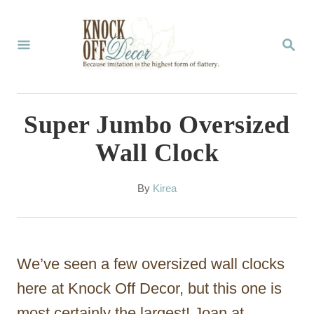
S
k
S
E
i
A
p
R
C
t
Super Jumbo Oversized
H
o
Wall Clock
C
o
A
By
Kirea
u
n
t
t
h
o
e
We’ve seen a few oversized wall clocks
r
n
here at Knock Off Decor, but this one is
t
most certainly the largest! Joan at