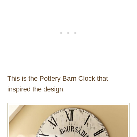
This is the Pottery Barn Clock that
inspired the design.