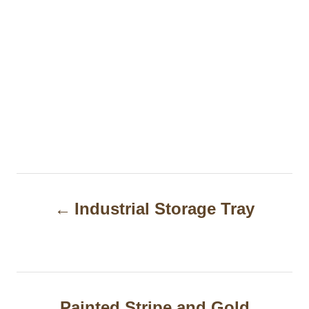
P
Industrial Storage Tray
o
s
t
n
Painted Stripe and Gold