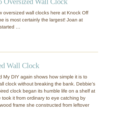
 Oversized Wall Clock
 oversized wall clocks here at Knock Off
ne is most certainly the largest! Joan at
started …
d Wall Clock
 My DIY again shows how simple it is to
all clock without breaking the bank. Debbie’s
ired clock began its humble life on a shelf at
took it from ordinary to eye catching by
 a wood frame she constructed from leftover