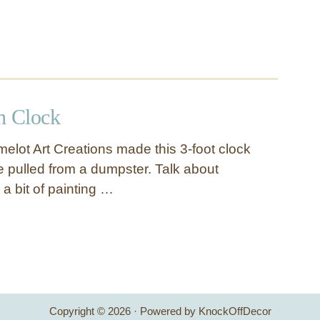
h Clock
elot Art Creations made this 3-foot clock
e pulled from a dumpster. Talk about
 a bit of painting …
Copyright © 2026 · Powered by KnockOffDecor