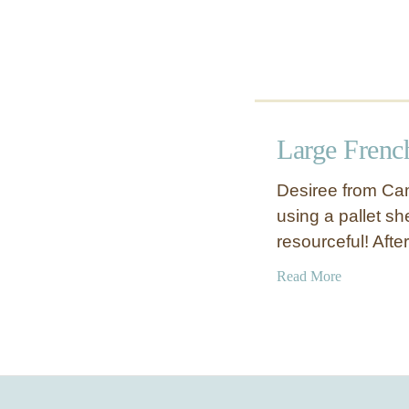
Large Frenc
Desiree from Cam
using a pallet sh
resourceful! After
a
Read More
b
o
u
t
L
a