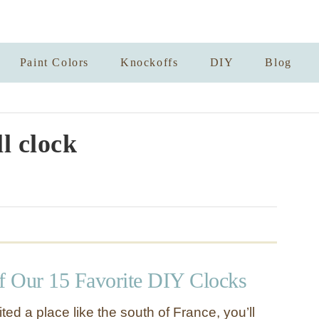
Paint Colors
Knockoffs
DIY
Blog
l clock
 Our 15 Favorite DIY Clocks
ited a place like the south of France, you’ll