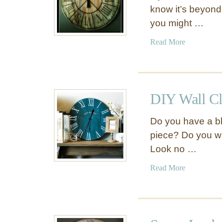
know it’s beyond
you might …
a
Read More
b
o
u
t
DIY Wall C
R
o
Do you have a bla
u
piece? Do you wa
n
Look no …
d
U
a
Read More
p
b
o
o
f
u
O
t
u