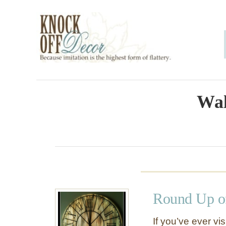
S
k
i
p
t
o
Wal
C
o
n
t
e
Round Up of
n
t
If you’ve ever vis