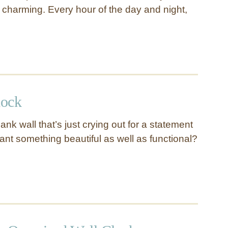
 charming. Every hour of the day and night,
lock
nk wall that’s just crying out for a statement
nt something beautiful as well as functional?