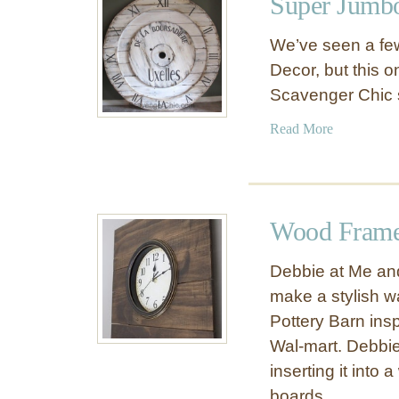
Super Jumbo
D
r
I
1
We’ve seen a few
Y
5
Decor, but this o
W
F
Scavenger Chic 
a
a
l
v
a
Read More
l
o
b
C
r
o
l
i
u
o
t
t
c
Wood Frame
e
S
k
D
u
Debbie at Me and
I
p
make a stylish w
Y
e
C
Pottery Barn insp
r
l
J
Wal-mart. Debbie 
o
u
inserting it into
c
m
boards.