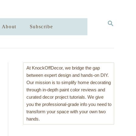
S
About
Subscribe
E
A
R
C
H
At KnockOffDecor, we bridge the gap
between expert design and hands-on DIY.
Our mission is to simplify home decorating
through in-depth paint color reviews and
curated decor project tutorials. We give
you the professional-grade info you need to
transform your space with your own two
hands.