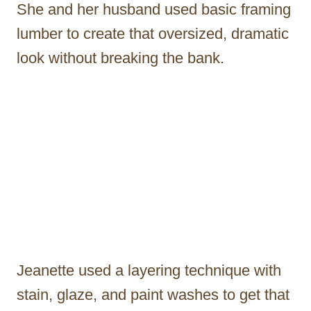
She and her husband used basic framing
lumber to create that oversized, dramatic
look without breaking the bank.
Jeanette used a layering technique with
stain, glaze, and paint washes to get that