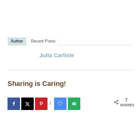
Author
Recent Posts
Julia Carlisle
Sharing is Caring!
7
7
SHARES