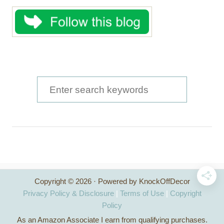
S
e
a
r
c
h
Copyright © 2026 · Powered by KnockOffDecor
f
Privacy Policy & Disclosure
|
Terms of Use
|
Copyright
o
Policy
As an Amazon Associate I earn from qualifying purchases.