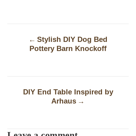
P
Stylish DIY Dog Bed
o
Pottery Barn Knockoff
s
t
n
a
DIY End Table Inspired by
Arhaus
v
i
g
Leave a comment