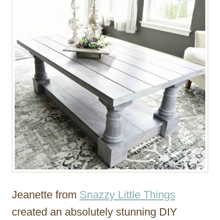
Jeanette from
Snazzy Little Things
created an absolutely stunning DIY