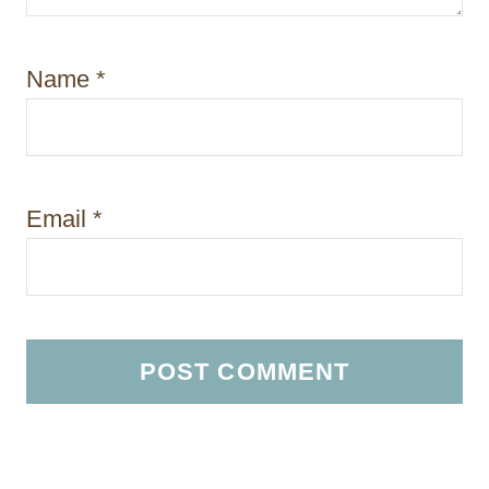
Name
*
Email
*