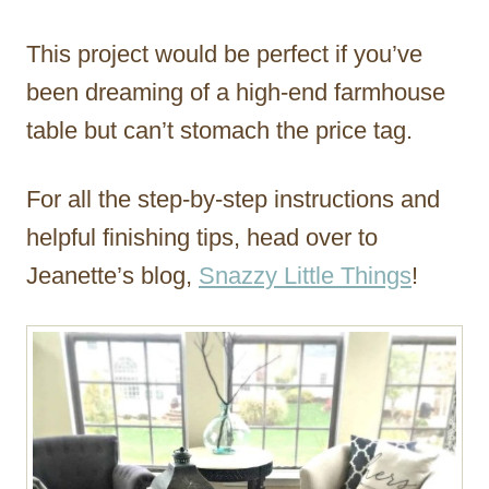
This project would be perfect if you’ve
been dreaming of a high-end farmhouse
table but can’t stomach the price tag.
For all the step-by-step instructions and
helpful finishing tips, head over to
Jeanette’s blog,
Snazzy Little Things
!