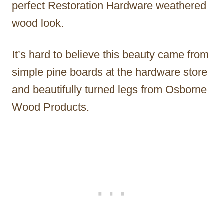
perfect Restoration Hardware weathered
wood look.
It’s hard to believe this beauty came from
simple pine boards at the hardware store
and beautifully turned legs from Osborne
Wood Products.