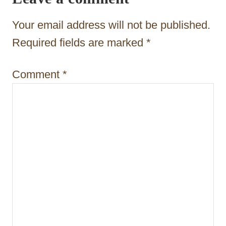
a
t
Your email address will not be published.
i
Required fields are marked
*
o
Comment
*
n