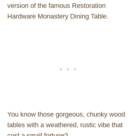
version of the famous Restoration
Hardware Monastery Dining Table.
You know those gorgeous, chunky wood
tables with a weathered, rustic vibe that
cost a small fortune?