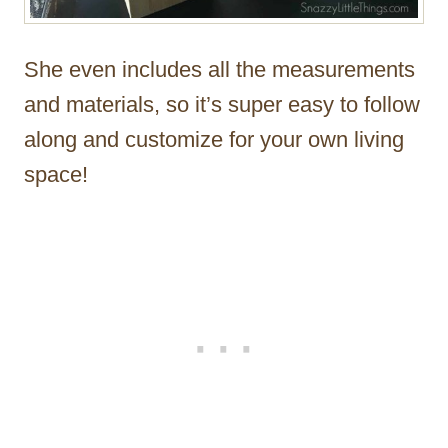
She even includes all the measurements
and materials, so it’s super easy to follow
along and customize for your own living
space!