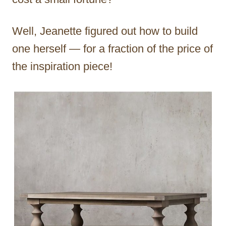
Well, Jeanette figured out how to build
one herself — for a fraction of the price of
the inspiration piece!