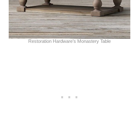
Restoration Hardware’s Monastery Table