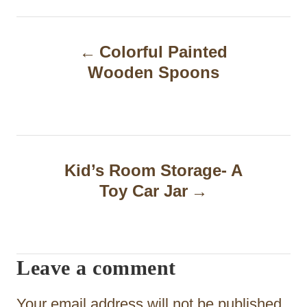
P
Colorful Painted
o
Wooden Spoons
s
t
n
a
Kid’s Room Storage- A
Toy Car Jar
v
i
g
Leave a comment
a
t
Your email address will not be published.