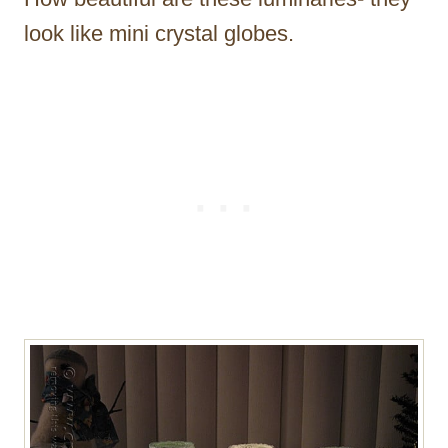
look like mini crystal globes.