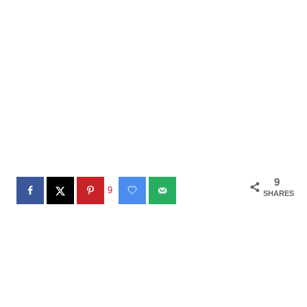
9
9
SHARES