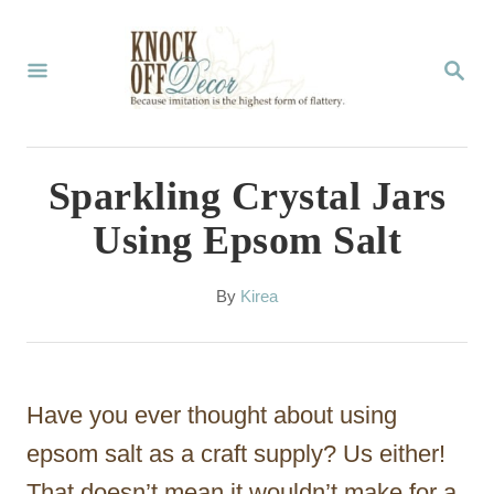
S
k
S
E
i
A
p
R
C
t
Sparkling Crystal Jars
H
o
Using Epsom Salt
C
o
A
By
Kirea
u
n
t
t
h
o
e
Have you ever thought about using
r
n
epsom salt as a craft supply? Us either!
t
That doesn’t mean it wouldn’t make for a