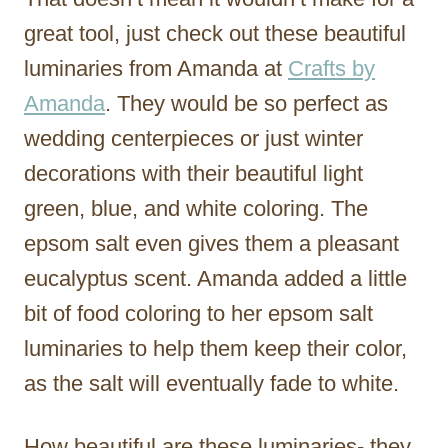
great tool, just check out these beautiful
luminaries from Amanda at
Crafts by
Amanda
. They would be so perfect as
wedding centerpieces or just winter
decorations with their beautiful light
green, blue, and white coloring. The
epsom salt even gives them a pleasant
eucalyptus scent. Amanda added a little
bit of food coloring to her epsom salt
luminaries to help them keep their color,
as the salt will eventually fade to white.
How beautiful are these luminaries- they