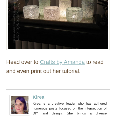
Head over to
Crafts by Amanda
to read
and even print out her tutorial.
Kirea
Kirea is a creative leader who has authored
numerous posts focused on the intersection of
DIY and design. She brings a diverse