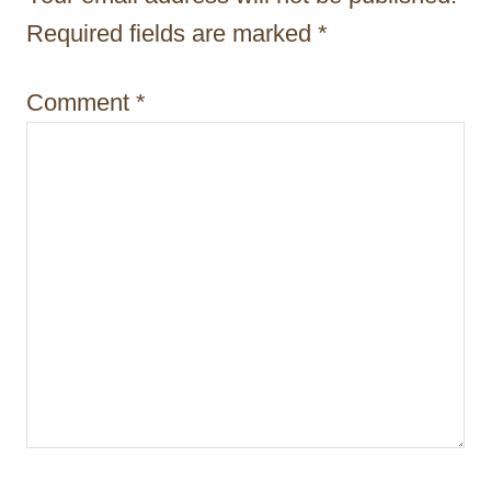
i
Required fields are marked
*
o
Comment
*
n