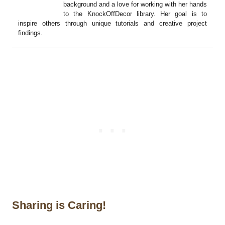
background and a love for working with her hands
to the KnockOffDecor library. Her goal is to
inspire others through unique tutorials and creative project
findings.
Sharing is Caring!