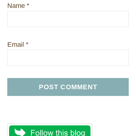
Name
*
Email
*