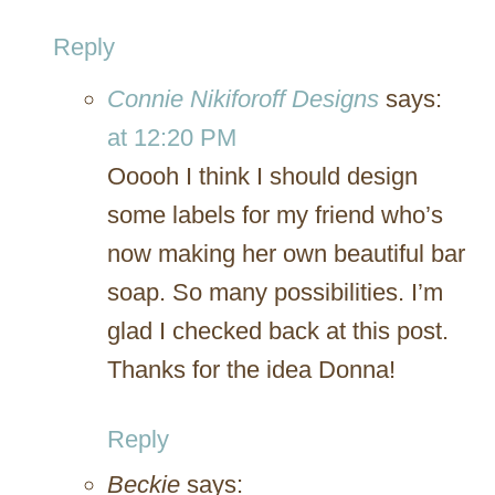
Reply
Connie Nikiforoff Designs
says:
at 12:20 PM
Ooooh I think I should design
some labels for my friend who’s
now making her own beautiful bar
soap. So many possibilities. I’m
glad I checked back at this post.
Thanks for the idea Donna!
Reply
Beckie
says: