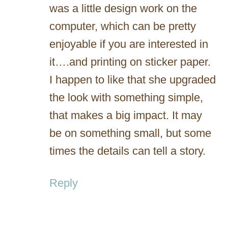
was a little design work on the
computer, which can be pretty
enjoyable if you are interested in
it….and printing on sticker paper.
I happen to like that she upgraded
the look with something simple,
that makes a big impact. It may
be on something small, but some
times the details can tell a story.
Reply