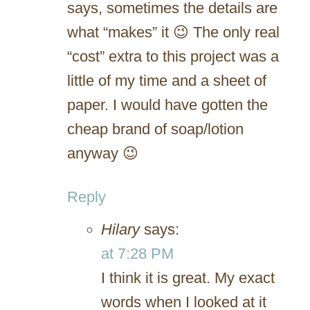
says, sometimes the details are
what “makes” it 😉 The only real
“cost” extra to this project was a
little of my time and a sheet of
paper. I would have gotten the
cheap brand of soap/lotion
anyway 😉
Reply
Hilary
says:
at 7:28 PM
I think it is great. My exact
words when I looked at it