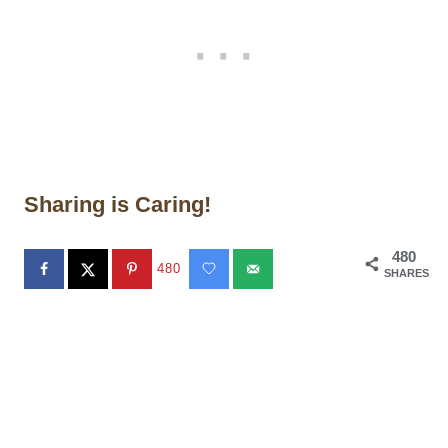
Sharing is Caring!
480
480
SHARES