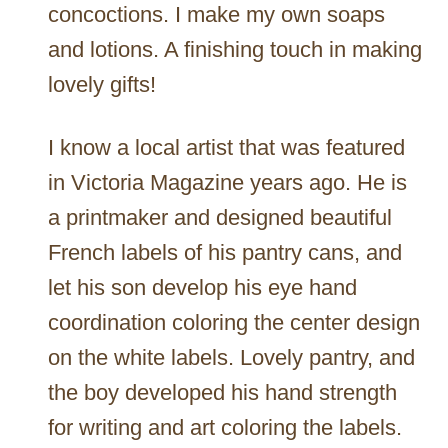
concoctions. I make my own soaps
and lotions. A finishing touch in making
lovely gifts!
I know a local artist that was featured
in Victoria Magazine years ago. He is
a printmaker and designed beautiful
French labels of his pantry cans, and
let his son develop his eye hand
coordination coloring the center design
on the white labels. Lovely pantry, and
the boy developed his hand strength
for writing and art coloring the labels.