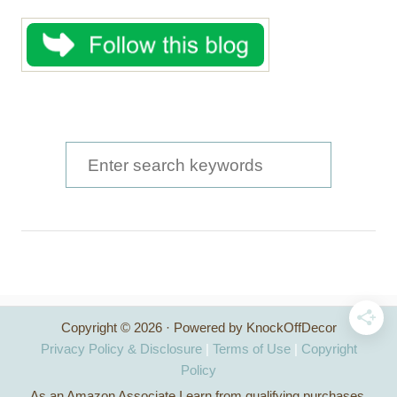
S
e
a
r
c
h
Copyright © 2026 · Powered by KnockOffDecor
f
Privacy Policy & Disclosure
|
Terms of Use
|
Copyright
o
Policy
As an Amazon Associate I earn from qualifying purchases.