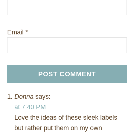
Email
*
Donna
says:
at 7:40 PM
Love the ideas of these sleek labels
but rather put them on my own