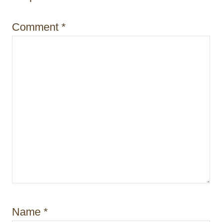
i
Comment
*
o
n
Name
*