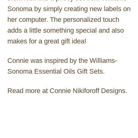
Sonoma by simply creating new labels on
her computer. The personalized touch
adds a little something special and also
makes for a great gift idea!
Connie was inspired by the Williams-
Sonoma Essential Oils Gift Sets.
Read more at Connie Nikiforoff Designs.