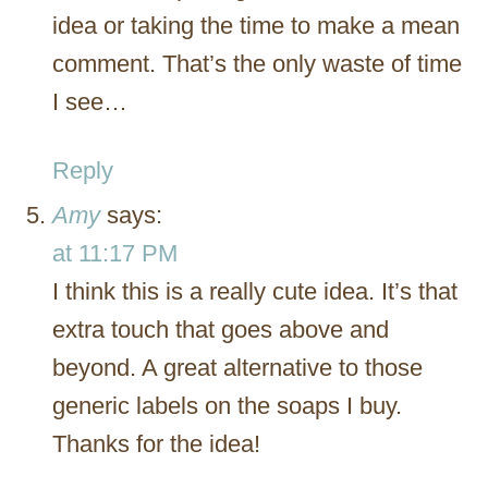
idea or taking the time to make a mean
comment. That’s the only waste of time
I see…
Reply
Amy
says:
at 11:17 PM
I think this is a really cute idea. It’s that
extra touch that goes above and
beyond. A great alternative to those
generic labels on the soaps I buy.
Thanks for the idea!