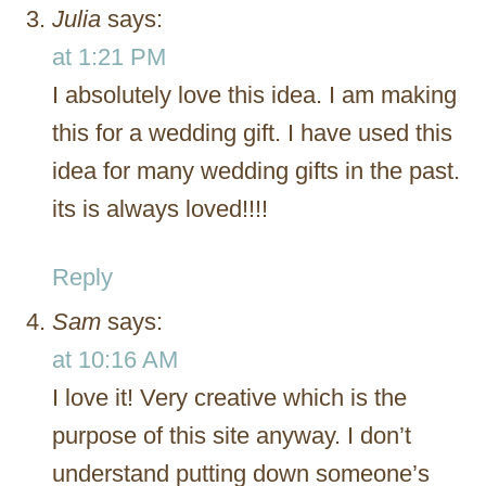
Julia
says:
at 1:21 PM
I absolutely love this idea. I am making
this for a wedding gift. I have used this
idea for many wedding gifts in the past.
its is always loved!!!!
Reply
Sam
says:
at 10:16 AM
I love it! Very creative which is the
purpose of this site anyway. I don’t
understand putting down someone’s