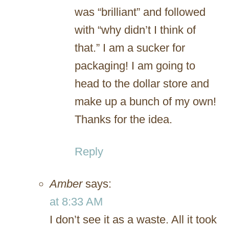
was “brilliant” and followed
with “why didn’t I think of
that.” I am a sucker for
packaging! I am going to
head to the dollar store and
make up a bunch of my own!
Thanks for the idea.
Reply
Amber
says:
at 8:33 AM
I don’t see it as a waste. All it took