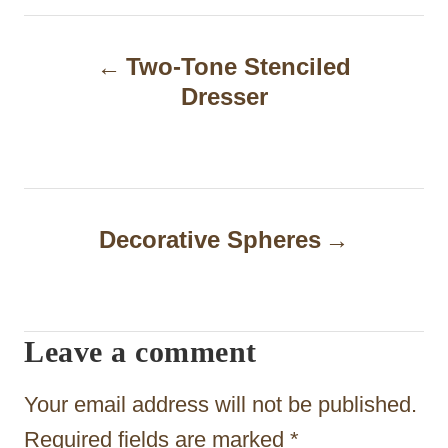
P
Two-Tone Stenciled
o
Dresser
s
t
n
a
Decorative Spheres
v
i
Leave a comment
g
a
Your email address will not be published.
t
Required fields are marked
*