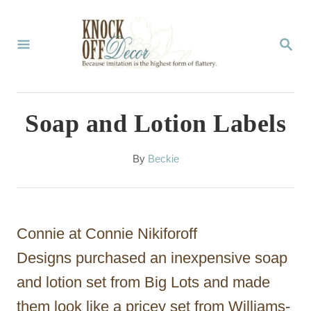
S
k
S
E
i
A
p
R
C
t
Soap and Lotion Labels
H
o
C
A
By
Beckie
u
o
t
n
h
o
t
Connie at Connie Nikiforoff
r
e
Designs purchased an inexpensive soap
n
and lotion set from Big Lots and made
t
them look like a pricey set from Williams-