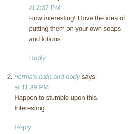
at 2:37 PM
How interesting! I love the idea of
putting them on your own soaps
and lotions.
Reply
norma's bath and body
says:
at 11:39 PM
Happen to stumble upon this.
Interesting..
Reply