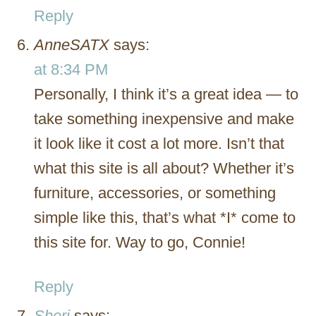
Reply
AnneSATX
says:
at 8:34 PM
Personally, I think it’s a great idea — to
take something inexpensive and make
it look like it cost a lot more. Isn’t that
what this site is all about? Whether it’s
furniture, accessories, or something
simple like this, that’s what *I* come to
this site for. Way to go, Connie!
Reply
Sheri
says: