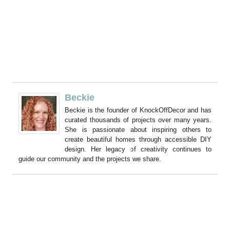
Beckie
Beckie is the founder of KnockOffDecor and has
curated thousands of projects over many years.
She is passionate about inspiring others to
create beautiful homes through accessible DIY
design. Her legacy of creativity continues to
guide our community and the projects we share.