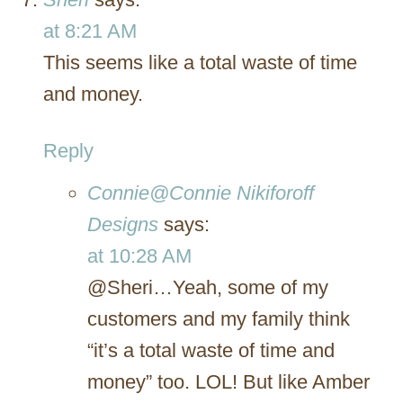
at 8:21 AM
This seems like a total waste of time
and money.
Reply
Connie@Connie Nikiforoff
Designs
says:
at 10:28 AM
@Sheri…Yeah, some of my
customers and my family think
“it’s a total waste of time and
money” too. LOL! But like Amber