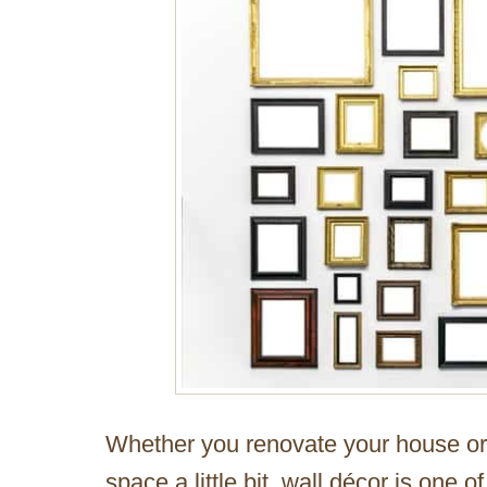
Whether you renovate your house or s
space a little bit, wall décor is one o