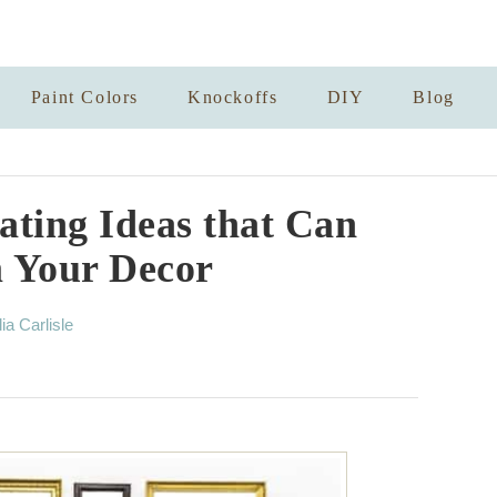
Paint Colors
Knockoffs
DIY
Blog
ating Ideas that Can
 Your Decor
lia Carlisle