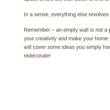
In a sense, everything else revolves
Remember – an empty wall is not a p
your creativity and make your home fe
will cover some ideas you simply hav
redecorate!