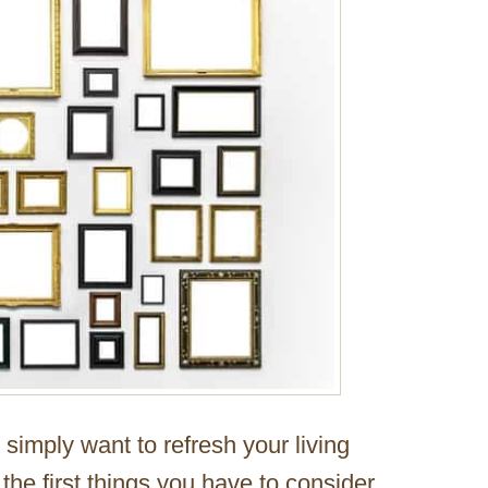
imply want to refresh your living
f the first things you have to consider.