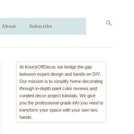
S
About
Subscribe
E
A
R
C
H
At KnockOffDecor, we bridge the gap
between expert design and hands-on DIY.
Our mission is to simplify home decorating
through in-depth paint color reviews and
curated decor project tutorials. We give
you the professional-grade info you need to
transform your space with your own two
hands.