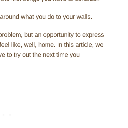
 around what you do to your walls.
roblem, but an opportunity to express
el like, well, home. In this article, we
e to try out the next time you