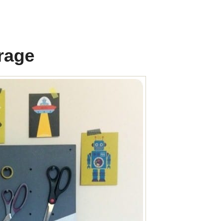
orage