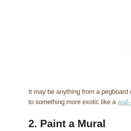
It may be anything from a pegboard or
to something more exotic like a
wall
2. Paint a Mural