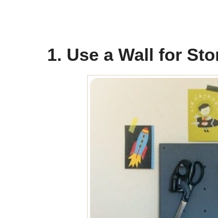
1. Use a Wall for St