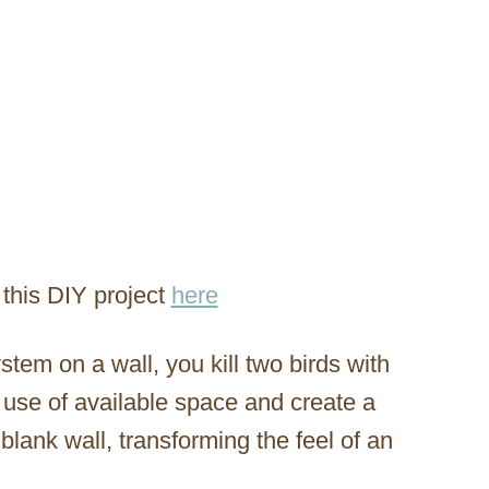
this DIY project
here
stem on a wall, you kill two birds with
t use of available space and create a
blank wall, transforming the feel of an