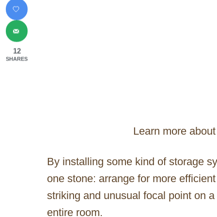
12
SHARES
Learn more about 
By installing some kind of storage sy
one stone: arrange for more efficien
striking and unusual focal point on a 
entire room.