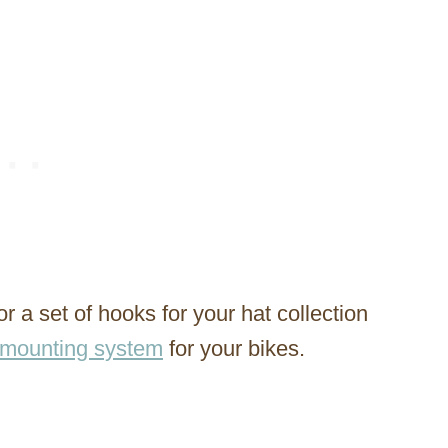
 a set of hooks for your hat collection
-mounting system
for your bikes.