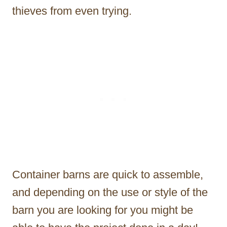
thieves from even trying.
Container barns are quick to assemble,
and depending on the use or style of the
barn you are looking for you might be