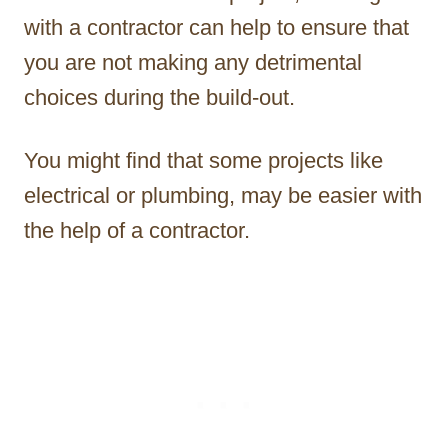
with a contractor can help to ensure that
you are not making any detrimental
choices during the build-out.
You might find that some projects like
electrical or plumbing, may be easier with
the help of a contractor.