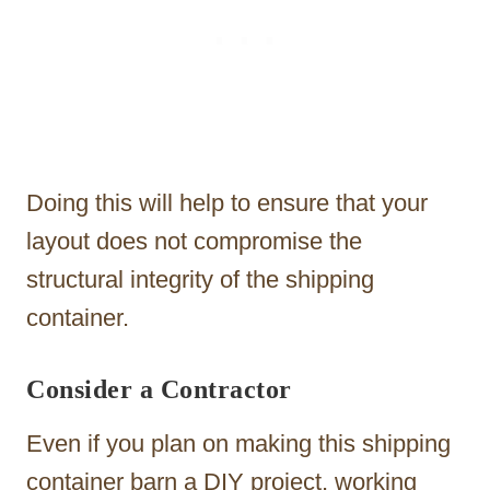
Doing this will help to ensure that your
layout does not compromise the
structural integrity of the shipping
container.
Consider a Contractor
Even if you plan on making this shipping
container barn a DIY project, working