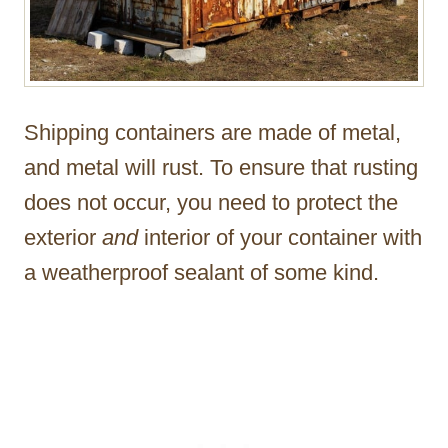
Shipping containers are made of metal,
and metal will rust. To ensure that rusting
does not occur, you need to protect the
exterior
and
interior of your container with
a weatherproof sealant of some kind.