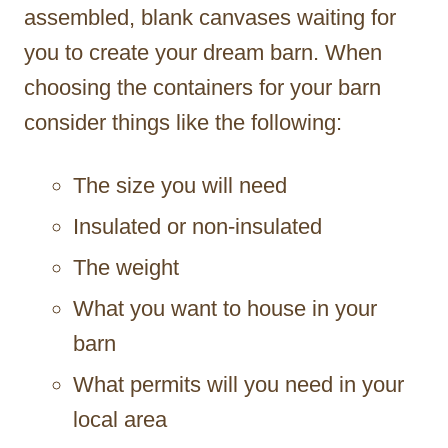
assembled, blank canvases waiting for
you to create your dream barn. When
choosing the containers for your barn
consider things like the following:
The size you will need
Insulated or non-insulated
The weight
What you want to house in your
barn
What permits will you need in your
local area