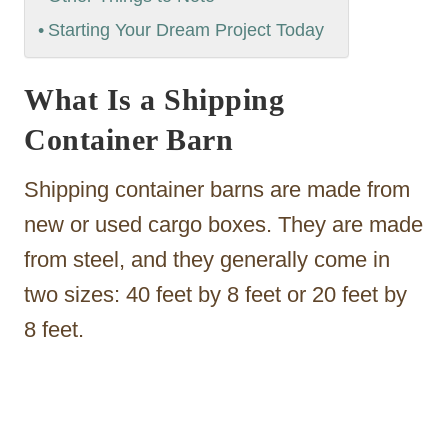
Starting Your Dream Project Today
What Is a Shipping
Container Barn
Shipping container barns are made from
new or used cargo boxes. They are made
from steel, and they generally come in
two sizes: 40 feet by 8 feet or 20 feet by
8 feet.