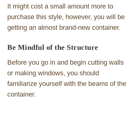
It might cost a small amount more to
purchase this style, however, you will be
getting an almost brand-new container.
Be Mindful of the Structure
Before you go in and begin cutting walls
or making windows, you should
familiarize yourself with the beams of the
container.