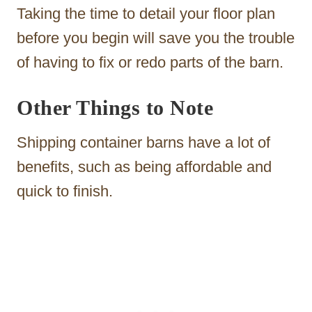
Taking the time to detail your floor plan
before you begin will save you the trouble
of having to fix or redo parts of the barn.
Other Things to Note
Shipping container barns have a lot of
benefits, such as being affordable and
quick to finish.