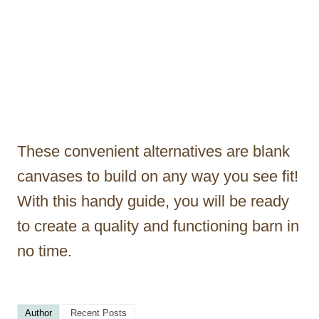
These convenient alternatives are blank
canvases to build on any way you see fit!
With this handy guide, you will be ready
to create a quality and functioning barn in
no time.
Author
Recent Posts