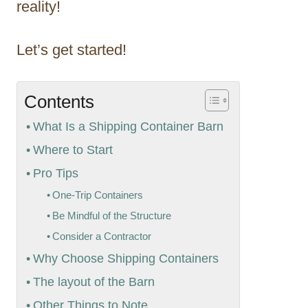
reality!
Let’s get started!
Contents
What Is a Shipping Container Barn
Where to Start
Pro Tips
One-Trip Containers
Be Mindful of the Structure
Consider a Contractor
Why Choose Shipping Containers
The layout of the Barn
Other Things to Note