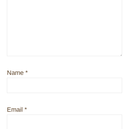
Name
*
Email
*