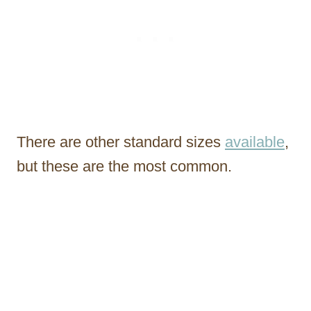
There are other standard sizes
available
,
but these are the most common.