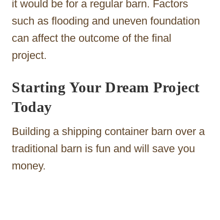
it would be for a regular barn. Factors
such as flooding and uneven foundation
can affect the outcome of the final
project.
Starting Your Dream Project
Today
Building a shipping container barn over a
traditional barn is fun and will save you
money.