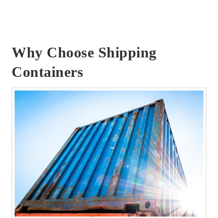
Why Choose Shipping
Containers