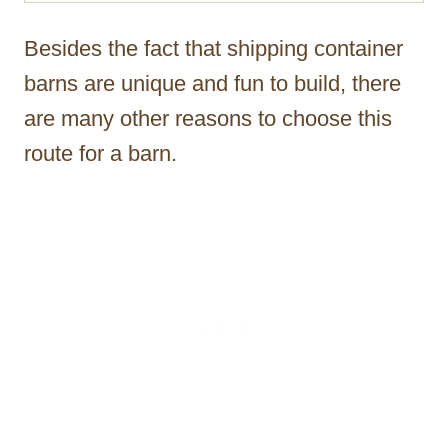
Besides the fact that shipping container
barns are unique and fun to build, there
are many other reasons to choose this
route for a barn.