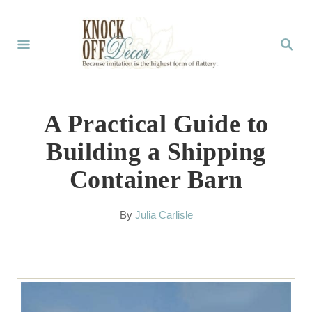
S
k
S
E
i
A
p
R
C
t
A Practical Guide to
H
o
Building a Shipping
C
Container Barn
o
n
A
By
Julia Carlisle
t
u
t
e
h
n
o
r
t