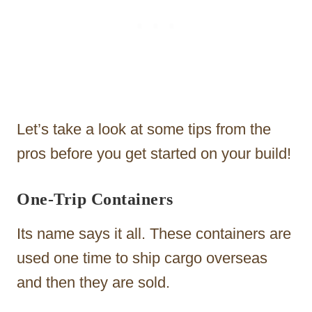
Let’s take a look at some tips from the
pros before you get started on your build!
One-Trip Containers
Its name says it all. These containers are
used one time to ship cargo overseas
and then they are sold.