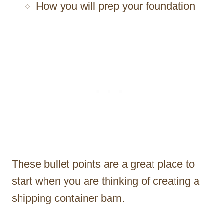
How you will prep your foundation
These bullet points are a great place to
start when you are thinking of creating a
shipping container barn.