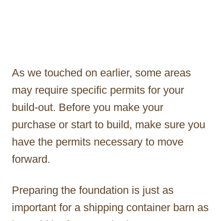
As we touched on earlier, some areas
may require specific permits for your
build-out. Before you make your
purchase or start to build, make sure you
have the permits necessary to move
forward.
Preparing the foundation is just as
important for a shipping container barn as