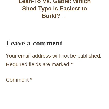
Lean-To Vs. Gable: Which
v
Shed Type is Easiest to
i
Build?
g
a
t
Leave a comment
i
Your email address will not be published.
o
Required fields are marked
*
n
Comment
*