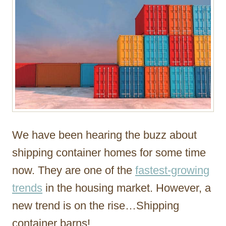
We have been hearing the buzz about
shipping container homes for some time
now. They are one of the
fastest-growing
trends
in the housing market. However, a
new trend is on the rise…Shipping
container barns!