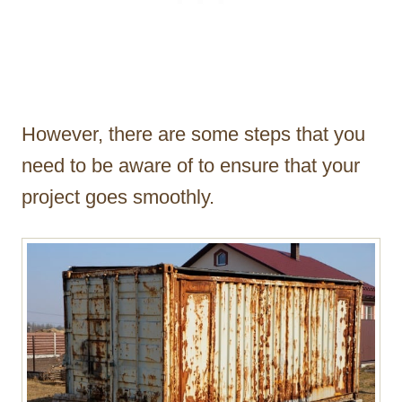
However, there are some steps that you
need to be aware of to ensure that your
project goes smoothly.