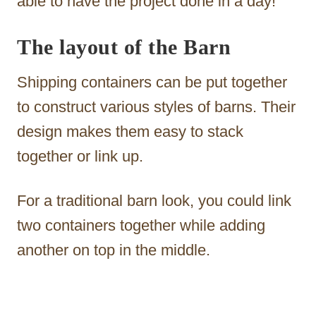
able to have the project done in a day!
The layout of the Barn
Shipping containers can be put together
to construct various styles of barns. Their
design makes them easy to stack
together or link up.
For a traditional barn look, you could link
two containers together while adding
another on top in the middle.