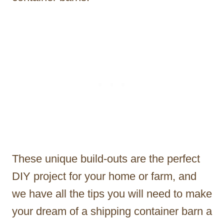
These unique build-outs are the perfect
DIY project for your home or farm, and
we have all the tips you will need to make
your dream of a shipping container barn a