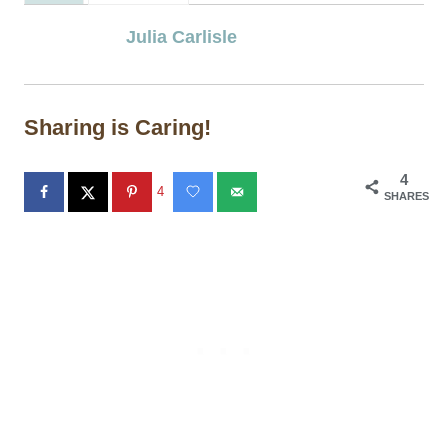
Julia Carlisle
Sharing is Caring!
4
4
SHARES