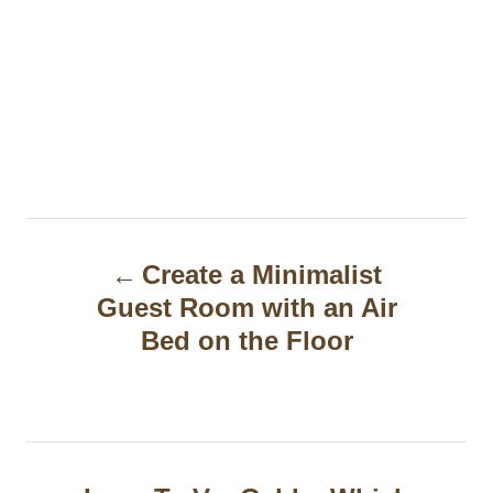
P
Create a Minimalist
o
Guest Room with an Air
s
Bed on the Floor
t
n
a