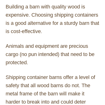
Building a barn with quality wood is
expensive. Choosing shipping containers
is a good alternative for a sturdy barn that
is cost-effective.
Animals and equipment are precious
cargo (no pun intended) that need to be
protected.
Shipping container barns offer a level of
safety that all wood barns do not. The
metal frame of the barn will make it
harder to break into and could deter