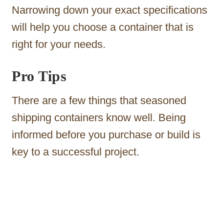
Narrowing down your exact specifications
will help you choose a container that is
right for your needs.
Pro Tips
There are a few things that seasoned
shipping containers know well. Being
informed before you purchase or build is
key to a successful project.