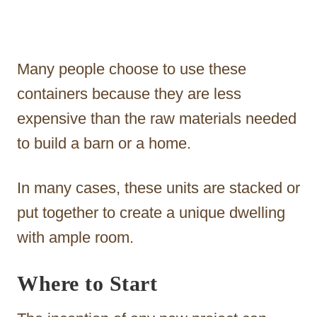
Many people choose to use these
containers because they are less
expensive than the raw materials needed
to build a barn or a home.
In many cases, these units are stacked or
put together to create a unique dwelling
with ample room.
Where to Start