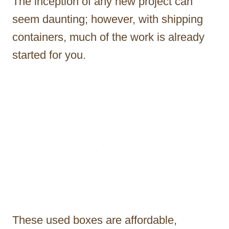
The inception of any new project can
seem daunting; however, with shipping
containers, much of the work is already
started for you.
These used boxes are affordable,