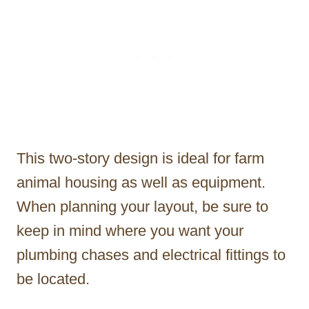
This two-story design is ideal for farm
animal housing as well as equipment.
When planning your layout, be sure to
keep in mind where you want your
plumbing chases and electrical fittings to
be located.