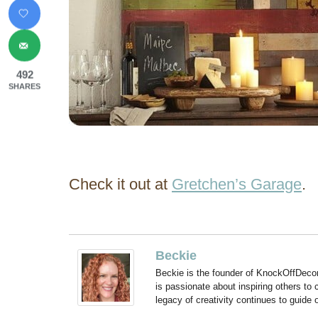
492
SHARES
Check it out at
Gretchen’s Garage
.
Beckie
Beckie is the founder of KnockOffDeco
is passionate about inspiring others to
legacy of creativity continues to guide