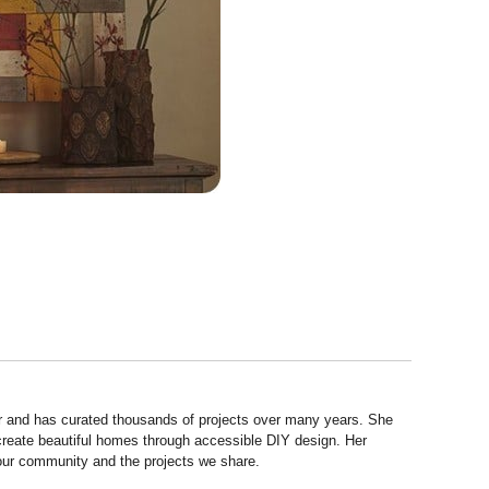
r and has curated thousands of projects over many years. She
 create beautiful homes through accessible DIY design. Her
 our community and the projects we share.