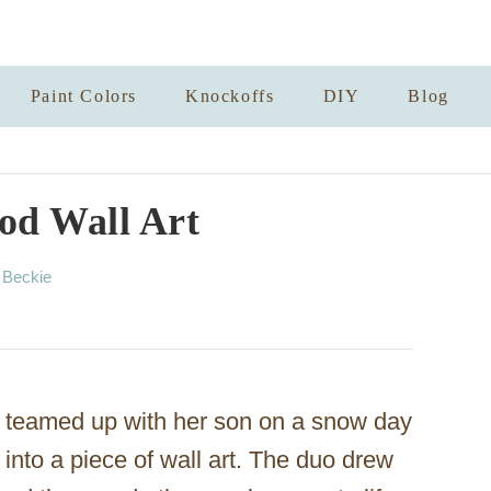
Paint Colors
Knockoffs
DIY
Blog
od Wall Art
A
y
Beckie
u
t
h
o
r
teamed up with her son on a snow day
 into a piece of wall art. The duo drew