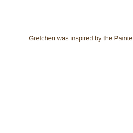
Gretchen was inspired by the Pain