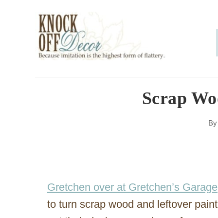
S
k
i
p
t
o
Scrap Wo
C
B
o
n
t
e
Gretchen over at Gretchen’s Garage
n
to turn scrap wood and leftover paint
t