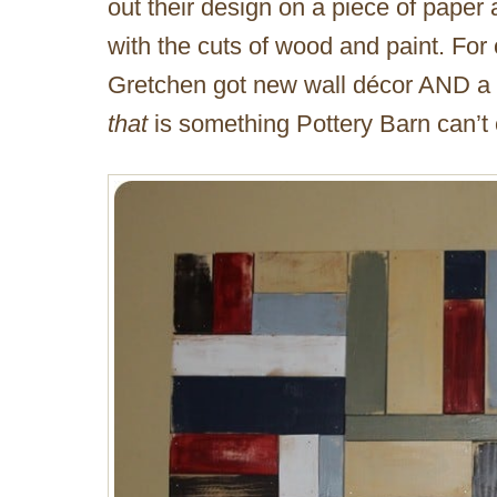
out their design on a piece of paper
with the cuts of wood and paint. For
Gretchen got new wall décor AND a d
that
is something Pottery Barn can’t