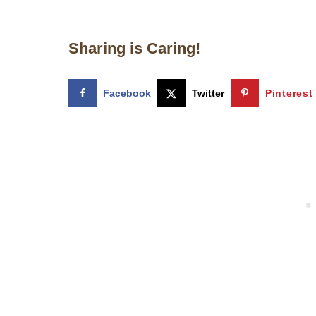
Sharing is Caring!
Facebook
Twitter
Pinterest