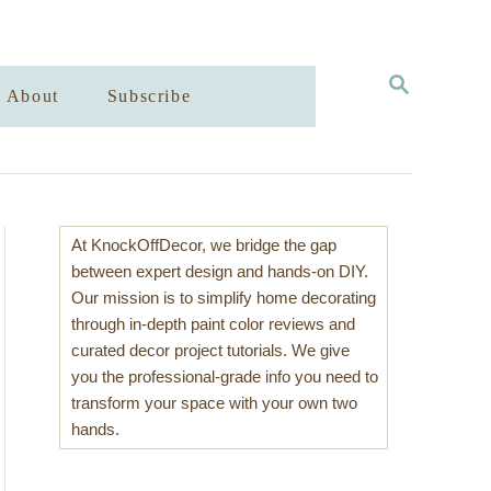
S
About
Subscribe
E
A
R
C
H
At KnockOffDecor, we bridge the gap
between expert design and hands-on DIY.
Our mission is to simplify home decorating
through in-depth paint color reviews and
curated decor project tutorials. We give
you the professional-grade info you need to
transform your space with your own two
hands.