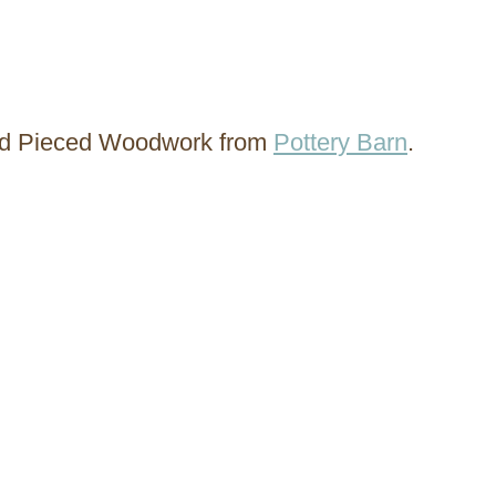
ted Pieced Woodwork from
Pottery Barn
.