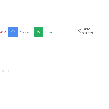
492
492
Save
Email
SHARES