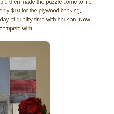
 and then made the puzzle come to life
 only $10 for the plywood backing,
ay of quality time with her son. Now
 compete with!