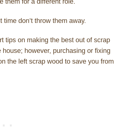
them for a different role.
t time don’t throw them away.
t tips on making the best out of scrap
e house; however, purchasing or fixing
on the left scrap wood to save you from