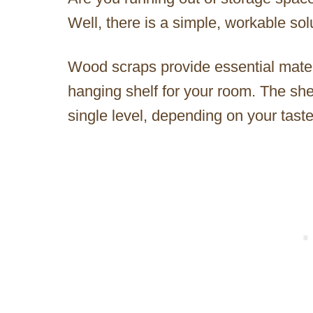
Well, there is a simple, workable so
Wood scraps provide essential materi
hanging shelf for your room. The she
single level, depending on your taste