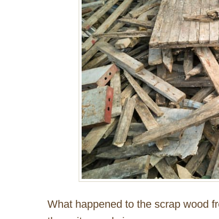
What happened to the scrap wood fro