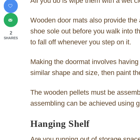
All you do is wipe them with a wet c
Wooden door mats also provide the a
shoe sole out before you walk into th
2
SHARES
to fall off whenever you step on it.
Making the doormat involves having 
similar shape and size, then paint th
The wooden pellets must be assembl
assembling can be achieved using gl
Hanging Shelf
Are you running out of storage spac