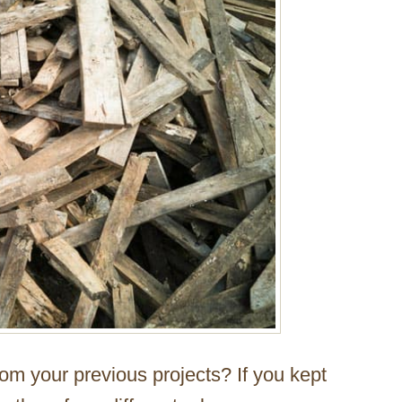
m your previous projects? If you kept