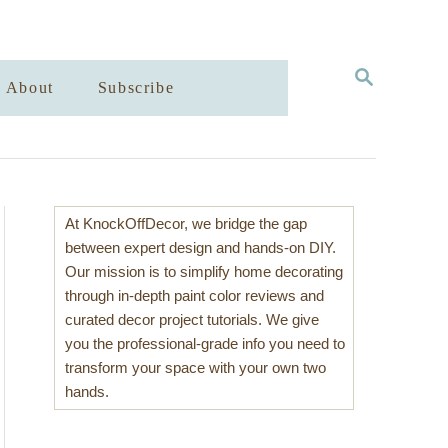
S
About
Subscribe
E
A
R
C
H
At KnockOffDecor, we bridge the gap
between expert design and hands-on DIY.
Our mission is to simplify home decorating
through in-depth paint color reviews and
curated decor project tutorials. We give
you the professional-grade info you need to
transform your space with your own two
hands.