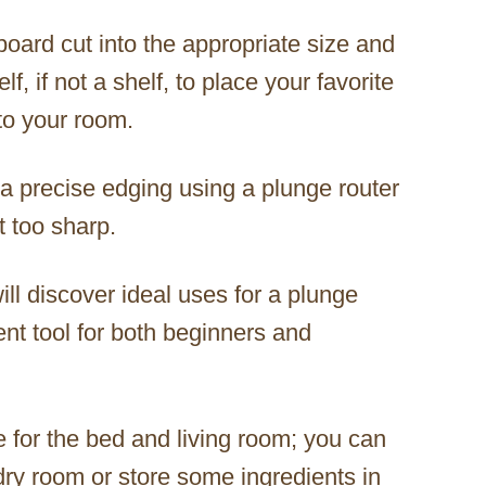
board cut into the appropriate size and
, if not a shelf, to place your favorite
 to your room.
a precise edging using a plunge router
t too sharp.
l discover ideal uses for a plunge
lent tool for both beginners and
e for the bed and living room; you can
ndry room or store some ingredients in