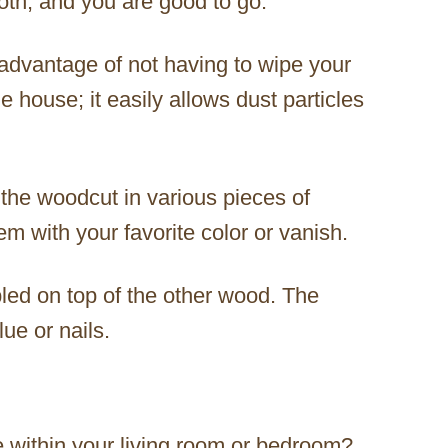
loth, and you are good to go.
dvantage of not having to wipe your
e house; it easily allows dust particles
the woodcut in various pieces of
em with your favorite color or vanish.
ed on top of the other wood. The
ue or nails.
e within your living room or bedroom?