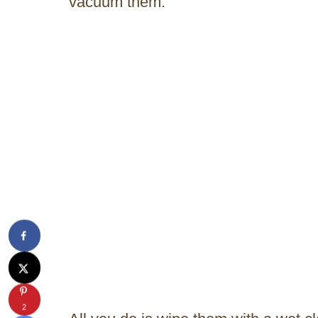
vacuum them.
2