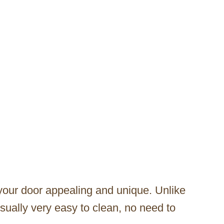
our door appealing and unique. Unlike
ually very easy to clean, no need to