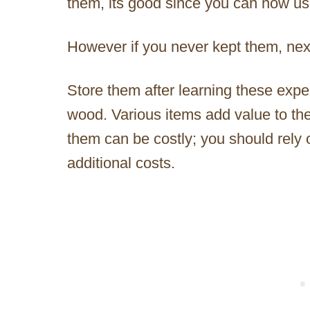
them, its good since you can now use 
However if you never kept them, nex
Store them after learning these exper
wood. Various items add value to th
them can be costly; you should rely 
additional costs.