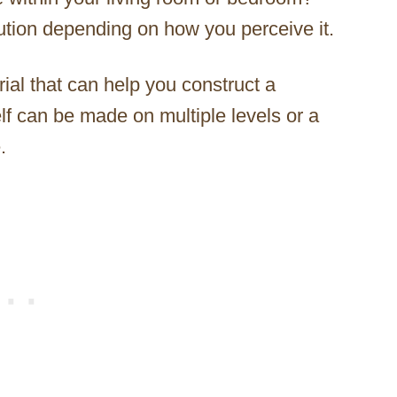
lution depending on how you perceive it.
al that can help you construct a
lf can be made on multiple levels or a
.