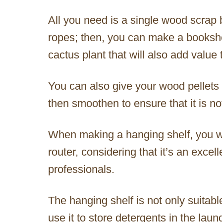
All you need is a single wood scrap 
ropes; then, you can make a bookshelf
cactus plant that will also add value
You can also give your wood pellets 
then smoothen to ensure that it is no
When making a hanging shelf, you wil
router, considering that it’s an excel
professionals.
The hanging shelf is not only suitabl
use it to store detergents in the lau