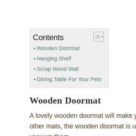
Contents
Wooden Doormat
Hanging Shelf
Scrap Wood Wall
Dining Table For Your Pets
Wooden Doormat
A lovely wooden doormat will make y
other mats, the wooden doormat is us