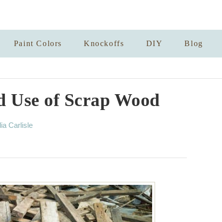
Paint Colors
Knockoffs
DIY
Blog
 Use of Scrap Wood
lia Carlisle