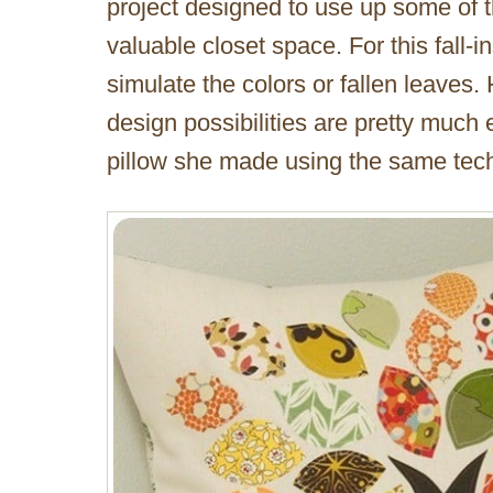
project designed to use up some of th
valuable closet space. For this fall-i
simulate the colors or fallen leaves.
design possibilities are pretty much 
pillow she made using the same tec