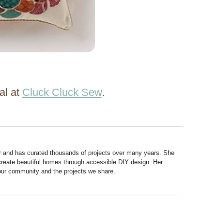
al at
Cluck Cluck Sew
.
r and has curated thousands of projects over many years. She
 create beautiful homes through accessible DIY design. Her
 our community and the projects we share.