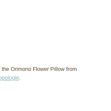
f the Orimono Flower Pillow from
opologie
.