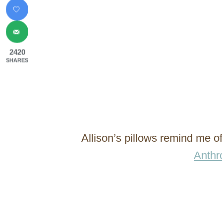
2420
SHARES
Allison’s pillows remind me o
Anthr