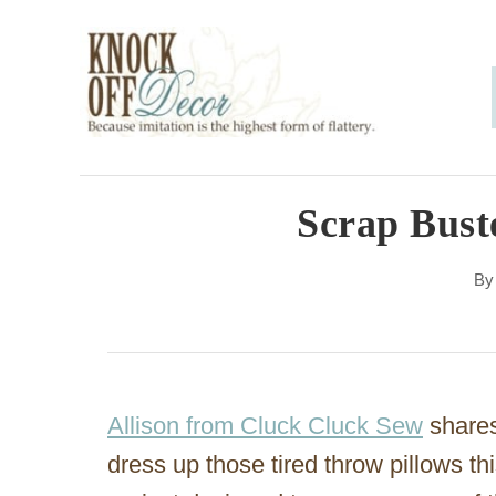
S
k
i
p
t
o
Scrap Buste
C
B
o
n
t
e
Allison from Cluck Cluck Sew
shares 
n
dress up those tired throw pillows this 
t