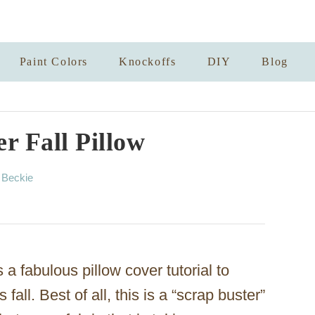
Paint Colors
Knockoffs
DIY
Blog
r Fall Pillow
A
y
Beckie
u
t
h
o
r
a fabulous pillow cover tutorial to
fall. Best of all, this is a “scrap buster”