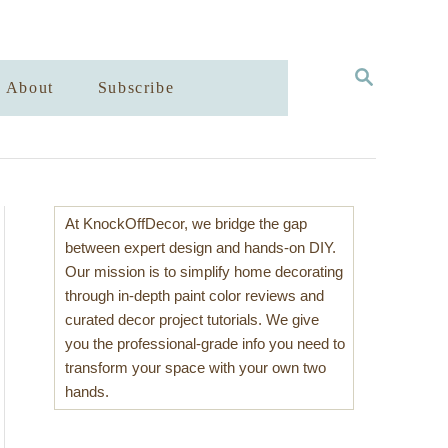
S
About
Subscribe
E
A
R
C
H
At KnockOffDecor, we bridge the gap
between expert design and hands-on DIY.
Our mission is to simplify home decorating
through in-depth paint color reviews and
curated decor project tutorials. We give
you the professional-grade info you need to
transform your space with your own two
hands.