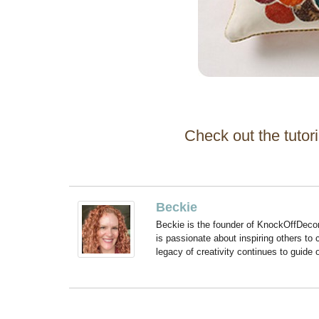
Check out the tutori
Beckie
Beckie is the founder of KnockOffDeco
is passionate about inspiring others to
legacy of creativity continues to guide