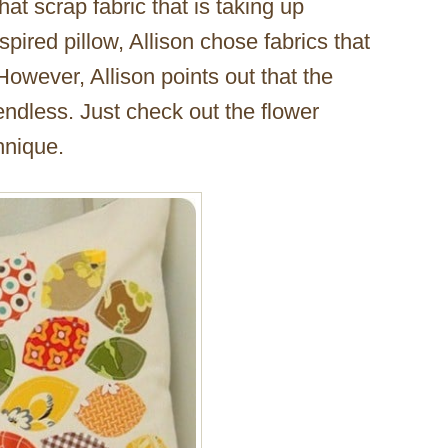
at scrap fabric that is taking up
nspired pillow, Allison chose fabrics that
 However, Allison points out that the
endless. Just check out the flower
hnique.