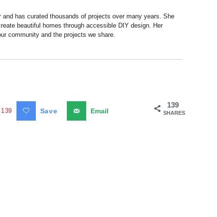
r and has curated thousands of projects over many years. She
 create beautiful homes through accessible DIY design. Her
 our community and the projects we share.
139
139
Save
Email
SHARES