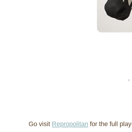
Go visit
Repropolitan
for the full pl