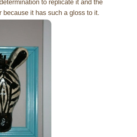
determination to replicate it and the
r because it has such a gloss to it.