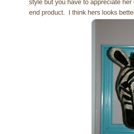
style but you have to appreciate her 
end product. I think hers looks bette