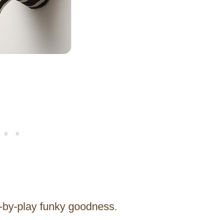
ay-by-play funky goodness.