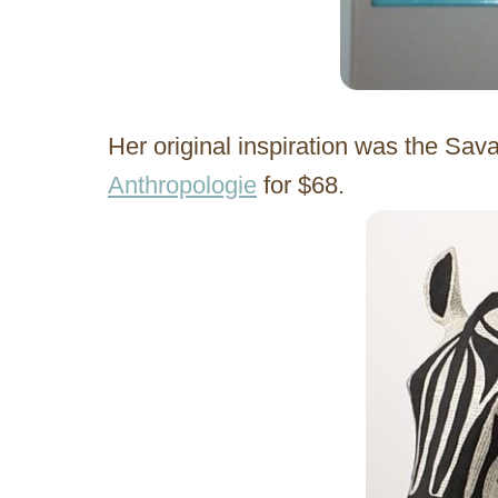
Her original inspiration was the Sa
Anthropologie
for $68.