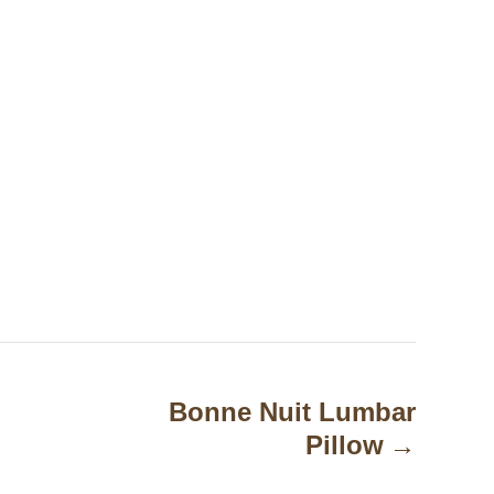
Bonne Nuit Lumbar
Pillow