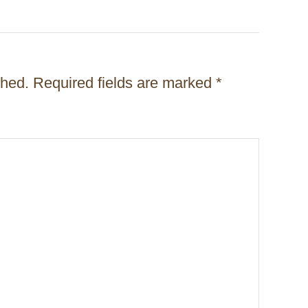
shed.
Required fields are marked
*