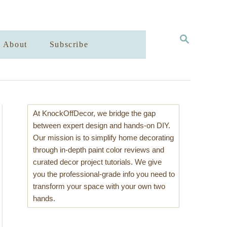
S
About
Subscribe
E
A
R
C
H
At KnockOffDecor, we bridge the gap
between expert design and hands-on DIY.
Our mission is to simplify home decorating
through in-depth paint color reviews and
curated decor project tutorials. We give
you the professional-grade info you need to
transform your space with your own two
hands.