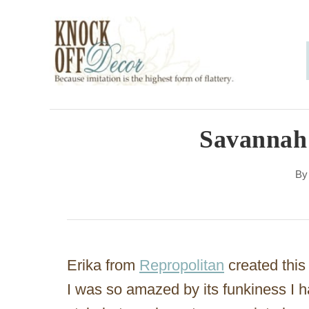
S
k
i
p
t
o
Savannah
C
B
o
n
t
e
Erika from
Repropolitan
created this
n
I was so amazed by its funkiness I ha
t