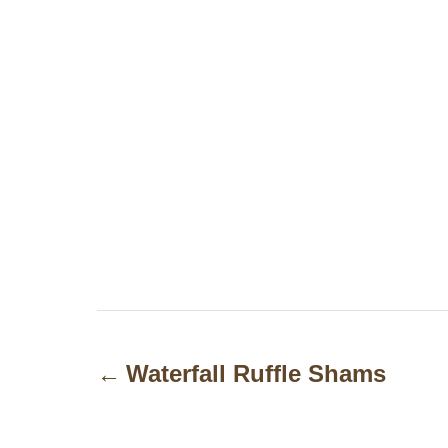
P
o
Waterfall Ruffle Shams
s