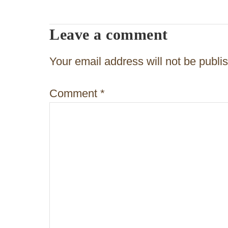
t
n
Leave a comment
a
v
Your email address will not be publi
i
Comment
*
g
a
t
i
o
n