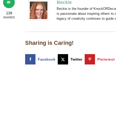
Beckie
Beckie is the founder of KnockOffDeco
139
is passionate about inspiring others to
SHARES
legacy of creativity continues to guide
Sharing is Caring!
Facebook
Twitter
Pinterest