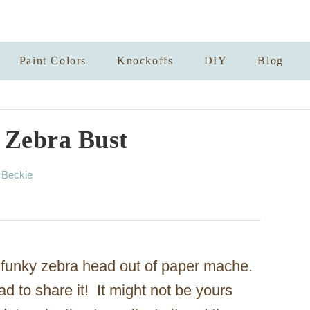
Paint Colors
Knockoffs
DIY
Blog
 Zebra Bust
A
y
Beckie
u
t
h
o
r
 funky zebra head out of paper mache.
d to share it! It might not be yours