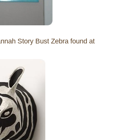
vannah Story Bust Zebra found at