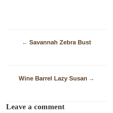
P
Savannah Zebra Bust
o
s
t
n
Wine Barrel Lazy Susan
a
v
i
Leave a comment