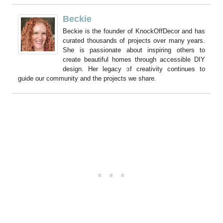
Beckie
Beckie is the founder of KnockOffDecor and has
curated thousands of projects over many years.
She is passionate about inspiring others to
create beautiful homes through accessible DIY
design. Her legacy of creativity continues to
guide our community and the projects we share.