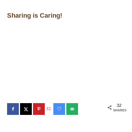
Sharing is Caring!
32
32
SHARES