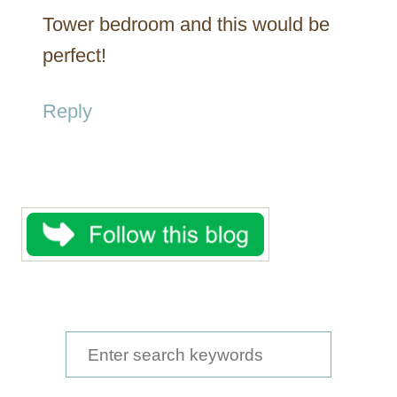
Tower bedroom and this would be
perfect!
Reply
S
e