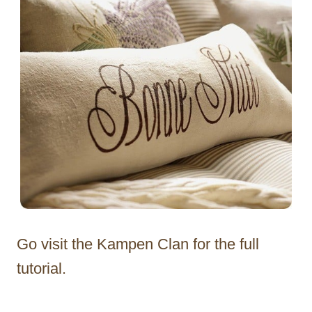
Go visit the Kampen Clan for the full
tutorial.