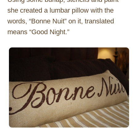
she created a lumbar pillow with the
words, “Bonne Nuit” on it, translated
means “Good Night.”