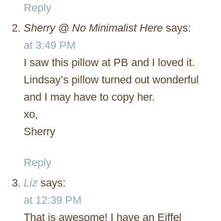
Reply
Sherry @ No Minimalist Here
says:
at 3:49 PM
I saw this pillow at PB and I loved it.
Lindsay’s pillow turned out wonderful
and I may have to copy her.
xo,
Sherry
Reply
Liz
says:
at 12:39 PM
That is awesome! I have an Eiffel