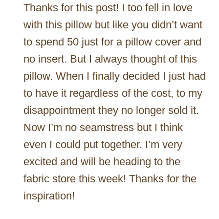
Thanks for this post! I too fell in love
with this pillow but like you didn’t want
to spend 50 just for a pillow cover and
no insert. But I always thought of this
pillow. When I finally decided I just had
to have it regardless of the cost, to my
disappointment they no longer sold it.
Now I’m no seamstress but I think
even I could put together. I’m very
excited and will be heading to the
fabric store this week! Thanks for the
inspiration!