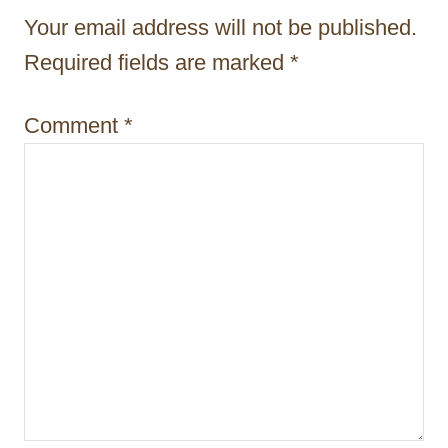
g
Your email address will not be published.
a
Required fields are marked
*
t
i
Comment
*
o
n