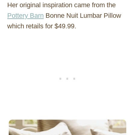
Her original inspiration came from the
Pottery Barn
Bonne Nuit Lumbar Pillow
which retails for $49.99.