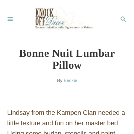
S
k
S
E
i
A
p
R
C
t
Bonne Nuit Lumbar
H
o
Pillow
C
o
A
By
Beckie
u
n
t
t
h
o
e
Lindsay from the Kampen Clan needed a
r
n
little texture and fun on her master bed.
t
Using some burlap, stencils and paint