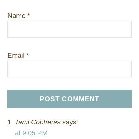
Name
*
Email
*
Tami Contreras
says:
at 9:05 PM