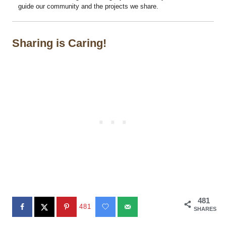
guide our community and the projects we share.
Sharing is Caring!
481
481
SHARES