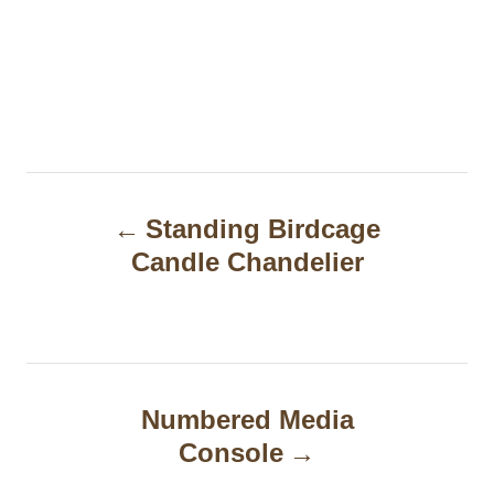
P
Standing Birdcage
o
Candle Chandelier
s
t
n
a
Numbered Media
Console
v