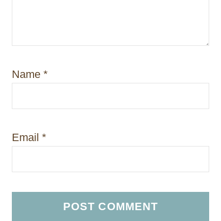
Name
*
Email
*