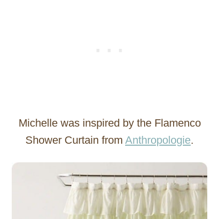
Michelle was inspired by the Flamenco
Shower Curtain from
Anthropologie
.