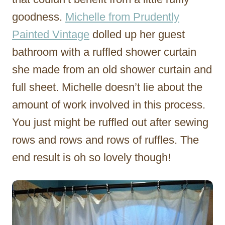
goodness.
Michelle from Prudently
Painted Vintage
dolled up her guest
bathroom with a ruffled shower curtain
she made from an old shower curtain and
full sheet. Michelle doesn’t lie about the
amount of work involved in this process.
You just might be ruffled out after sewing
rows and rows and rows of ruffles. The
end result is oh so lovely though!