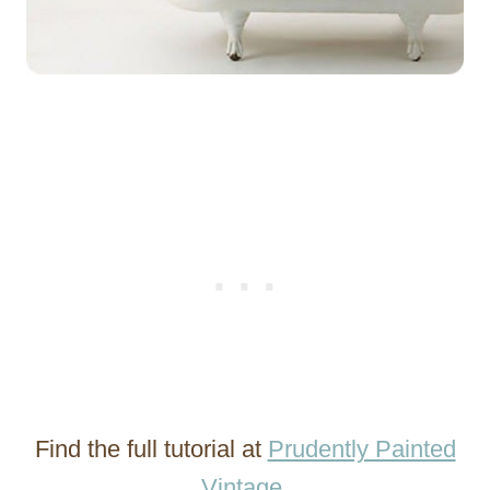
Find the full tutorial at
Prudently Painted
Vintage
.