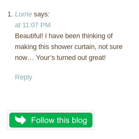
Lorrie
says:
at 11:07 PM
Beautiful! I have been thinking of
making this shower curtain, not sure
now… Your’s turned out great!
Reply