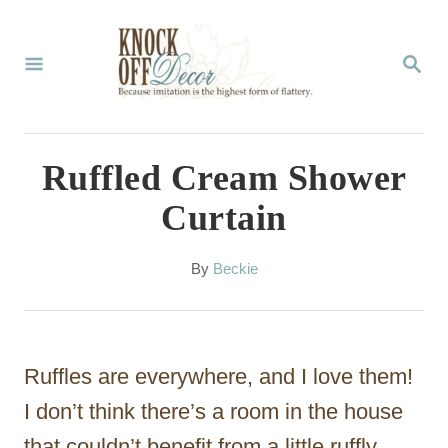
S
k
S
E
i
A
p
R
C
t
Ruffled Cream Shower
H
o
Curtain
C
o
A
By
Beckie
u
n
t
t
h
o
e
Ruffles are everywhere, and I love them!
r
n
I don’t think there’s a room in the house
t
that couldn’t benefit from a little ruffly