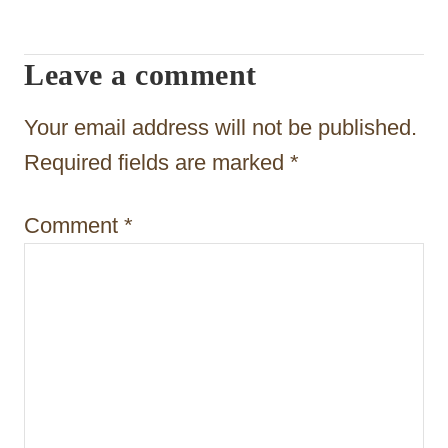
i
g
Leave a comment
a
t
Your email address will not be published.
i
Required fields are marked
*
o
Comment
*
n