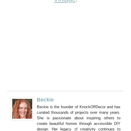
Beckie
Beckie is the founder of KnockOffDecor and has
curated thousands of projects over many years.
She is passionate about inspiring others to
create beautiful homes through accessible DIY
design. Her legacy of creativity continues to