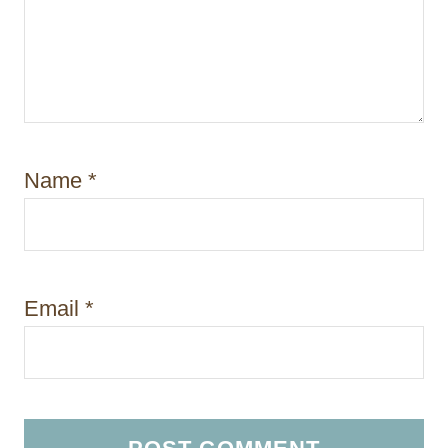
Name
*
Email
*