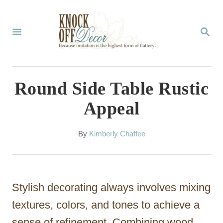
S
k
S
E
i
A
p
R
C
t
Round Side Table Rustic
H
o
Appeal
C
o
A
By
Kimberly Chaffee
u
n
t
t
h
o
e
Stylish decorating always involves mixing
r
n
textures, colors, and tones to achieve a
t
sense of refinement. Combining wood