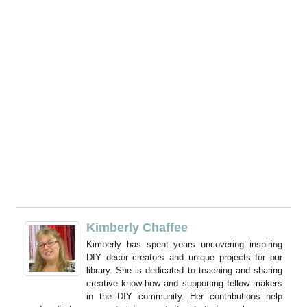
Kimberly Chaffee
Kimberly has spent years uncovering inspiring
DIY decor creators and unique projects for our
library. She is dedicated to teaching and sharing
creative know-how and supporting fellow makers
in the DIY community. Her contributions help