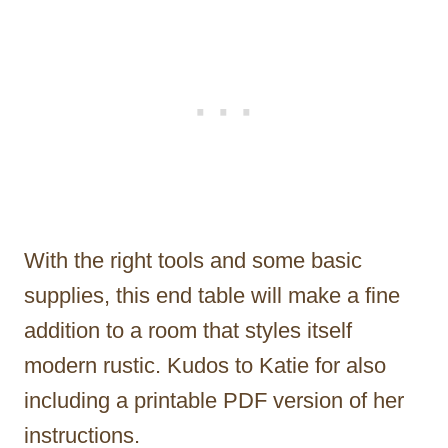
With the right tools and some basic
supplies, this end table will make a fine
addition to a room that styles itself
modern rustic. Kudos to Katie for also
including a printable PDF version of her
instructions.