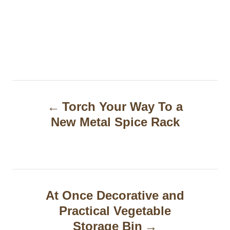
P
Torch Your Way To a
o
New Metal Spice Rack
s
t
n
a
At Once Decorative and
Practical Vegetable
v
Storage Bin