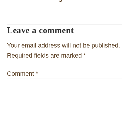
i
g
a
Leave a comment
t
Your email address will not be published.
i
Required fields are marked
*
o
n
Comment
*