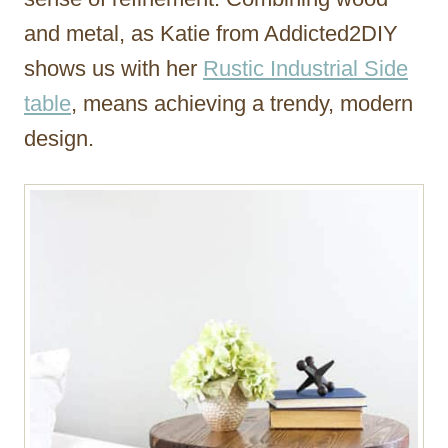
and metal, as Katie from Addicted2DIY
shows us with her
Rustic Industrial Side
table
, means achieving a trendy, modern
design.