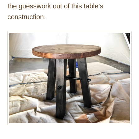
the guesswork out of this table’s
construction.