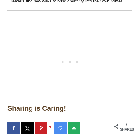
readers find new ways to bring creativity into their own homes.
Sharing is Caring!
7
7
SHARES