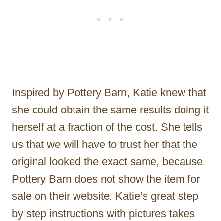
Inspired by Pottery Barn, Katie knew that
she could obtain the same results doing it
herself at a fraction of the cost. She tells
us that we will have to trust her that the
original looked the exact same, because
Pottery Barn does not show the item for
sale on their website. Katie’s great step
by step instructions with pictures takes