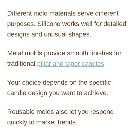
Different mold materials serve different
purposes. Silicone works well for detailed
designs and unusual shapes.
Metal molds provide smooth finishes for
traditional
pillar and taper candles
.
Your choice depends on the specific
candle design you want to achieve.
Reusable molds also let you respond
quickly to market trends.