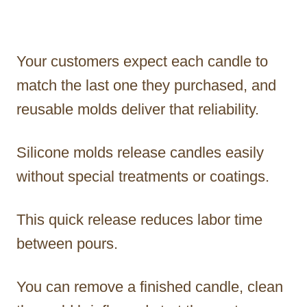
Your customers expect each candle to
match the last one they purchased, and
reusable molds deliver that reliability.
Silicone molds release candles easily
without special treatments or coatings.
This quick release reduces labor time
between pours.
You can remove a finished candle, clean