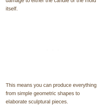
damage to either the candle or the mold
itself.
This means you can produce everything
from simple geometric shapes to
elaborate sculptural pieces.