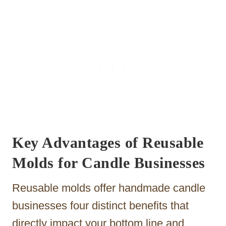
Key Advantages of Reusable
Molds for Candle Businesses
Reusable molds offer handmade candle
businesses four distinct benefits that
directly impact your bottom line and