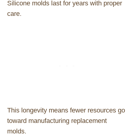
Silicone molds last for years with proper
care.
This longevity means fewer resources go
toward manufacturing replacement
molds.