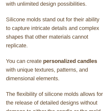
with unlimited design possibilities.
Silicone molds stand out for their ability
to capture intricate details and complex
shapes that other materials cannot
replicate.
You can create
personalized candles
with unique textures, patterns, and
dimensional elements.
The flexibility of silicone molds allows for
the release of detailed designs without