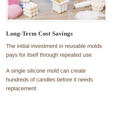
Long-Term Cost Savings
The initial investment in reusable molds
pays for itself through repeated use.
A single silicone mold can create
hundreds of candles before it needs
replacement.