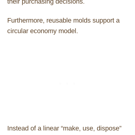
their purchasing decisions.
Furthermore, reusable molds support a
circular economy model.
Instead of a linear “make, use, dispose”