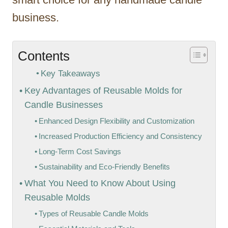
business.
Contents
Key Takeaways
Key Advantages of Reusable Molds for
Candle Businesses
Enhanced Design Flexibility and Customization
Increased Production Efficiency and Consistency
Long-Term Cost Savings
Sustainability and Eco-Friendly Benefits
What You Need to Know About Using
Reusable Molds
Types of Reusable Candle Molds