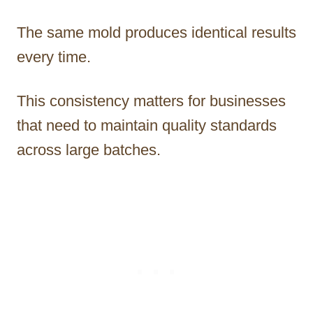
The same mold produces identical results
every time.
This consistency matters for businesses
that need to maintain quality standards
across large batches.