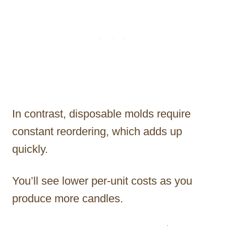
In contrast, disposable molds require
constant reordering, which adds up
quickly.
You’ll see lower per-unit costs as you
produce more candles.