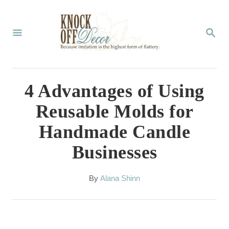
S
k
S
E
i
A
p
R
C
t
4 Advantages of Using
H
o
Reusable Molds for
C
Handmade Candle
o
Businesses
n
t
A
By
Alana Shinn
e
u
t
n
h
t
o