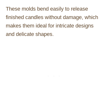
These molds bend easily to release
finished candles without damage, which
makes them ideal for intricate designs
and delicate shapes.