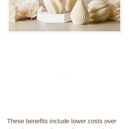
These benefits include lower costs over