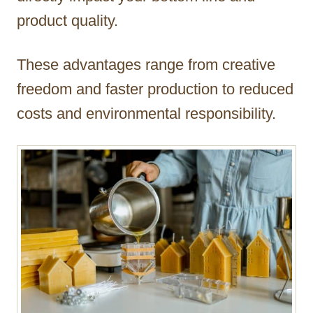
product quality.
These advantages range from creative
freedom and faster production to reduced
costs and environmental responsibility.