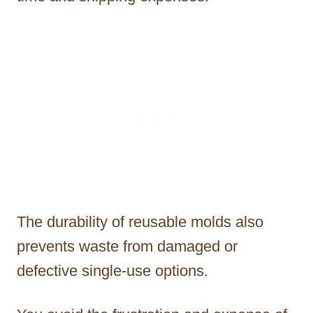
The durability of reusable molds also
prevents waste from damaged or
defective single-use options.