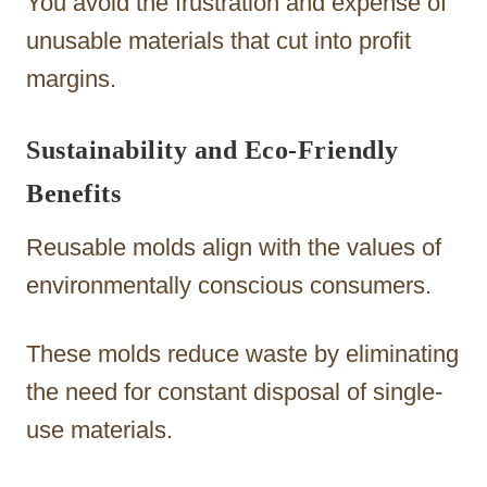
You avoid the frustration and expense of
unusable materials that cut into profit
margins.
Sustainability and Eco-Friendly
Benefits
Reusable molds align with the values of
environmentally conscious consumers.
These molds reduce waste by eliminating
the need for constant disposal of single-
use materials.