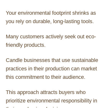
Your environmental footprint shrinks as
you rely on durable, long-lasting tools.
Many customers actively seek out eco-
friendly products.
Candle businesses that use sustainable
practices in their production can market
this commitment to their audience.
This approach attracts buyers who
prioritize environmental responsibility in