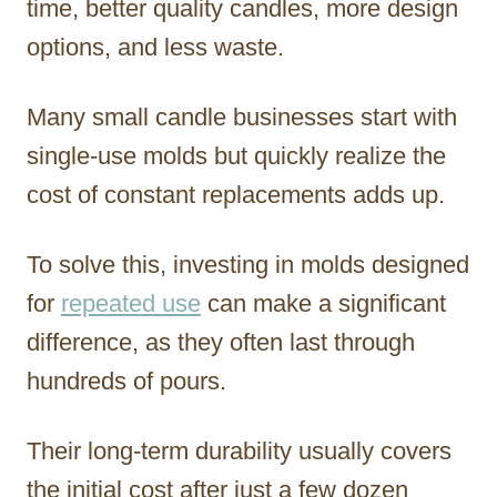
time, better quality candles, more design
options, and less waste.
Many small candle businesses start with
single-use molds but quickly realize the
cost of constant replacements adds up.
To solve this, investing in molds designed
for
repeated use
can make a significant
difference, as they often last through
hundreds of pours.
Their long-term durability usually covers
the initial cost after just a few dozen