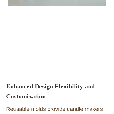
Enhanced Design Flexibility and
Customization
Reusable molds provide candle makers