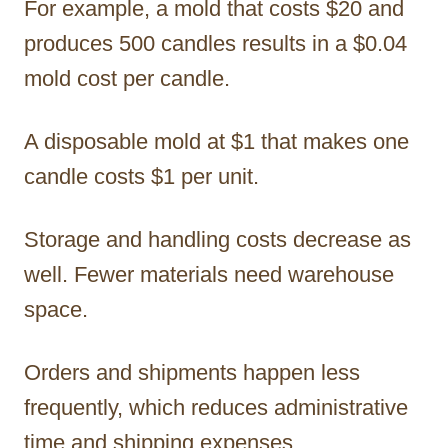
For example, a mold that costs $20 and
produces 500 candles results in a $0.04
mold cost per candle.
A disposable mold at $1 that makes one
candle costs $1 per unit.
Storage and handling costs decrease as
well. Fewer materials need warehouse
space.
Orders and shipments happen less
frequently, which reduces administrative
time and shipping expenses.