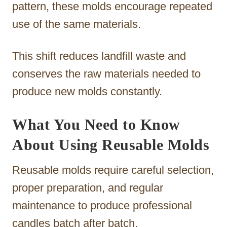
pattern, these molds encourage repeated
use of the same materials.
This shift reduces landfill waste and
conserves the raw materials needed to
produce new molds constantly.
What You Need to Know
About Using Reusable Molds
Reusable molds require careful selection,
proper preparation, and regular
maintenance to produce professional
candles batch after batch.