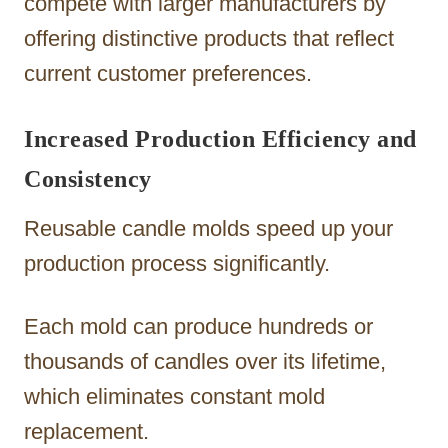
compete with larger manufacturers by
offering distinctive products that reflect
current customer preferences.
Increased Production Efficiency and
Consistency
Reusable candle molds speed up your
production process significantly.
Each mold can produce hundreds or
thousands of candles over its lifetime,
which eliminates constant mold
replacement.