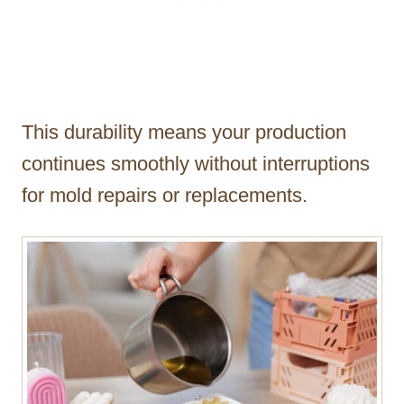
This durability means your production
continues smoothly without interruptions
for mold repairs or replacements.