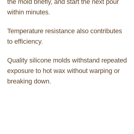
the mold briefly, and start the next pour
within minutes.
Temperature resistance also contributes
to efficiency.
Quality silicone molds withstand repeated
exposure to hot wax without warping or
breaking down.