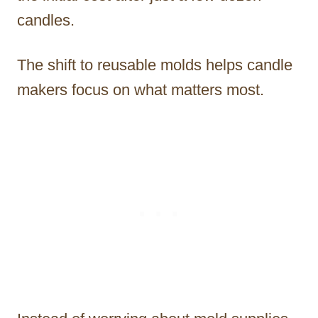
candles.
The shift to reusable molds helps candle
makers focus on what matters most.