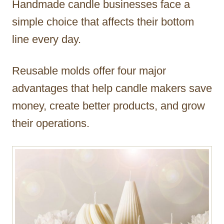
Handmade candle businesses face a
r
simple choice that affects their bottom
line every day.
Reusable molds offer four major
advantages that help candle makers save
money, create better products, and grow
their operations.