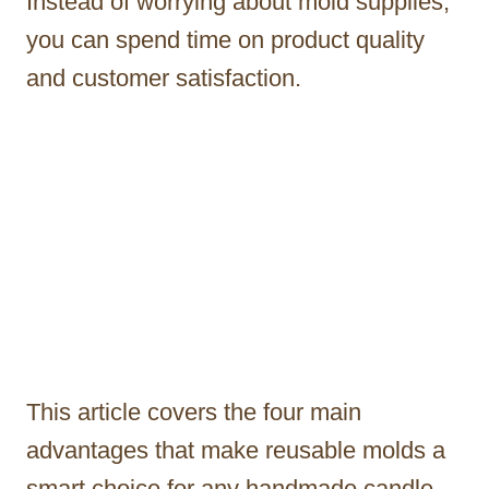
Instead of worrying about mold supplies,
you can spend time on product quality
and customer satisfaction.
This article covers the four main
advantages that make reusable molds a
smart choice for any handmade candle