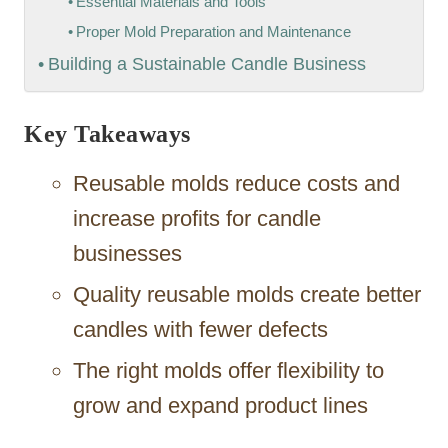
Essential Materials and Tools
Proper Mold Preparation and Maintenance
Building a Sustainable Candle Business
Key Takeaways
Reusable molds reduce costs and
increase profits for candle
businesses
Quality reusable molds create better
candles with fewer defects
The right molds offer flexibility to
grow and expand product lines