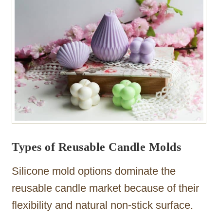
Types of Reusable Candle Molds
Silicone mold options dominate the
reusable candle market because of their
flexibility and natural non-stick surface.