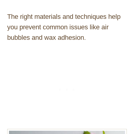
The right materials and techniques help
you prevent common issues like air
bubbles and wax adhesion.