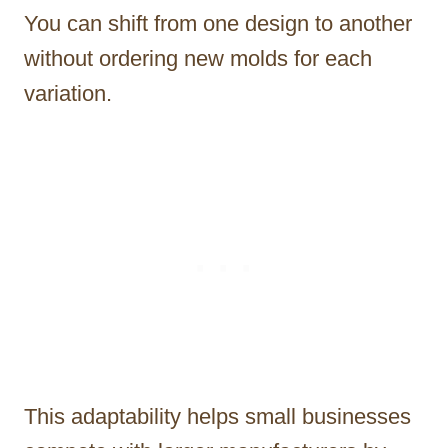
You can shift from one design to another
without ordering new molds for each
variation.
This adaptability helps small businesses