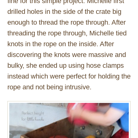
fine for this simple project. Michelle first
drilled holes in the side of the crate big
enough to thread the rope through. After
threading the rope through, Michelle tied
knots in the rope on the inside. After
discovering the knots were massive and
bulky, she ended up using hose clamps
instead which were perfect for holding the
rope and not being intrusive.