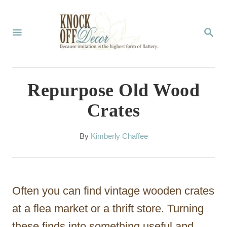
S
k
S
E
i
A
p
R
C
t
Repurpose Old Wood
H
o
Crates
C
o
A
By
Kimberly Chaffee
u
n
t
t
h
o
e
Often you can find vintage wooden crates
r
n
at a flea market or a thrift store. Turning
t
these finds into something useful and