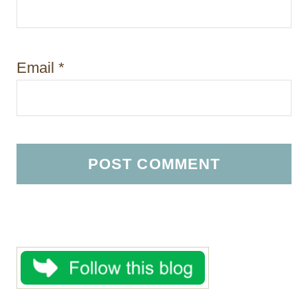
Email
*