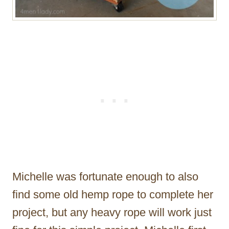
Michelle was fortunate enough to also
find some old hemp rope to complete her
project, but any heavy rope will work just