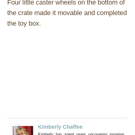
Four little caster wheels on the bottom of
the crate made it movable and completed
the toy box.
Kimberly Chaffee
Kimberly has spent years uncovering inspiring