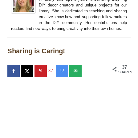
DIY decor creators and unique projects for our
library. She is dedicated to teaching and sharing
creative know-how and supporting fellow makers
in the DIY community. Her contributions help
readers find new ways to bring creativity into their own homes.
Sharing is Caring!
37
37
SHARES