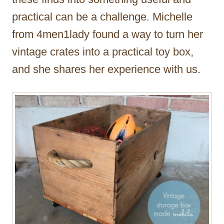
practical can be a challenge. Michelle
from 4men1lady found a way to turn her
vintage crates into a practical toy box,
and she shares her experience with us.