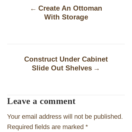
Create An Ottoman
o
With Storage
s
t
n
a
Construct Under Cabinet
Slide Out Shelves
v
i
g
Leave a comment
a
t
Your email address will not be published.
i
Required fields are marked
*