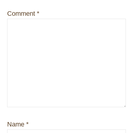
o
Comment
*
n
Name
*