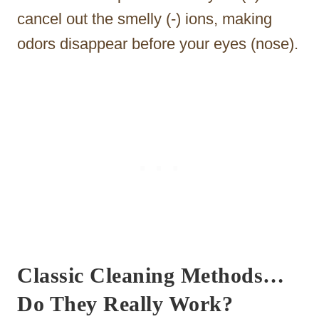
cancel out the smelly (-) ions, making
odors disappear before your eyes (nose).
Classic Cleaning Methods…
Do They Really Work?