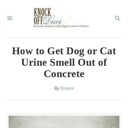
S
k
S
E
i
A
p
R
C
t
How to Get Dog or Cat
H
o
Urine Smell Out of
C
Concrete
o
n
A
By
Brooke
t
u
t
e
h
n
o
r
t