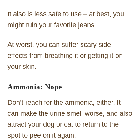
It also is less safe to use – at best, you
might ruin your favorite jeans.
At worst, you can suffer scary side
effects from breathing it or getting it on
your skin.
Ammonia: Nope
Don’t reach for the ammonia, either. It
can make the urine smell worse, and also
attract your dog or cat to return to the
spot to pee on it again.