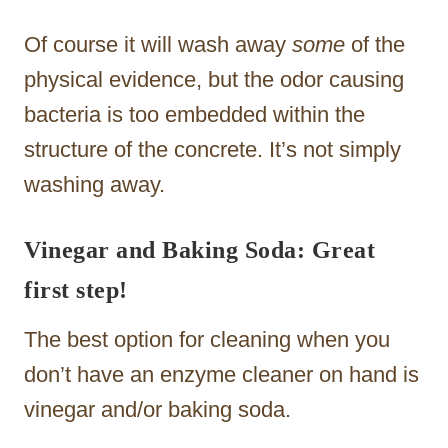
Of course it will wash away
some
of the
physical evidence, but the odor causing
bacteria is too embedded within the
structure of the concrete. It’s not simply
washing away.
Vinegar and Baking Soda: Great
first step!
The best option for cleaning when you
don’t have an enzyme cleaner on hand is
vinegar and/or baking soda.