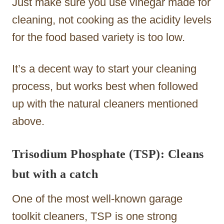
Just make sure you use vinegar made for
cleaning, not cooking as the acidity levels
for the food based variety is too low.
It’s a decent way to start your cleaning
process, but works best when followed
up with the natural cleaners mentioned
above.
Trisodium Phosphate (TSP): Cleans
but with a catch
One of the most well-known garage
toolkit cleaners, TSP is one strong