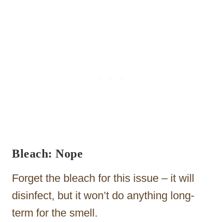
Bleach: Nope
Forget the bleach for this issue – it will
disinfect, but it won’t do anything long-
term for the smell.