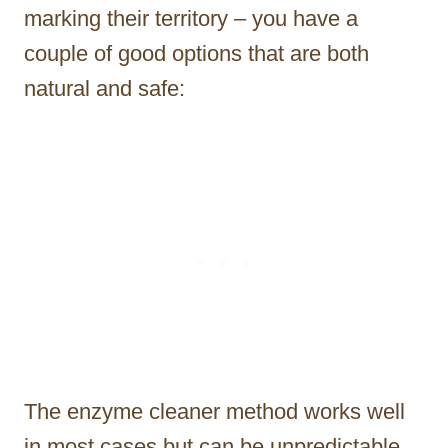
marking their territory – you have a
couple of good options that are both
natural and safe:
The enzyme cleaner method works well
in most cases but can be unpredictable