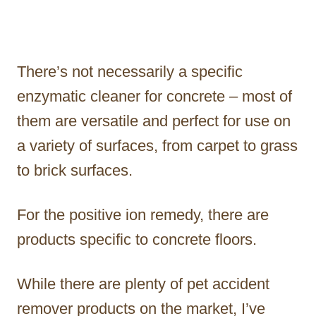
There’s not necessarily a specific
enzymatic cleaner for concrete – most of
them are versatile and perfect for use on
a variety of surfaces, from carpet to grass
to brick surfaces.
For the positive ion remedy, there are
products specific to concrete floors.
While there are plenty of pet accident
remover products on the market, I’ve