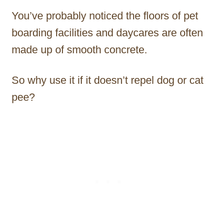
You’ve probably noticed the floors of pet
boarding facilities and daycares are often
made up of smooth concrete.
So why use it if it doesn’t repel dog or cat
pee?