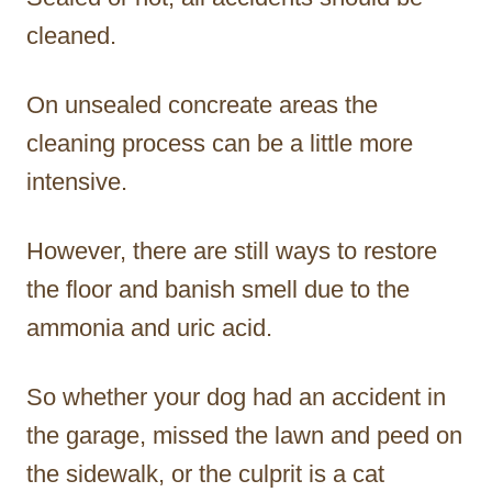
cleaned.
On unsealed concreate areas the
cleaning process can be a little more
intensive.
However, there are still ways to restore
the floor and banish smell due to the
ammonia and uric acid.
So whether your dog had an accident in
the garage, missed the lawn and peed on
the sidewalk, or the culprit is a cat