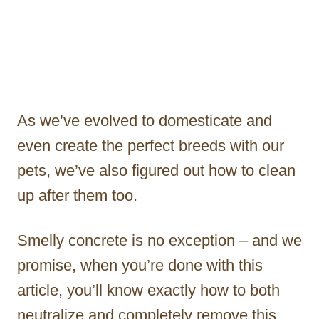
As we’ve evolved to domesticate and
even create the perfect breeds with our
pets, we’ve also figured out how to clean
up after them too.
Smelly concrete is no exception – and we
promise, when you’re done with this
article, you’ll know exactly how to both
neutralize and completely remove this