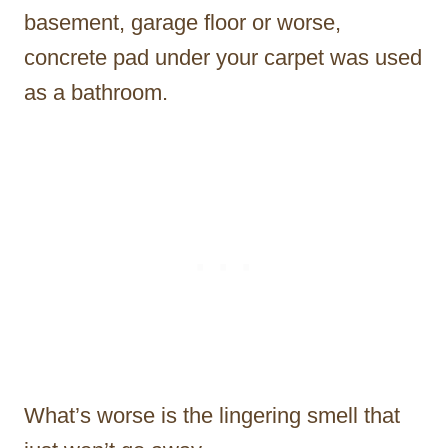
basement, garage floor or worse,
concrete pad under your carpet was used
as a bathroom.
What’s worse is the lingering smell that