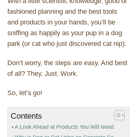
With a little scientific knowledge, good ol’
fashioned planning and the best tools
and products in your hands, you’ll be
sniffing as happily as your pup in a dog
park (or cat who just discovered cat nip).
Don’t worry, the steps are easy. And best
of all? They. Just. Work.
So, let’s go!
Contents
A Look Ahead at Products You Will Need