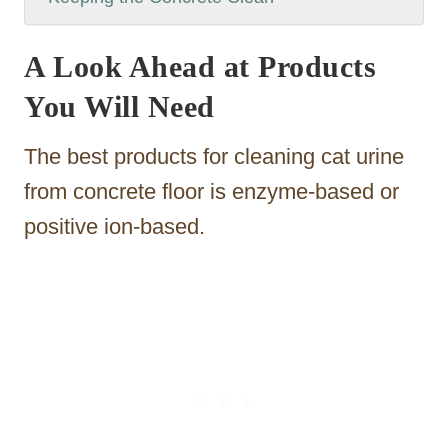
A Look Ahead at Products
You Will Need
The best products for cleaning cat urine
from concrete floor is enzyme-based or
positive ion-based.