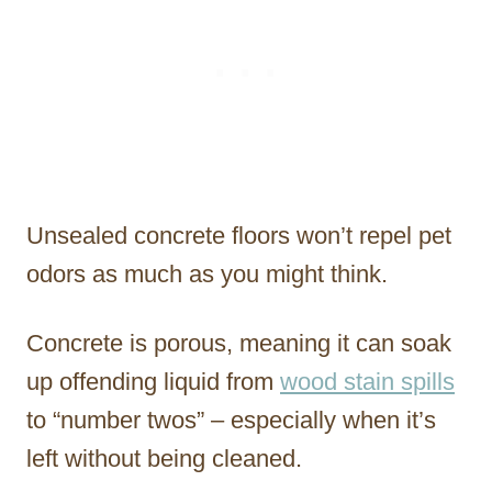
Unsealed concrete floors won’t repel pet
odors as much as you might think.
Concrete is porous, meaning it can soak
up offending liquid from
wood stain spills
to “number twos” – especially when it’s
left without being cleaned.