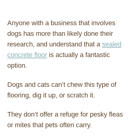
Anyone with a business that involves
dogs has more than likely done their
research, and understand that a
sealed
concrete floor
is actually a fantastic
option.
Dogs and cats can’t chew this type of
flooring, dig it up, or scratch it.
They don’t offer a refuge for pesky fleas
or mites that pets often carry.