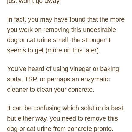
just won’t go away.
In fact, you may have found that the more
you work on removing this undesirable
dog or cat urine smell, the stronger it
seems to get (more on this later).
You’ve heard of using vinegar or baking
soda, TSP, or perhaps an enzymatic
cleaner to clean your concrete.
It can be confusing which solution is best;
but either way, you need to remove this
dog or cat urine from concrete pronto.