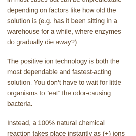
depending on factors like how old the
solution is (e.g. has it been sitting in a
warehouse for a while, where enzymes
do gradually die away?).
The positive ion technology is both the
most dependable and fastest-acting
solution. You don’t have to wait for little
organisms to “eat” the odor-causing
bacteria.
Instead, a 100% natural chemical
reaction takes place instantly as (+) ions