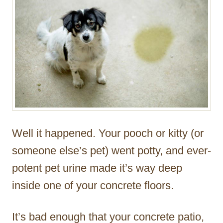
Well it happened. Your pooch or kitty (or
someone else’s pet) went potty, and ever-
potent pet urine made it’s way deep
inside one of your concrete floors.
It’s bad enough that your concrete patio,