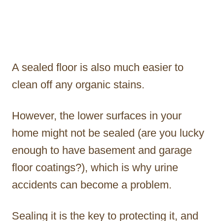
A sealed floor is also much easier to
clean off any organic stains.
However, the lower surfaces in your
home might not be sealed (are you lucky
enough to have basement and garage
floor coatings?), which is why urine
accidents can become a problem.
Sealing it is the key to protecting it, and