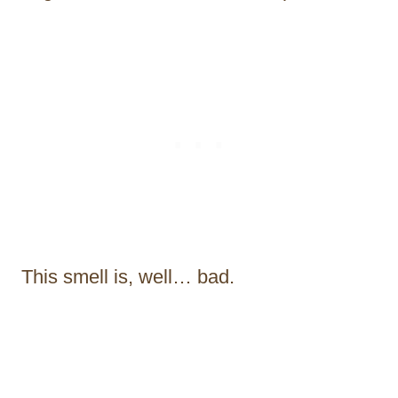
This smell is, well… bad.