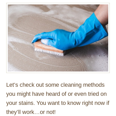
Let’s check out some cleaning methods
you might have heard of or even tried on
your stains. You want to know right now if
they’ll work…or not!