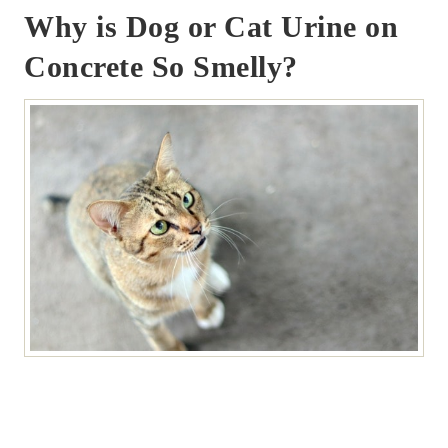
Why is Dog or Cat Urine on
Concrete So Smelly?