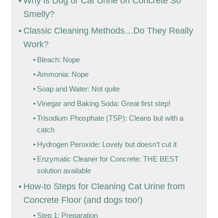
Why is Dog or Cat Urine on Concrete So
Smelly?
Classic Cleaning Methods…Do They Really
Work?
Bleach: Nope
Ammonia: Nope
Soap and Water: Not quite
Vinegar and Baking Soda: Great first step!
Trisodium Phosphate (TSP): Cleans but with a
catch
Hydrogen Peroxide: Lovely but doesn’t cut it
Enzymatic Cleaner for Concrete: THE BEST
solution available
How-to Steps for Cleaning Cat Urine from
Concrete Floor (and dogs too!)
Step 1: Preparation