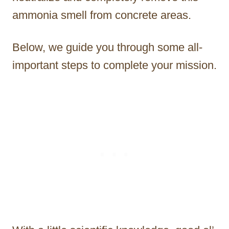
ammonia smell from concrete areas.
Below, we guide you through some all-
important steps to complete your mission.