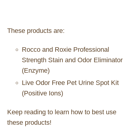
These products are:
Rocco and Roxie Professional
Strength Stain and Odor Eliminator
(Enzyme)
Live Odor Free Pet Urine Spot Kit
(Positive Ions)
Keep reading to learn how to best use
these products!