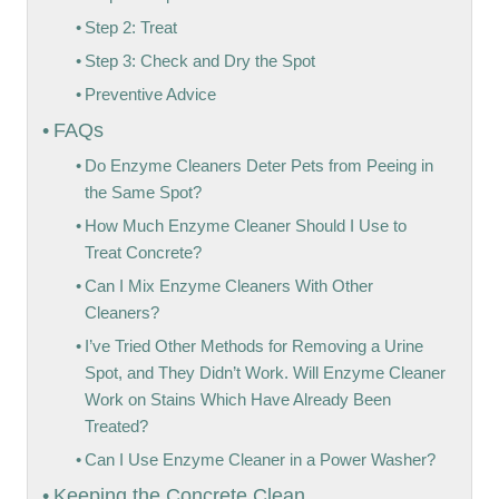
Step 2: Treat
Step 3: Check and Dry the Spot
Preventive Advice
FAQs
Do Enzyme Cleaners Deter Pets from Peeing in
the Same Spot?
How Much Enzyme Cleaner Should I Use to
Treat Concrete?
Can I Mix Enzyme Cleaners With Other
Cleaners?
I’ve Tried Other Methods for Removing a Urine
Spot, and They Didn’t Work. Will Enzyme Cleaner
Work on Stains Which Have Already Been
Treated?
Can I Use Enzyme Cleaner in a Power Washer?
Keeping the Concrete Clean