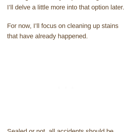
I’ll delve a little more into that option later.
For now, I’ll focus on cleaning up stains
that have already happened.
Sealed or not, all accidents should be