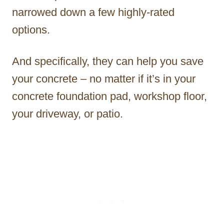
narrowed down a few highly-rated
options.
And specifically, they can help you save
your concrete – no matter if it’s in your
concrete foundation pad, workshop floor,
your driveway, or patio.