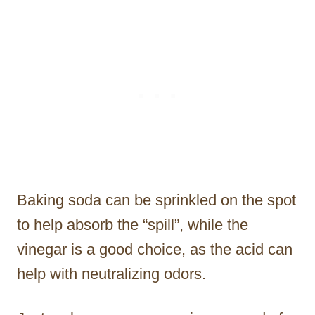
Baking soda can be sprinkled on the spot
to help absorb the “spill”, while the
vinegar is a good choice, as the acid can
help with neutralizing odors.