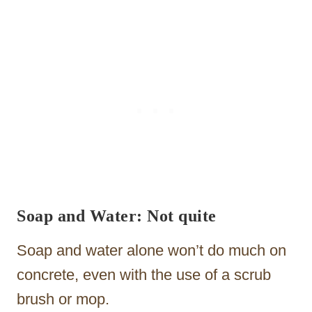
Soap and Water: Not quite
Soap and water alone won’t do much on
concrete, even with the use of a scrub
brush or mop.