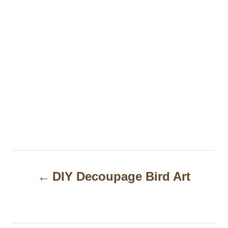
P
DIY Decoupage Bird Art
o
s
t