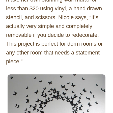
less than $20 using vinyl, a hand drawn
stencil, and scissors. Nicole says, “It’s
actually very simple and completely
removable if you decide to redecorate.
This project is perfect for dorm rooms or
any other room that needs a statement
piece.”