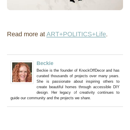
Read more at
ART+POLITICS+Life
.
Beckie
Beckie is the founder of KnockOffDecor and has
curated thousands of projects over many years.
She is passionate about inspiring others to
create beautiful homes through accessible DIY
design. Her legacy of creativity continues to
guide our community and the projects we share.