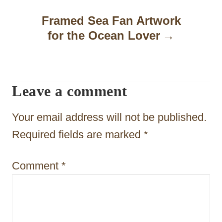
n
Framed Sea Fan Artwork
a
for the Ocean Lover
v
i
Leave a comment
g
a
Your email address will not be published.
t
Required fields are marked
*
i
Comment
*
o
n