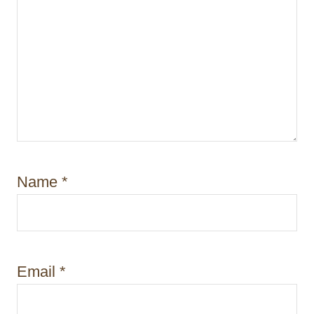
Name
*
Email
*