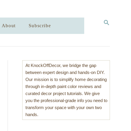
S
About
Subscribe
E
A
R
C
H
At KnockOffDecor, we bridge the gap
between expert design and hands-on DIY.
Our mission is to simplify home decorating
through in-depth paint color reviews and
curated decor project tutorials. We give
you the professional-grade info you need to
transform your space with your own two
hands.