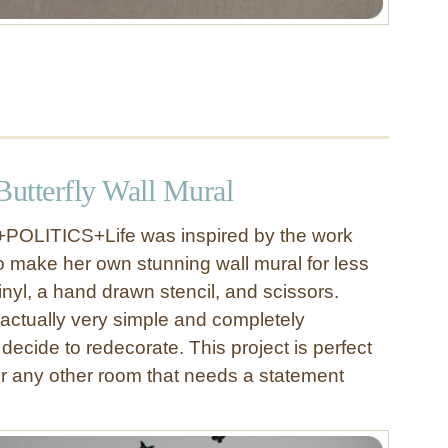
utterfly Wall Mural
+POLITICS+Life was inspired by the work
 to make her own stunning wall mural for less
nyl, a hand drawn stencil, and scissors.
s actually very simple and completely
decide to redecorate. This project is perfect
r any other room that needs a statement