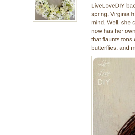
LiveLoveDIY back
spring, Virginia 
mind. Well, she ca
now has her own 
that flaunts tons
butterflies, and m