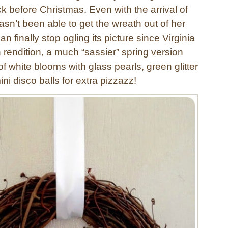
 before Christmas. Even with the arrival of
hasn’t been able to get the wreath out of her
n finally stop ogling its picture since Virginia
rendition, a much “sassier” spring version
 of white blooms with glass pearls, green glitter
ini disco balls for extra pizzazz!