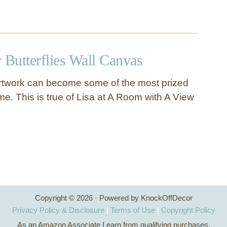
 Butterflies Wall Canvas
artwork can become some of the most prized
e. This is true of Lisa at A Room with A View
Copyright © 2026 · Powered by KnockOffDecor
Privacy Policy & Disclosure
|
Terms of Use
|
Copyright Policy
As an Amazon Associate I earn from qualifying purchases.