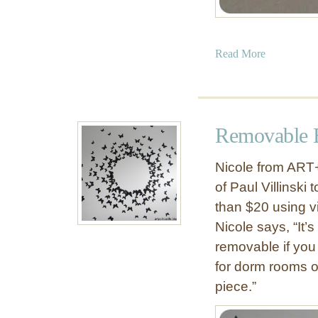
a
Read More
b
o
u
t
Removable B
D
I
Nicole from ART
Y
of Paul Villinski
G
than $20 using vi
r
a
Nicole says, “It’
p
removable if you 
e
for dorm rooms o
v
piece.”
i
n