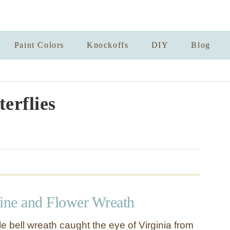
Paint Colors
Knockoffs
DIY
Blog
terflies
ne and Flower Wreath
gle bell wreath caught the eye of Virginia from