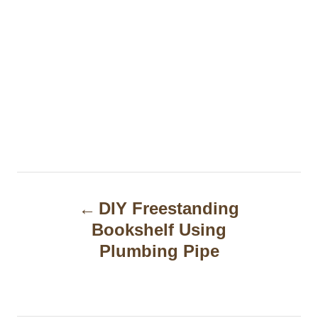
P
DIY Freestanding
o
Bookshelf Using
s
Plumbing Pipe
t
n