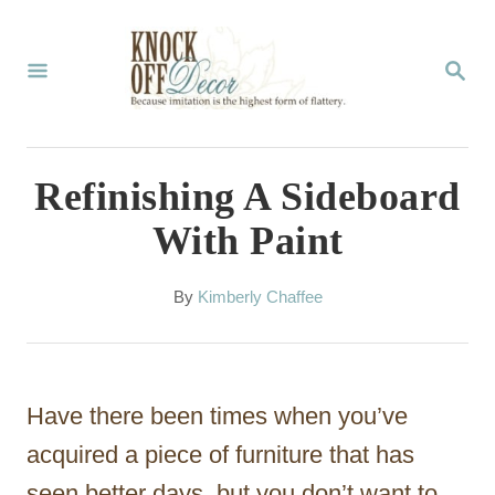
S
k
S
E
i
A
p
R
C
t
Refinishing A Sideboard
H
o
With Paint
C
o
A
By
Kimberly Chaffee
u
n
t
t
h
o
e
Have there been times when you’ve
r
n
acquired a piece of furniture that has
t
seen better days, but you don’t want to