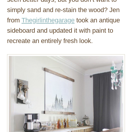
simply sand and re-stain the wood? Jen
from
Thegirlinthegarage
took an antique
sideboard and updated it with paint to
recreate an entirely fresh look.