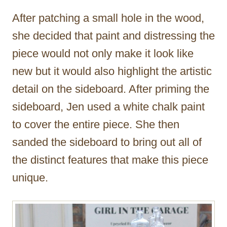
After patching a small hole in the wood,
she decided that paint and distressing the
piece would not only make it look like
new but it would also highlight the artistic
detail on the sideboard. After priming the
sideboard, Jen used a white chalk paint
to cover the entire piece. She then
sanded the sideboard to bring out all of
the distinct features that make this piece
unique.