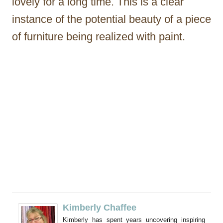
lovely for a long time. This is a clear
instance of the potential beauty of a piece
of furniture being realized with paint.
Kimberly Chaffee
Kimberly has spent years uncovering inspiring