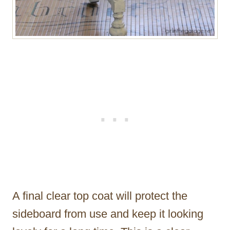
A final clear top coat will protect the
sideboard from use and keep it looking