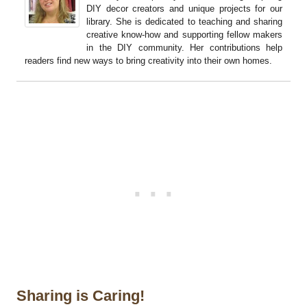
DIY decor creators and unique projects for our
library. She is dedicated to teaching and sharing
creative know-how and supporting fellow makers
in the DIY community. Her contributions help
readers find new ways to bring creativity into their own homes.
Sharing is Caring!