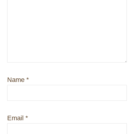
Name
*
Email
*