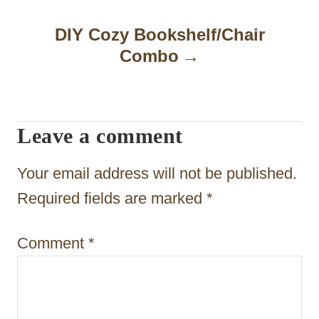
a
DIY Cozy Bookshelf/Chair
v
Combo
i
g
a
Leave a comment
t
Your email address will not be published.
i
Required fields are marked
*
o
n
Comment
*