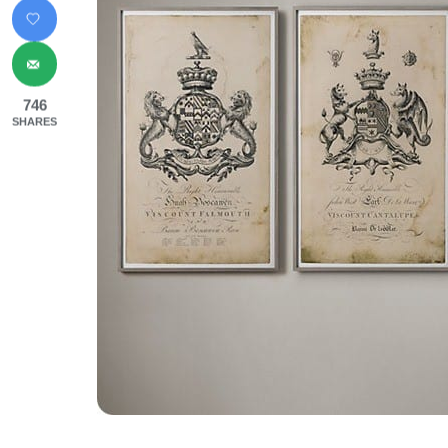
746
SHARES