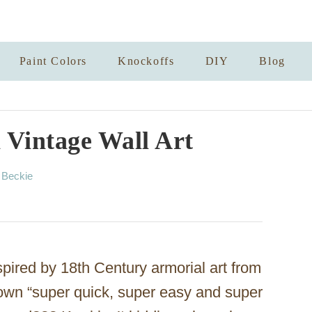
Paint Colors
Knockoffs
DIY
Blog
 Vintage Wall Art
A
y
Beckie
u
t
h
o
r
pired by 18th Century armorial art from
own “super quick, super easy and super