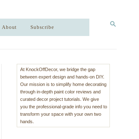
S
About
Subscribe
E
A
R
C
H
At KnockOffDecor, we bridge the gap
between expert design and hands-on DIY.
Our mission is to simplify home decorating
through in-depth paint color reviews and
curated decor project tutorials. We give
you the professional-grade info you need to
transform your space with your own two
hands.