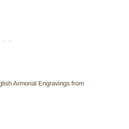
glish Armorial Engravings from