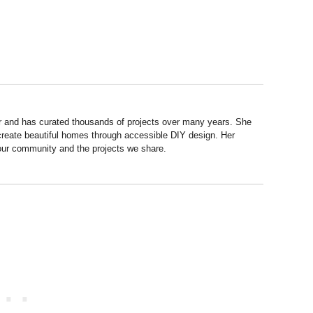
r and has curated thousands of projects over many years. She
 create beautiful homes through accessible DIY design. Her
 our community and the projects we share.