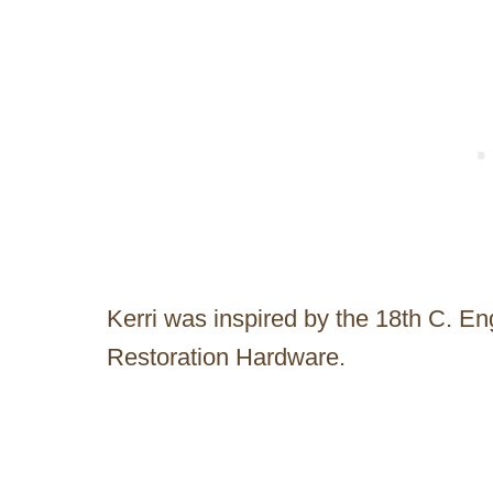
Kerri was inspired by the 18th C. En
Restoration Hardware.