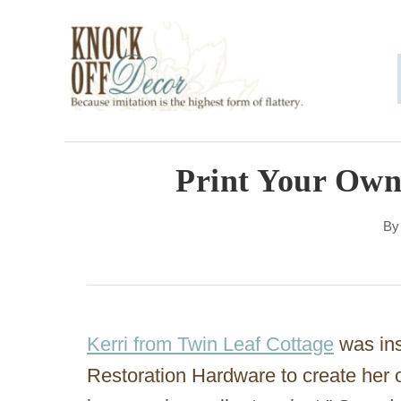
S
k
i
p
t
o
Print Your Own
C
B
o
n
t
e
Kerri from Twin Leaf Cottage
was ins
n
Restoration Hardware to create her 
t