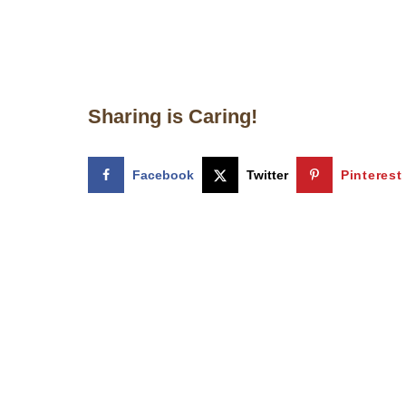
Sharing is Caring!
Facebook
Twitter
Pinterest