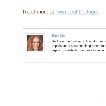
Read more at
Twin Leaf Cottage
.
Beckie
Beckie is the founder of KnockOffDeco
is passionate about inspiring others to
legacy of creativity continues to guide