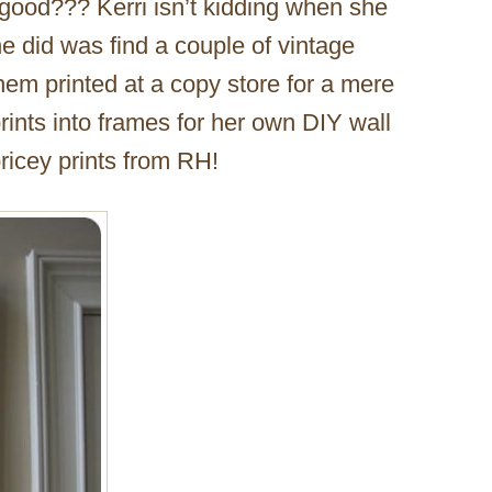
 good??? Kerri isn’t kidding when she
he did was find a couple of vintage
m printed at a copy store for a mere
prints into frames for her own DIY wall
pricey prints from RH!