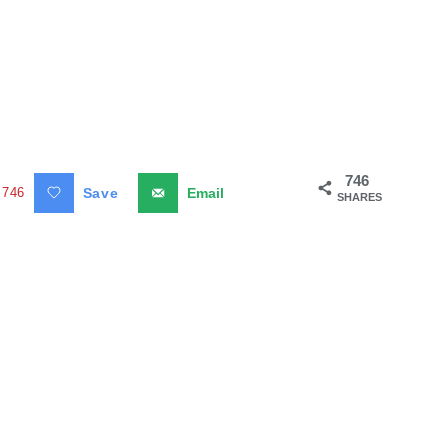
746
746
Save
Email
SHARES