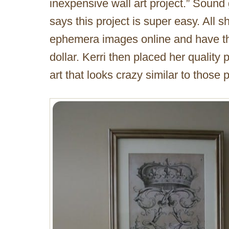
inexpensive wall art project.” Sound
says this project is super easy. All s
ephemera images online and have the
dollar. Kerri then placed her quality 
art that looks crazy similar to those 