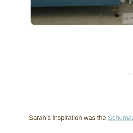
Sarah’s inspiration was the
Schumac