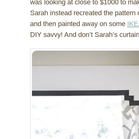
was looking at close to $1000 to ma
Sarah instead recreated the pattern
and then painted away on some
IKE
DIY savvy! And don’t Sarah’s curtai