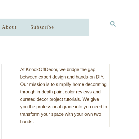
S
About
Subscribe
E
A
R
C
H
At KnockOffDecor, we bridge the gap
between expert design and hands-on DIY.
Our mission is to simplify home decorating
through in-depth paint color reviews and
curated decor project tutorials. We give
you the professional-grade info you need to
transform your space with your own two
hands.