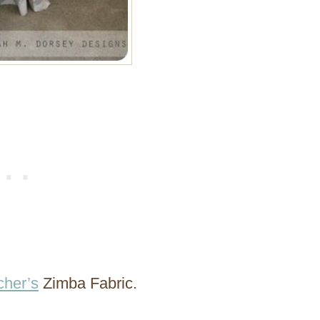
her’s
Zimba Fabric.