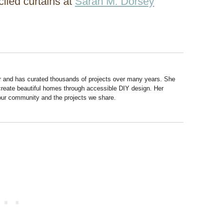
iled curtains at
Sarah M. Dorsey
r and has curated thousands of projects over many years. She
 create beautiful homes through accessible DIY design. Her
 our community and the projects we share.