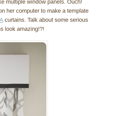
ke multiple window panels. Ouch!
 on her computer to make a template
A
curtains. Talk about some serious
ns look amazing!?!