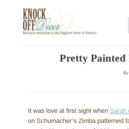
S
k
i
p
t
o
Pretty Painted
C
B
o
n
t
e
It was love at first sight when
Sarah 
n
on Schumacher’s Zimba patterned fa
t