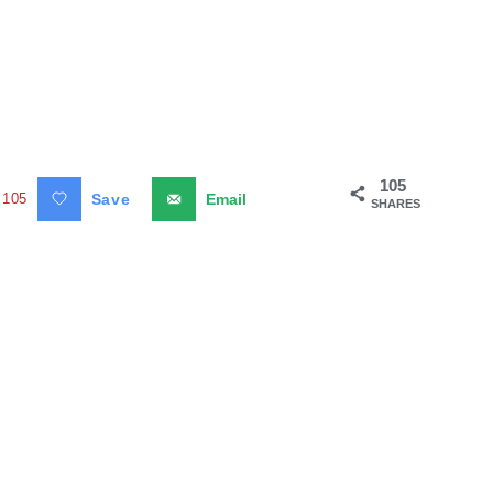
105
105
Save
Email
SHARES