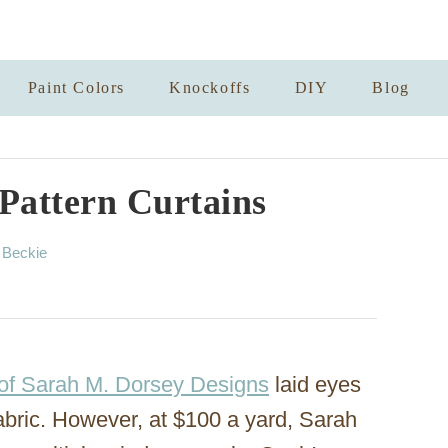
Paint Colors
Knockoffs
DIY
Blog
 Pattern Curtains
A
y
Beckie
u
t
h
o
r
of Sarah M. Dorsey Designs
laid eyes
bric. However, at $100 a yard, Sarah