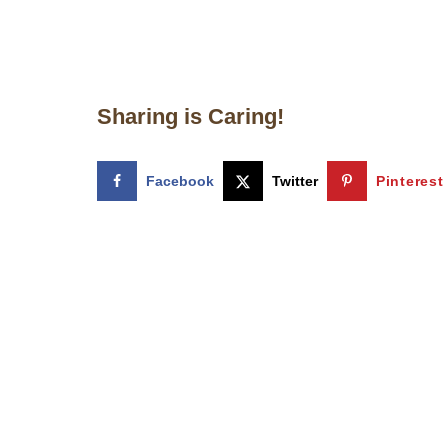
Sharing is Caring!
Facebook
Twitter
Pinterest