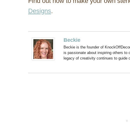
Find out how to make your own stenc
Designs
.
Beckie
Beckie is the founder of KnockOffDeco
is passionate about inspiring others to
legacy of creativity continues to guide