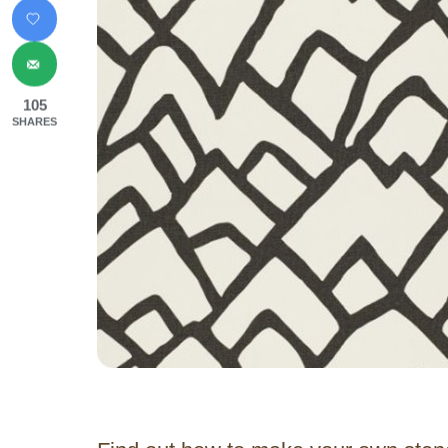
105
SHARES