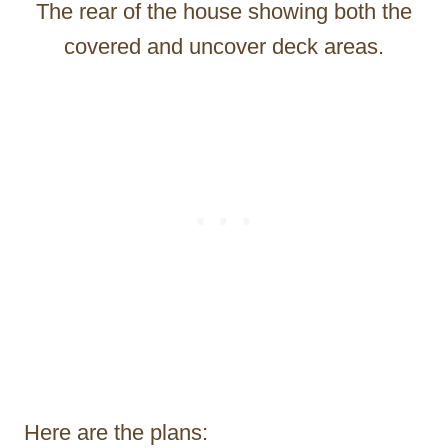
The rear of the house showing both the
covered and uncover deck areas.
Here are the plans: