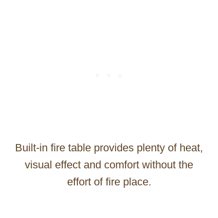
Built-in fire table provides plenty of heat,
visual effect and comfort without the
effort of fire place.