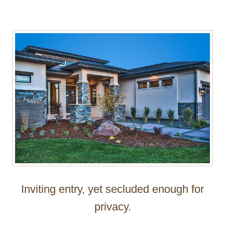
Inviting entry, yet secluded enough for
privacy.