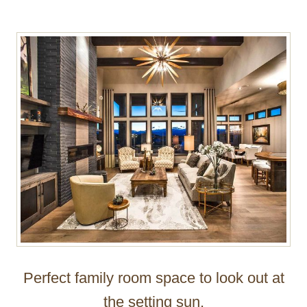
Perfect family room space to look out at
the setting sun.