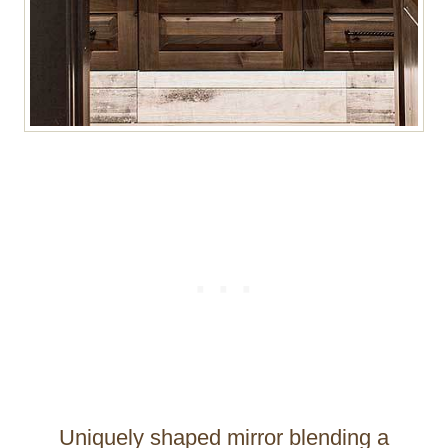
Uniquely shaped mirror blending a