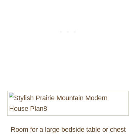
Room for a large bedside table or chest