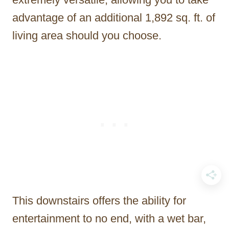
advantage of an additional 1,892 sq. ft. of
living area should you choose.
This downstairs offers the ability for
entertainment to no end, with a wet bar,