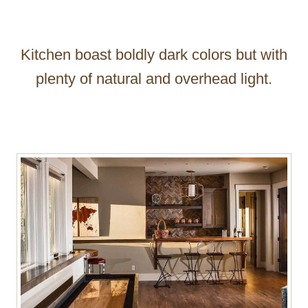
Kitchen boast boldly dark colors but with
plenty of natural and overhead light.