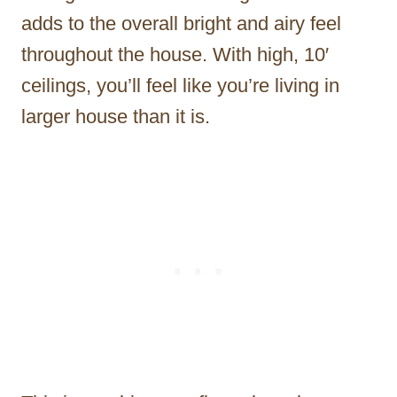
adds to the overall bright and airy feel
throughout the house. With high, 10′
ceilings, you’ll feel like you’re living in
larger house than it is.