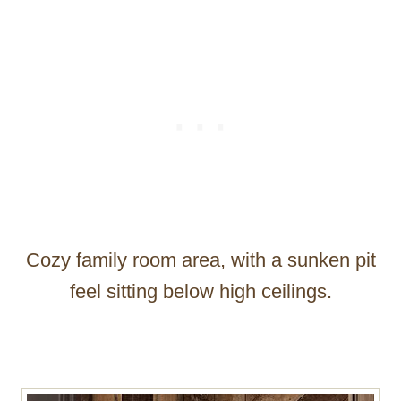
Cozy family room area, with a sunken pit
feel sitting below high ceilings.