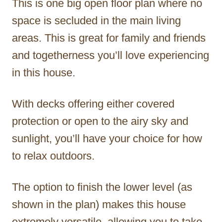
This is one big open floor plan where no
space is secluded in the main living
areas. This is great for family and friends
and togetherness you’ll love experiencing
in this house.
With decks offering either covered
protection or open to the airy sky and
sunlight, you’ll have your choice for how
to relax outdoors.
The option to finish the lower level (as
shown in the plan) makes this house
extremely versatile, allowing you to take