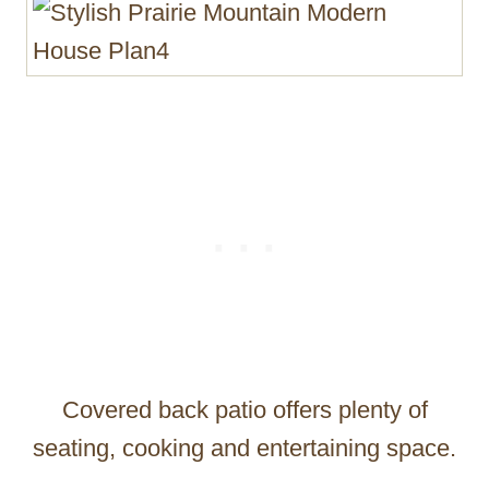
Covered back patio offers plenty of
seating, cooking and entertaining space.