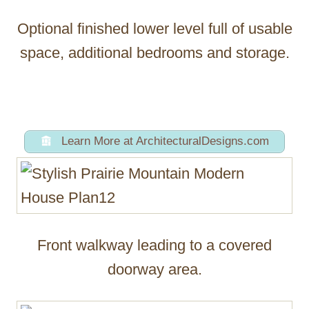
Optional finished lower level full of usable
space, additional bedrooms and storage.
Learn More at ArchitecturalDesigns.com
Front walkway leading to a covered
doorway area.