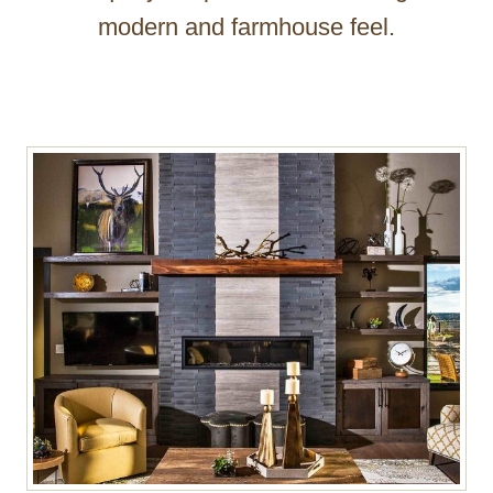
modern and farmhouse feel.