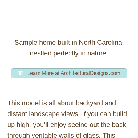
Sample home built in North Carolina,
nestled perfectly in nature.
Learn More at ArchitecturalDesigns.com
This model is all about backyard and
distant landscape views. If you can build
up high, you’ll enjoy seeing out the back
through veritable walls of glass. This