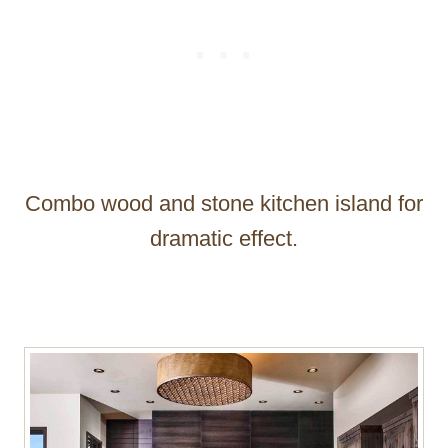
Combo wood and stone kitchen island for
dramatic effect.