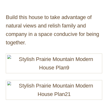
Build this house to take advantage of
natural views and relish family and
company in a space conducive for being
together.