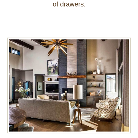
of drawers.