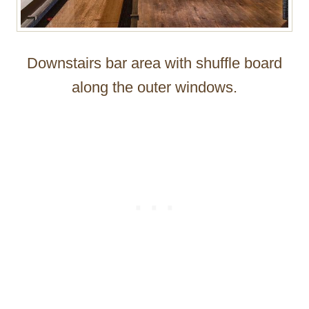
Downstairs bar area with shuffle board
along the outer windows.