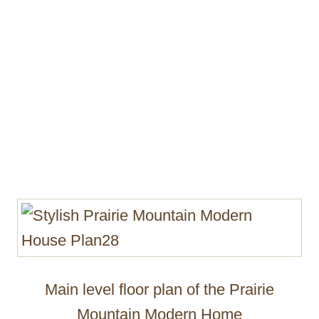
Main level floor plan of the Prairie
Mountain Modern Home