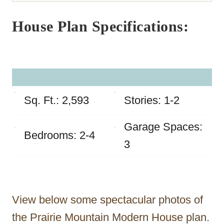
House Plan Specifications:
Sq. Ft.: 2,593
Stories: 1-2
Garage Spaces:
Bedrooms: 2-4
3
View below some spectacular photos of
the Prairie Mountain Modern House plan.