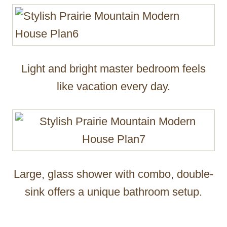
Light and bright master bedroom feels
like vacation every day.
Large, glass shower with combo, double-
sink offers a unique bathroom setup.