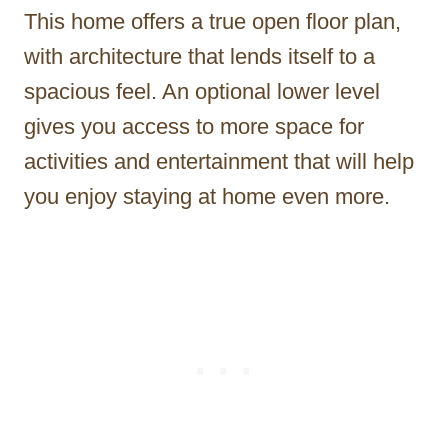
This home offers a true open floor plan,
with architecture that lends itself to a
spacious feel. An optional lower level
gives you access to more space for
activities and entertainment that will help
you enjoy staying at home even more.