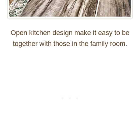
Open kitchen design make it easy to be
together with those in the family room.