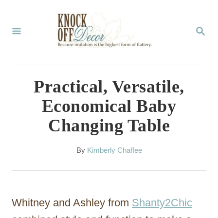
S
k
S
E
i
A
p
R
C
t
Practical, Versatile,
H
o
Economical Baby
C
Changing Table
o
n
A
By
Kimberly Chaffee
t
u
t
e
h
n
o
Whitney and Ashley from
Shanty2Chic
r
t