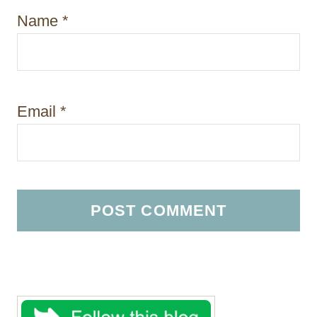
Name
*
Email
*