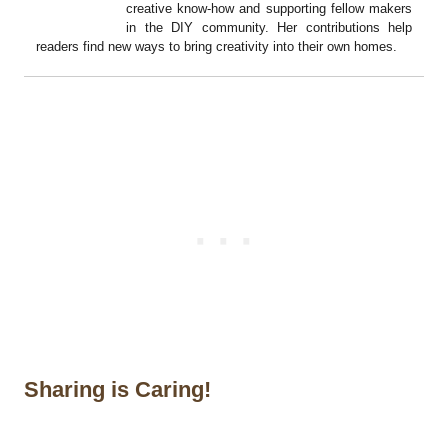
creative know-how and supporting fellow makers
in the DIY community. Her contributions help
readers find new ways to bring creativity into their own homes.
Sharing is Caring!