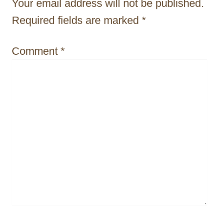
Your email address will not be published.
i
Required fields are marked
*
o
n
Comment
*