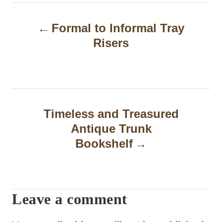
P
Formal to Informal Tray
o
Risers
s
t
n
a
Timeless and Treasured
Antique Trunk
v
Bookshelf
i
g
a
Leave a comment
t