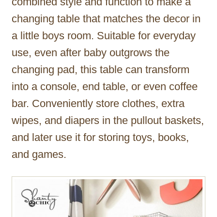
combined style and function to make a
changing table that matches the decor in
a little boys room. Suitable for everyday
use, even after baby outgrows the
changing pad, this table can transform
into a console, end table, or even coffee
bar. Conveniently store clothes, extra
wipes, and diapers in the pullout baskets,
and later use it for storing toys, books,
and games.