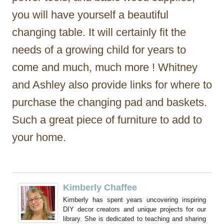
you will have yourself a beautiful
changing table. It will certainly fit the
needs of a growing child for years to
come and much, much more ! Whitney
and Ashley also provide links for where to
purchase the changing pad and baskets.
Such a great piece of furniture to add to
your home.
Kimberly Chaffee
Kimberly has spent years uncovering inspiring
DIY decor creators and unique projects for our
library. She is dedicated to teaching and sharing