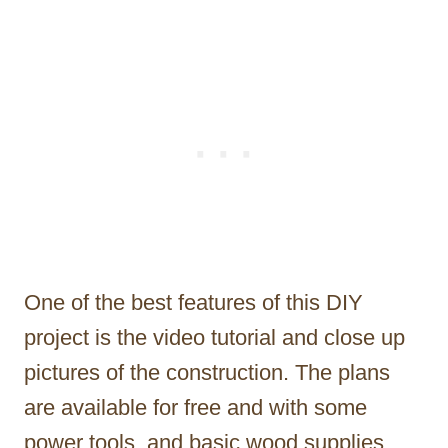
One of the best features of this DIY
project is the video tutorial and close up
pictures of the construction. The plans
are available for free and with some
power tools, and basic wood supplies,