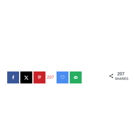
207
207
SHARES