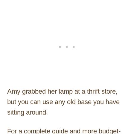
Amy grabbed her lamp at a thrift store,
but you can use any old base you have
sitting around.
For a complete guide and more budget-