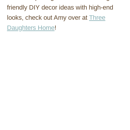
friendly DIY decor ideas with high-end
looks, check out Amy over at
Three
Daughters Home
!