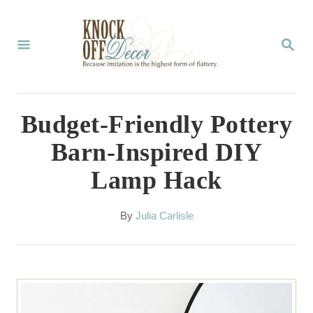
S
k
S
E
i
A
p
R
C
t
Budget-Friendly Pottery
H
o
Barn-Inspired DIY
C
Lamp Hack
o
n
A
By
Julia Carlisle
t
u
t
e
h
n
o
r
t