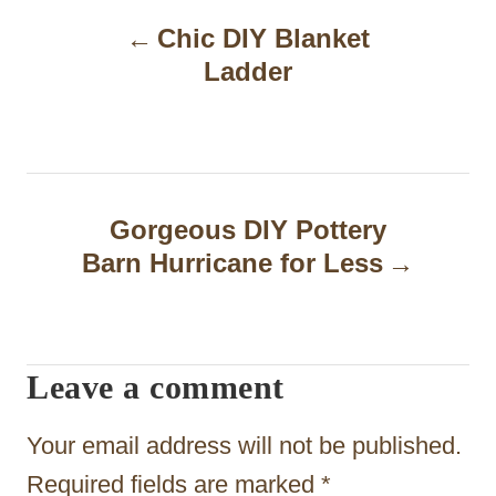
P
Chic DIY Blanket
o
Ladder
s
t
n
a
Gorgeous DIY Pottery
Barn Hurricane for Less
v
i
g
Leave a comment
a
t
Your email address will not be published.
i
Required fields are marked
*