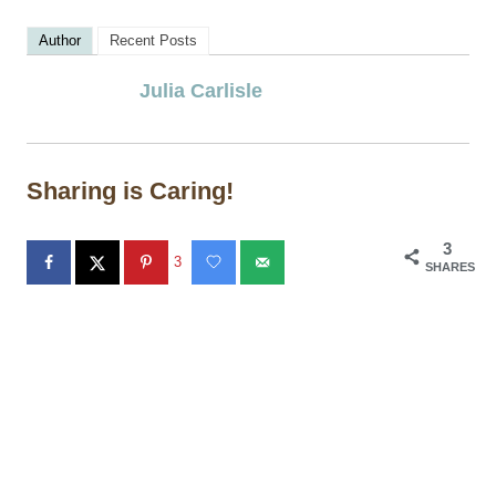
Author
Recent Posts
Julia Carlisle
Sharing is Caring!
3
3
SHARES