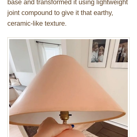
base and transformed it using lightweight
joint compound to give it that earthy,
ceramic-like texture.