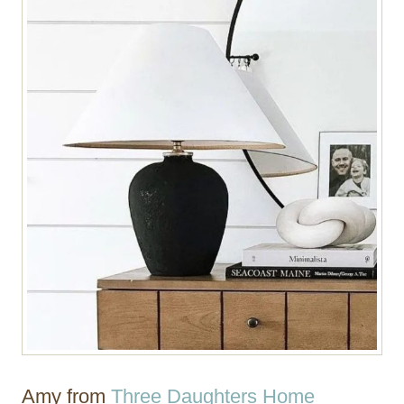
Amy from
Three Daughters Home