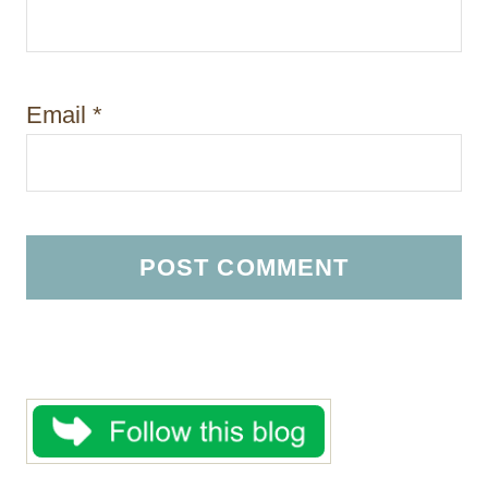
Email
*