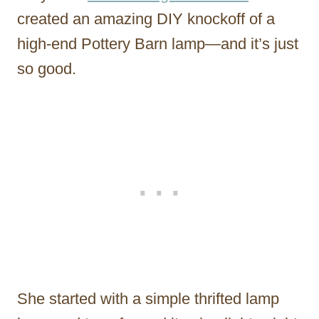
created an amazing DIY knockoff of a
high-end Pottery Barn lamp—and it’s just
so good.
She started with a simple thrifted lamp