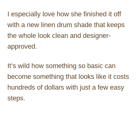
I especially love how she finished it off
with a new linen drum shade that keeps
the whole look clean and designer-
approved.
It’s wild how something so basic can
become something that looks like it costs
hundreds of dollars with just a few easy
steps.