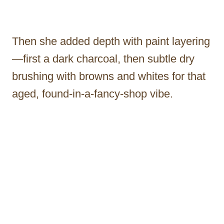
Then she added depth with paint layering
—first a dark charcoal, then subtle dry
brushing with browns and whites for that
aged, found-in-a-fancy-shop vibe.