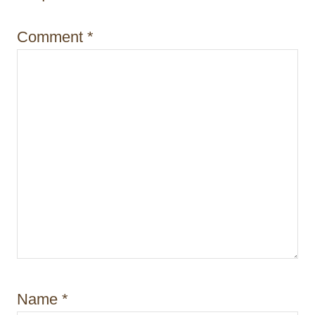
o
Comment
*
n
Name
*