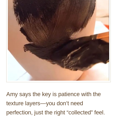
Amy says the key is patience with the
texture layers—you don’t need
perfection, just the right “collected” feel.