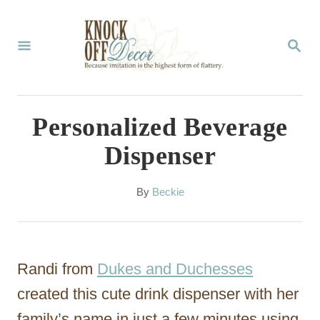
S
k
S
E
i
A
p
R
C
t
Personalized Beverage
H
o
Dispenser
C
o
A
By
Beckie
u
n
t
t
h
o
e
Randi from
Dukes and Duchesses
r
n
created this cute drink dispenser with her
t
family’s name in just a few minutes using