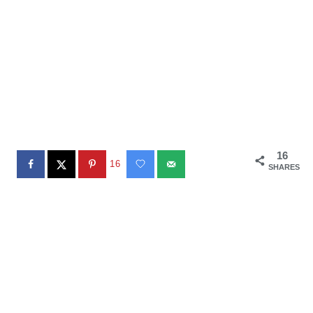
16
16
SHARES