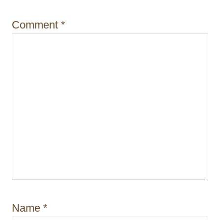
o
Comment
*
n
Name
*