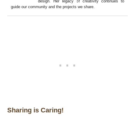
design. Her legacy of creativity continues to
guide our community and the projects we share.
Sharing is Caring!