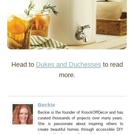
Head to
Dukes and Duchesses
to read
more.
Beckie
Beckie is the founder of KnockOffDecor and has
curated thousands of projects over many years.
She is passionate about inspiring others to
create beautiful homes through accessible DIY