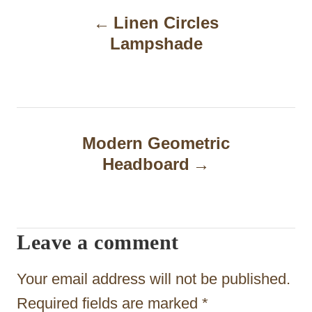
Linen Circles
o
Lampshade
s
t
n
a
Modern Geometric
Headboard
v
i
g
Leave a comment
a
t
Your email address will not be published.
i
Required fields are marked
*