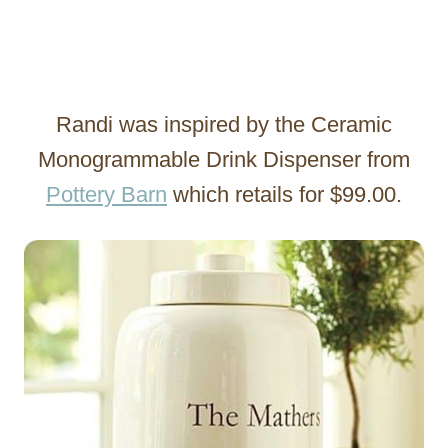
Randi was inspired by the Ceramic
Monogrammable Drink Dispenser from
Pottery Barn
which retails for $99.00.