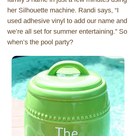
her Silhouette machine. Randi says, “I
used adhesive vinyl to add our name and
we’re all set for summer entertaining.” So
when’s the pool party?