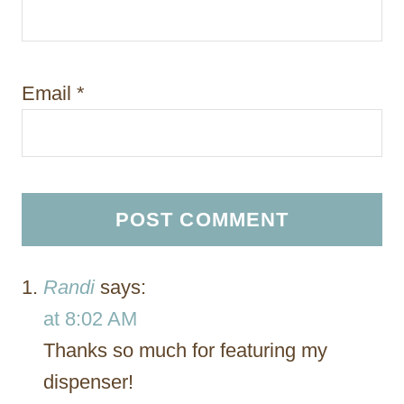
Email
*
Randi
says:
at 8:02 AM
Thanks so much for featuring my
dispenser!