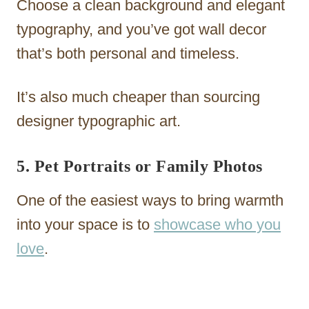
Choose a clean background and elegant
typography, and you’ve got wall decor
that’s both personal and timeless.
It’s also much cheaper than sourcing
designer typographic art.
5. Pet Portraits or Family Photos
One of the easiest ways to bring warmth
into your space is to
showcase who you
love
.