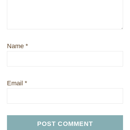
Name
*
Email
*