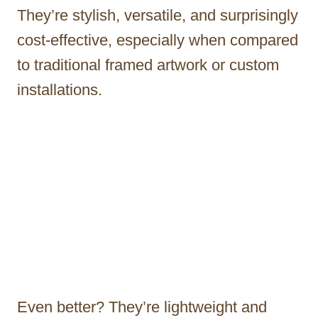
They’re stylish, versatile, and surprisingly
cost-effective, especially when compared
to traditional framed artwork or custom
installations.
Even better? They’re lightweight and