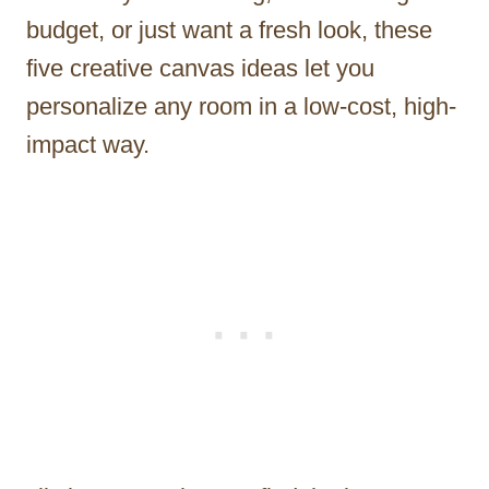
budget, or just want a fresh look, these
five creative canvas ideas let you
personalize any room in a low-cost, high-
impact way.