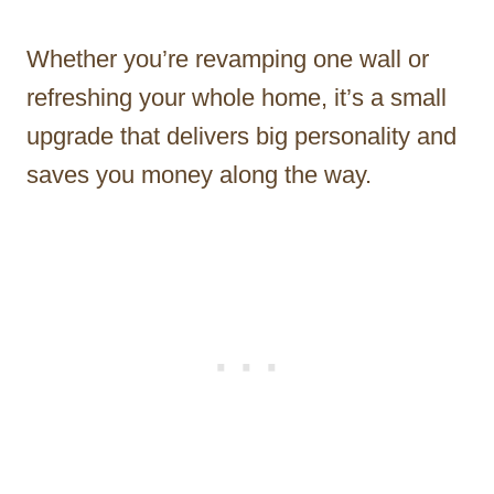
Whether you’re revamping one wall or
refreshing your whole home, it’s a small
upgrade that delivers big personality and
saves you money along the way.