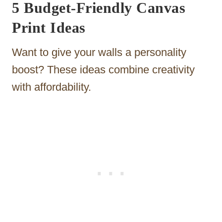
5 Budget-Friendly Canvas
Print Ideas
Want to give your walls a personality
boost? These ideas combine creativity
with affordability.