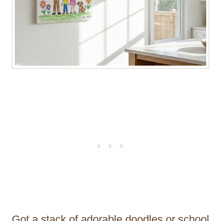
Got a stack of adorable doodles or school