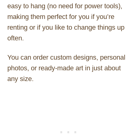
easy to hang (no need for power tools),
making them perfect for you if you’re
renting or if you like to change things up
often.
You can order custom designs, personal
photos, or ready-made art in just about
any size.