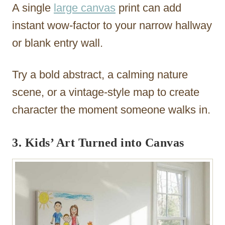
A single
large canvas
print can add
instant wow-factor to your narrow hallway
or blank entry wall.
Try a bold abstract, a calming nature
scene, or a vintage-style map to create
character the moment someone walks in.
3. Kids’ Art Turned into Canvas