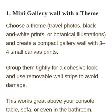
1. Mini Gallery wall with a Theme
Choose a theme (travel photos, black-
and-white prints, or botanical illustrations)
and create a compact gallery wall with 3–
4 small canvas prints.
Group them tightly for a cohesive look,
and use removable wall strips to avoid
damage.
This works great above your console
table, sofa, or even in the bathroom.