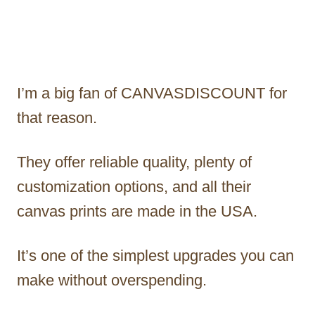
I’m a big fan of CANVASDISCOUNT for
that reason.
They offer reliable quality, plenty of
customization options, and all their
canvas prints are made in the USA.
It’s one of the simplest upgrades you can
make without overspending.