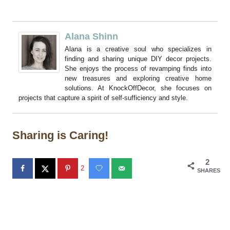
Alana Shinn
Alana is a creative soul who specializes in
finding and sharing unique DIY decor projects.
She enjoys the process of revamping finds into
new treasures and exploring creative home
solutions. At KnockOffDecor, she focuses on
projects that capture a spirit of self-sufficiency and style.
Sharing is Caring!
2
2
SHARES