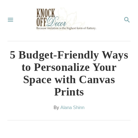
S
k
S
E
i
A
p
R
C
t
5 Budget-Friendly Ways
H
o
to Personalize Your
C
Space with Canvas
o
Prints
n
t
A
By
Alana Shinn
e
u
t
n
h
t
o