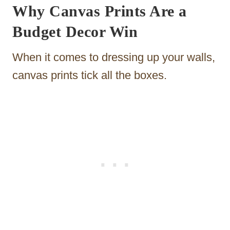
Why Canvas Prints Are a
Budget Decor Win
When it comes to dressing up your walls,
canvas prints tick all the boxes.