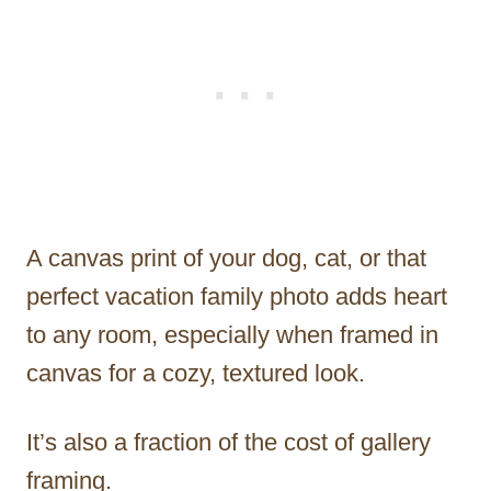
A canvas print of your dog, cat, or that
perfect vacation family photo adds heart
to any room, especially when framed in
canvas for a cozy, textured look.
It’s also a fraction of the cost of gallery
framing.