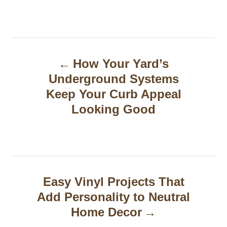
P
How Your Yard’s
o
Underground Systems
s
Keep Your Curb Appeal
t
Looking Good
n
a
v
Easy Vinyl Projects That
i
Add Personality to Neutral
g
Home Decor