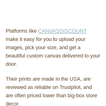
Platforms like
CANVASDISCOUNT
make it easy for you to upload your
images, pick your size, and get a
beautiful custom canvas delivered to your
door.
Their prints are made in the USA, are
reviewed as reliable on Trustpilot, and
are often priced lower than big-box store
decor.