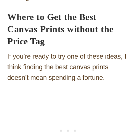
Where to Get the Best
Canvas Prints without the
Price Tag
If you’re ready to try one of these ideas, I
think finding the best canvas prints
doesn’t mean spending a fortune.