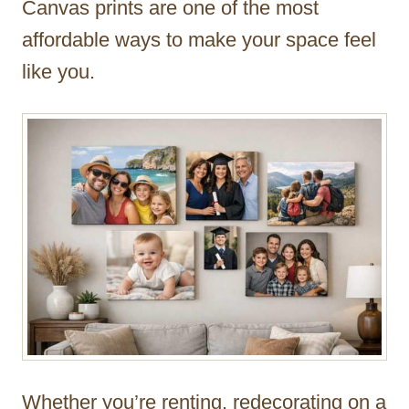
Canvas prints are one of the most
r
affordable ways to make your space feel
like you.
Whether you’re renting, redecorating on a