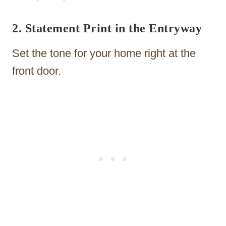
2. Statement Print in the Entryway
Set the tone for your home right at the
front door.