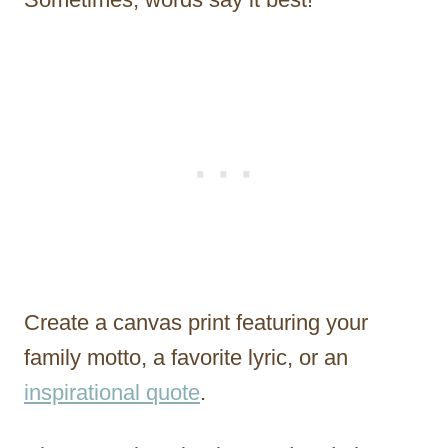
Create a canvas print featuring your
family motto, a favorite lyric, or an
inspirational quote
.