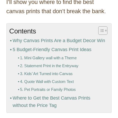
I’ll show you where to find the best
canvas prints that don’t break the bank.
Contents
Why Canvas Prints Are a Budget Decor Win
5 Budget-Friendly Canvas Print Ideas
1. Mini Gallery wall with a Theme
2. Statement Print in the Entryway
3. Kids’ Art Turned into Canvas
4. Quote Wall with Custom Text
5. Pet Portraits or Family Photos
Where to Get the Best Canvas Prints
without the Price Tag