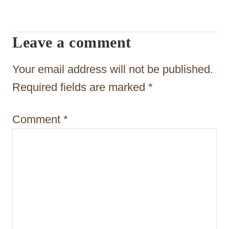
a
t
Leave a comment
i
o
Your email address will not be published.
n
Required fields are marked
*
Comment
*