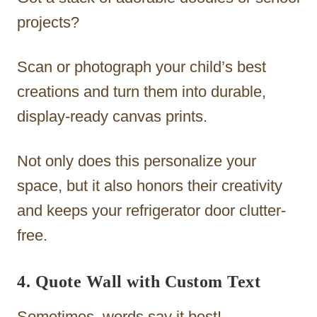
projects?
Scan or photograph your child’s best
creations and turn them into durable,
display-ready canvas prints.
Not only does this personalize your
space, but it also honors their creativity
and keeps your refrigerator door clutter-
free.
4. Quote Wall with Custom Text
Sometimes, words say it best!