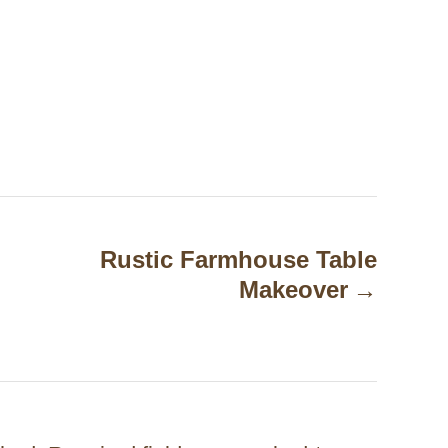
Rustic Farmhouse Table
Makeover