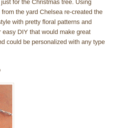
just for the Christmas tree. Using
 from the yard Chelsea re-created the
le with pretty floral patterns and
er easy DIY that would make great
 and could be personalized with any type
p