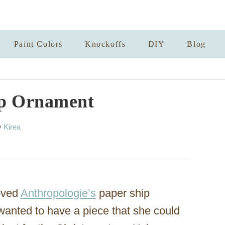
Paint Colors
Knockoffs
DIY
Blog
ip Ornament
A
y
Kirea
u
t
h
o
r
oved
Anthropologie’s
paper ship
wanted to have a piece that she could