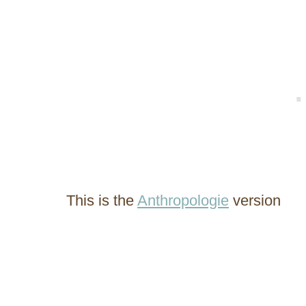
This is the
Anthropologie
version