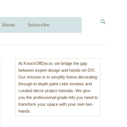
S
About
Subscribe
E
A
R
C
H
At KnockOffDecor, we bridge the gap
between expert design and hands-on DIY.
Our mission is to simplify home decorating
through in-depth paint color reviews and
curated decor project tutorials. We give
you the professional-grade info you need to
transform your space with your own two
hands.