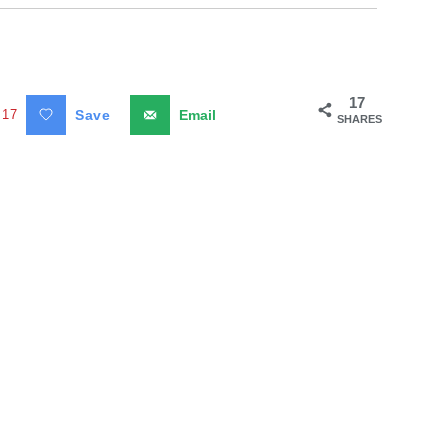
17
17
Save
Email
SHARES