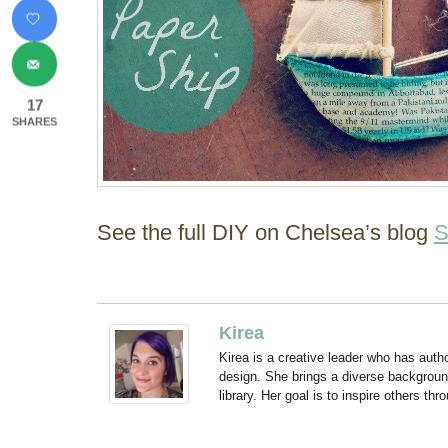
17
SHARES
See the full DIY on Chelsea’s blog
S
Kirea
Kirea is a creative leader who has aut
design. She brings a diverse backgroun
library. Her goal is to inspire others thr