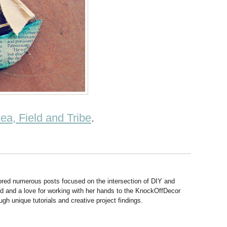
ea, Field and Tribe
.
hored numerous posts focused on the intersection of DIY and
d and a love for working with her hands to the KnockOffDecor
ough unique tutorials and creative project findings.