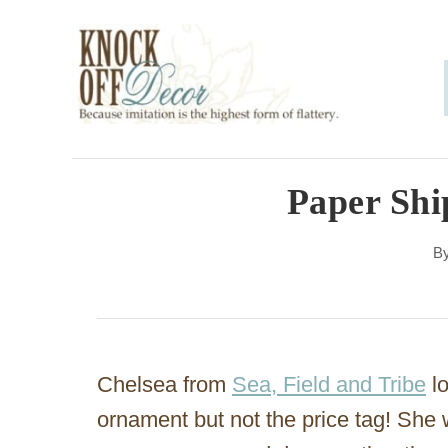
S
k
i
p
t
o
Paper Sh
C
B
o
n
t
e
Chelsea from
Sea, Field and Tribe
l
n
ornament but not the price tag! She 
t