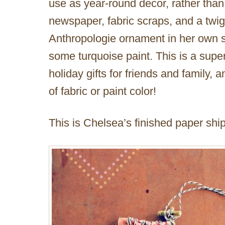
use as year-round decor, rather than 
newspaper, fabric scraps, and a twig
Anthropologie ornament in her own sty
some turquoise paint. This is a sup
holiday gifts for friends and family,
of fabric or paint color!
This is Chelsea’s finished paper shi