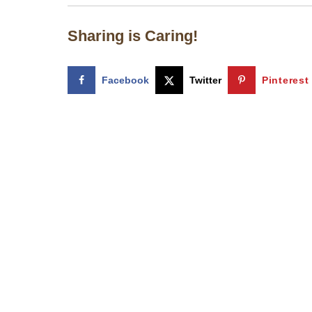
Sharing is Caring!
Facebook
Twitter
Pinterest