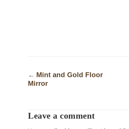
P
o
Mint and Gold Floor
Mirror
s
t
n
Leave a comment
a