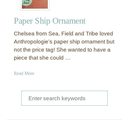
Paper Ship Ornament
Chelsea from Sea, Field and Tribe loved
Anthropologie’s paper ship ornament but
not the price tag! She wanted to have a
piece that she could …
a
Read More
b
o
u
S
t
e
P
a
a
p
r
e