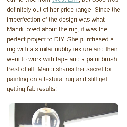
definitely out of her price range. Since the
imperfection of the design was what
Mandi loved about the rug, it was the
perfect project to DIY. She purchased a
rug with a similar nubby texture and then
went to work with tape and a paint brush.
Best of all, Mandi shares her secret for
painting on a textural rug and still get
getting fab results!