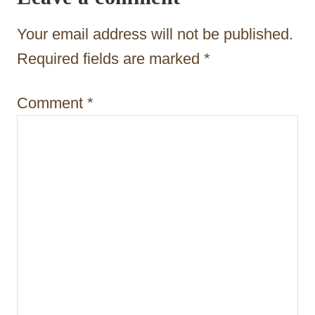
t
Your email address will not be published.
i
Required fields are marked
*
o
n
Comment
*