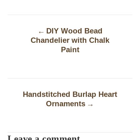
P
DIY Wood Bead
o
Chandelier with Chalk
s
Paint
t
n
a
Handstitched Burlap Heart
v
Ornaments
i
g
a
Leave a comment