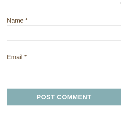
Name
*
Email
*