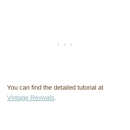
You can find the detailed tutorial at
Vintage Revivals
.