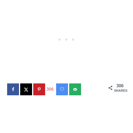
306
306
SHARES