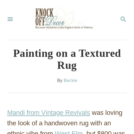
S
k
S
E
i
A
p
R
C
t
Painting on a Textured
H
o
Rug
C
o
A
By
Beckie
u
n
t
t
h
o
e
Mandi from Vintage Revivals
was loving
r
n
the look of a handwoven rug with an
t
ethnic vibe from
West Elm
, but $800 was