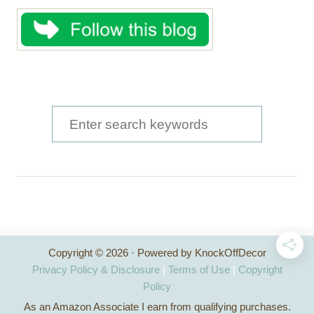
S
e
a
r
c
h
Copyright © 2026 · Powered by KnockOffDecor
f
Privacy Policy & Disclosure
|
Terms of Use
|
Copyright
o
Policy
As an Amazon Associate I earn from qualifying purchases.
r