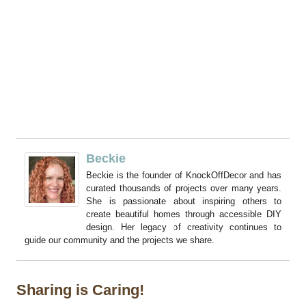
Beckie
Beckie is the founder of KnockOffDecor and has
curated thousands of projects over many years.
She is passionate about inspiring others to
create beautiful homes through accessible DIY
design. Her legacy of creativity continues to
guide our community and the projects we share.
Sharing is Caring!