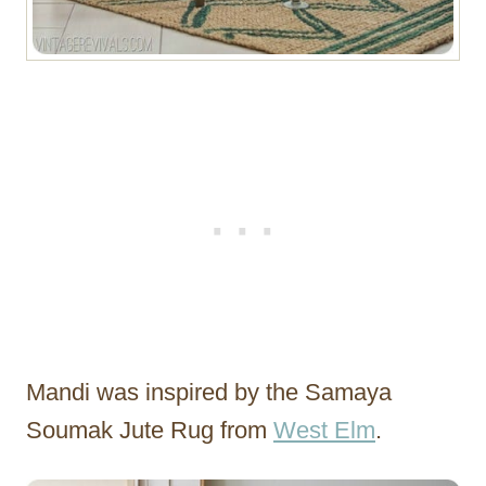
Mandi was inspired by the Samaya
Soumak Jute Rug from
West Elm
.