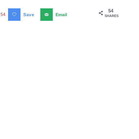
54
54
Save
Email
SHARES