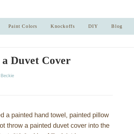
Paint Colors
Knockoffs
DIY
Blog
 a Duvet Cover
A
y
Beckie
u
t
h
o
r
d a painted hand towel, painted pillow
ot throw a painted duvet cover into the