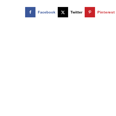
Facebook
Twitter
Pinterest