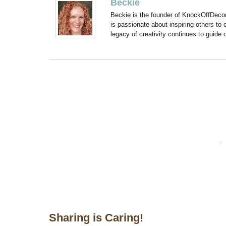
Beckie
Beckie is the founder of KnockOffDeco
is passionate about inspiring others to
legacy of creativity continues to guide
Sharing is Caring!