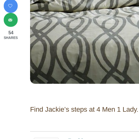
54
SHARES
Find Jackie’s steps at 4 Men 1 Lady.