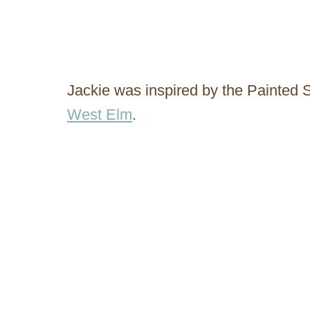
Jackie was inspired by the Painted
West Elm
.