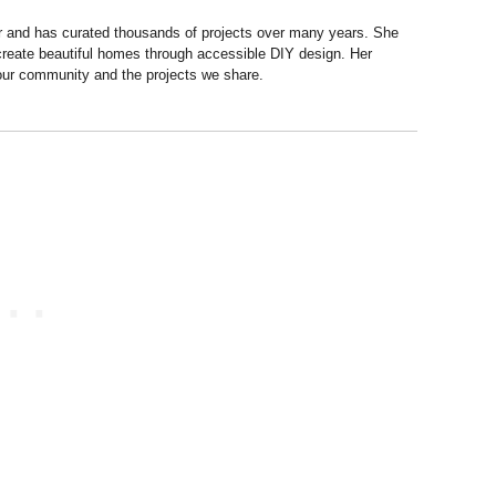
r and has curated thousands of projects over many years. She
 create beautiful homes through accessible DIY design. Her
 our community and the projects we share.