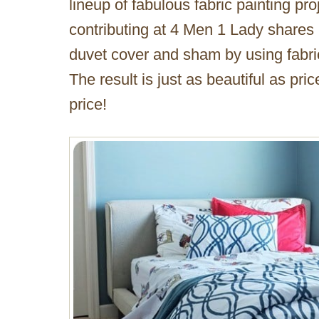
lineup of fabulous fabric painting pr
contributing at 4 Men 1 Lady shares
duvet cover and sham by using fabric 
The result is just as beautiful as pri
price!