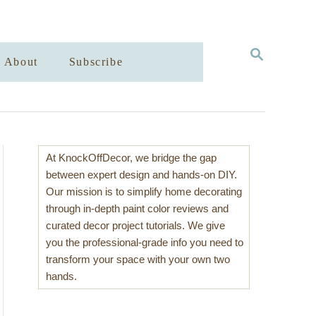
S
About
Subscribe
E
A
R
C
H
At KnockOffDecor, we bridge the gap
between expert design and hands-on DIY.
Our mission is to simplify home decorating
through in-depth paint color reviews and
curated decor project tutorials. We give
you the professional-grade info you need to
transform your space with your own two
hands.