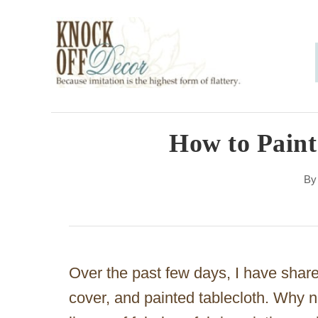
S
k
i
p
t
o
How to Paint
C
B
o
n
t
e
Over the past few days, I have share
n
cover, and painted tablecloth. Why n
t