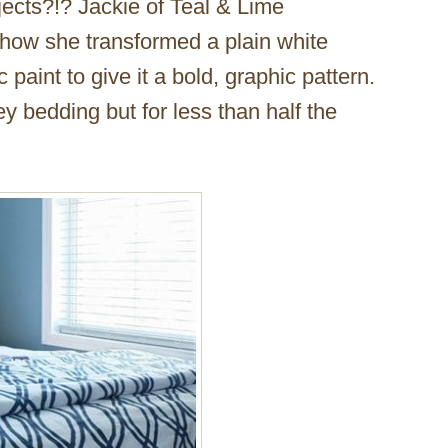
ojects?!? Jackie of Teal & Lime
 how she transformed a plain white
paint to give it a bold, graphic pattern.
cey bedding but for less than half the