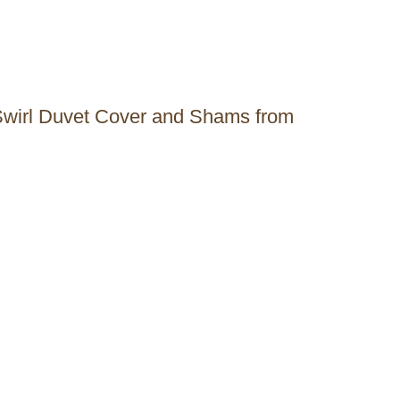
 Swirl Duvet Cover and Shams from