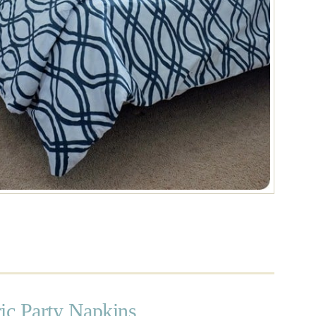
ic Party Napkins