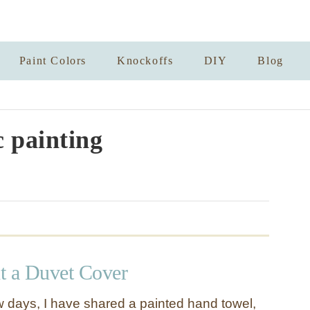
Paint Colors
Knockoffs
DIY
Blog
c painting
t a Duvet Cover
w days, I have shared a painted hand towel,