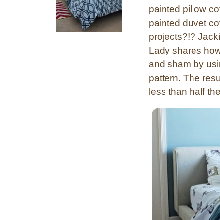
painted pillow co
painted duvet cov
projects?!? Jacki
Lady shares how 
and sham by using
pattern. The resul
less than half the