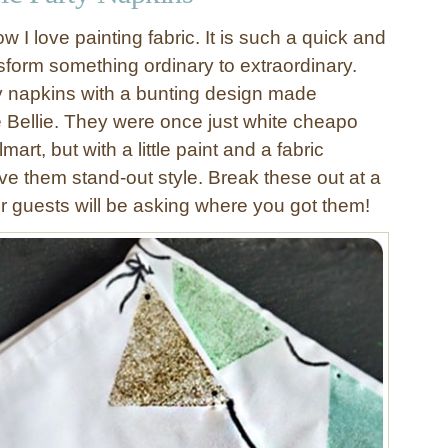
 I love painting fabric. It is such a quick and
sform something ordinary to extraordinary.
y napkins with a bunting design made
e Bellie. They were once just white cheapo
art, but with a little paint and a fabric
ve them stand-out style. Break these out at a
ur guests will be asking where you got them!