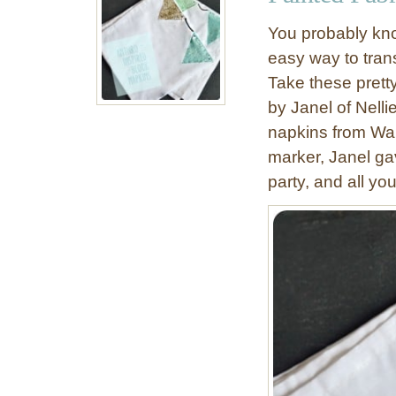
o
You probably know
w
easy way to tran
t
Take these prett
o
P
by Janel of Nelli
a
napkins from Walm
i
marker, Janel ga
n
party, and all yo
t
a
D
u
v
e
t
C
o
v