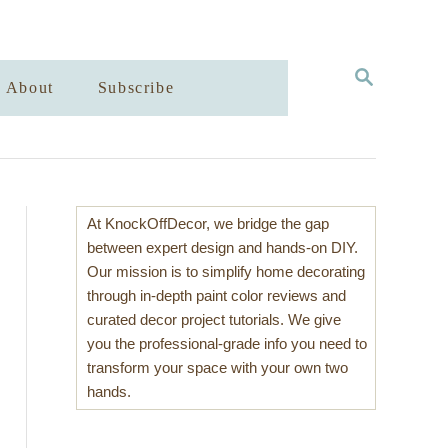
S
About
Subscribe
E
A
R
C
H
At KnockOffDecor, we bridge the gap
between expert design and hands-on DIY.
Our mission is to simplify home decorating
through in-depth paint color reviews and
curated decor project tutorials. We give
you the professional-grade info you need to
transform your space with your own two
hands.