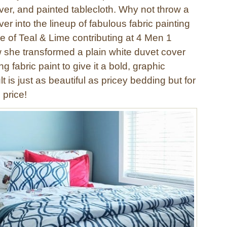
ver, and painted tablecloth. Why not throw a
er into the lineup of fabulous fabric painting
e of Teal & Lime contributing at 4 Men 1
she transformed a plain white duvet cover
 fabric paint to give it a bold, graphic
t is just as beautiful as pricey bedding but for
 price!