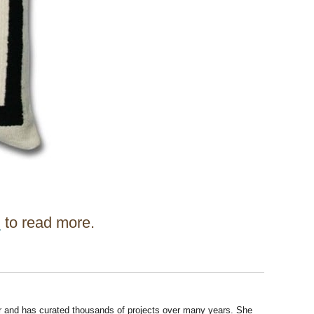
d
to read more.
r and has curated thousands of projects over many years. She