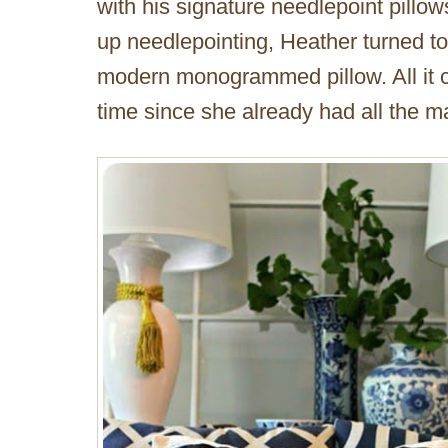
with his signature needlepoint pillow
up needlepointing, Heather turned to 
modern monogrammed pillow. All it 
time since she already had all the m