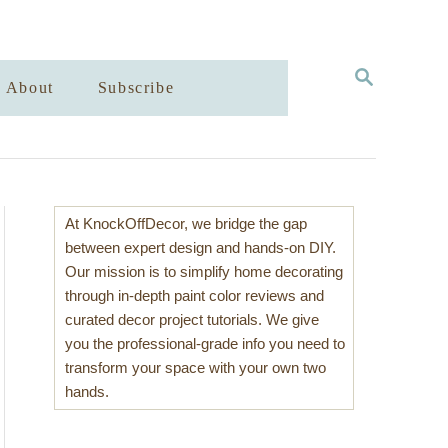
S
About
Subscribe
E
A
R
C
H
At KnockOffDecor, we bridge the gap
between expert design and hands-on DIY.
Our mission is to simplify home decorating
through in-depth paint color reviews and
curated decor project tutorials. We give
you the professional-grade info you need to
transform your space with your own two
hands.