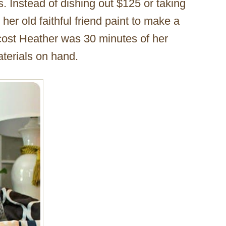
s. Instead of dishing out $125 or taking
her old faithful friend paint to make a
cost Heather was 30 minutes of her
aterials on hand.