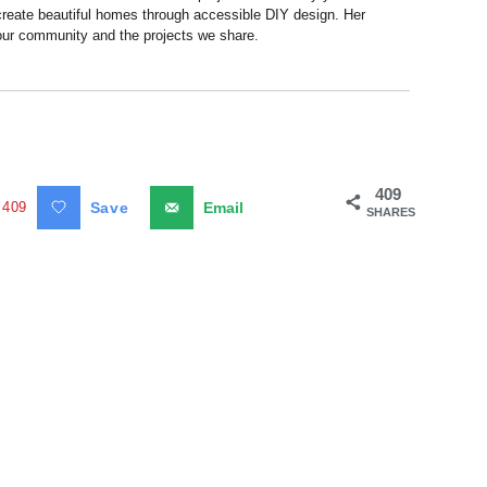
 create beautiful homes through accessible DIY design. Her
 our community and the projects we share.
409
409
Save
Email
SHARES