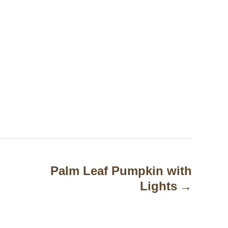
Palm Leaf Pumpkin with
Lights