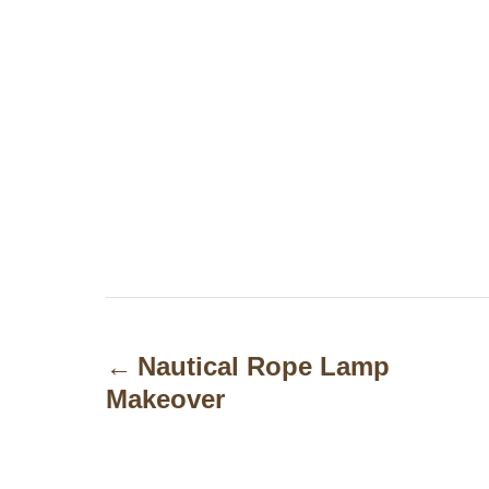
P
o
Nautical Rope Lamp
Makeover
s
t