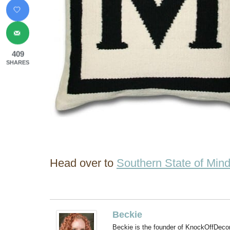
409
SHARES
Head over to
Southern State of Min
Beckie
Beckie is the founder of KnockOffDeco