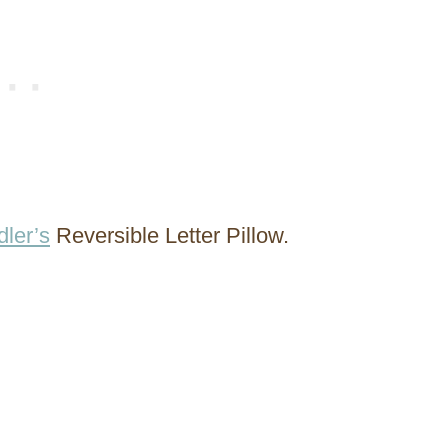
ler’s
Reversible Letter Pillow.