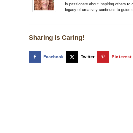
is passionate about inspiring others to
legacy of creativity continues to guide
Sharing is Caring!
Facebook
Twitter
Pinterest