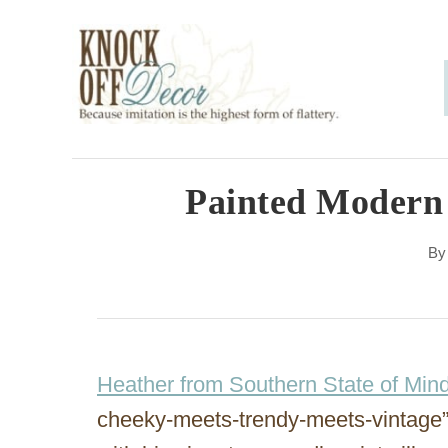
S
k
i
p
t
o
Painted Modern
C
B
o
n
t
e
Heather from Southern State of Min
n
cheeky-meets-trendy-meets-vintage”
t