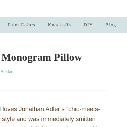
Paint Colors
Knockoffs
DIY
Blog
 Monogram Pillow
A
y
Beckie
u
t
h
o
r
d
loves Jonathan Adler’s “chic-meets-
 style and was immediately smitten