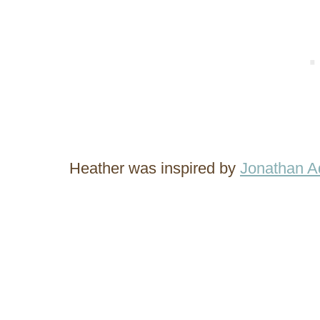
Heather was inspired by
Jonathan Ad