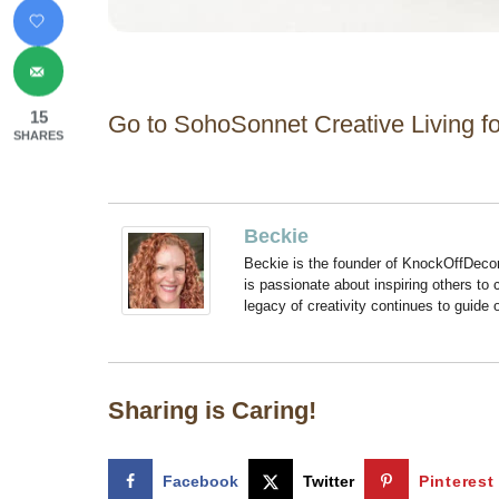
15
Go to SohoSonnet Creative Living for
SHARES
Beckie
Beckie is the founder of KnockOffDeco
is passionate about inspiring others to
legacy of creativity continues to guide
Sharing is Caring!
Facebook
Twitter
Pinterest