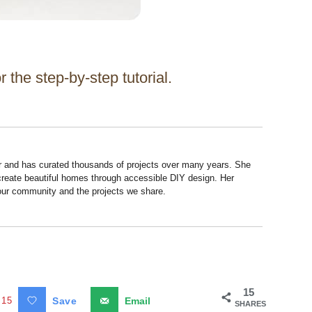
 the step-by-step tutorial.
r and has curated thousands of projects over many years. She
 create beautiful homes through accessible DIY design. Her
 our community and the projects we share.
15
15
Save
Email
SHARES