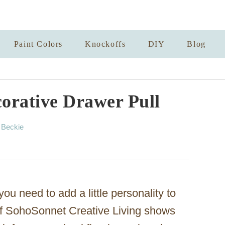
Paint Colors
Knockoffs
DIY
Blog
orative Drawer Pull
A
y
Beckie
u
t
h
o
r
u need to add a little personality to
of SohoSonnet Creative Living shows