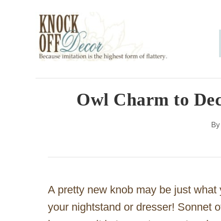
S
k
i
p
t
o
Owl Charm to Dec
C
B
o
n
t
e
A pretty new knob may be just what yo
n
your nightstand or dresser! Sonnet 
t