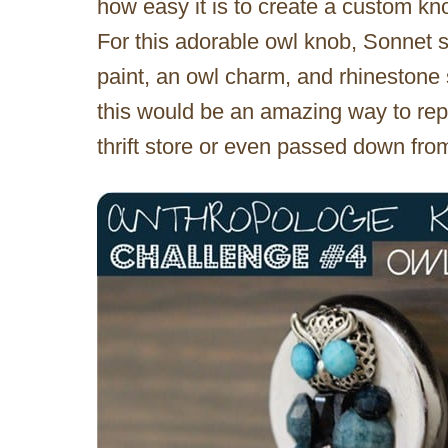
how easy it is to create a custom kno
For this adorable owl knob, Sonnet s
paint, an owl charm, and rhinestone s
this would be an amazing way to rep
thrift store or even passed down from