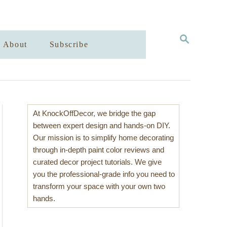
S
About
Subscribe
E
A
R
C
H
At KnockOffDecor, we bridge the gap
between expert design and hands-on DIY.
Our mission is to simplify home decorating
through in-depth paint color reviews and
curated decor project tutorials. We give
you the professional-grade info you need to
transform your space with your own two
hands.