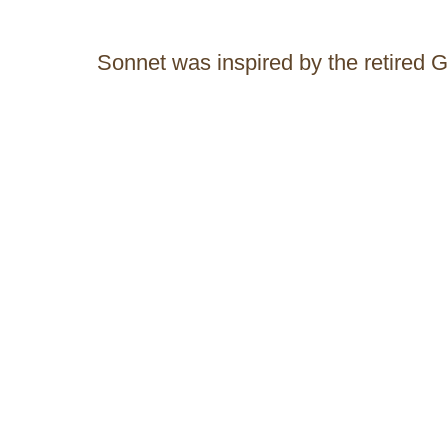
Sonnet was inspired by the retired