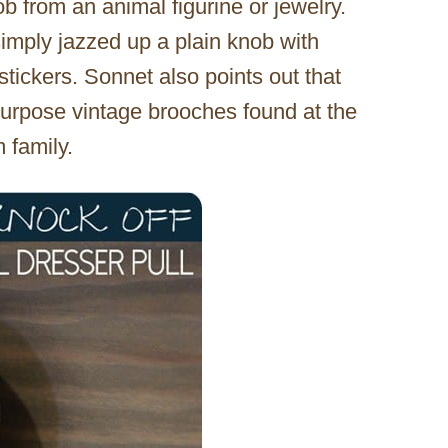
b from an animal figurine or jewelry.
imply jazzed up a plain knob with
tickers. Sonnet also points out that
urpose vintage brooches found at the
 family.