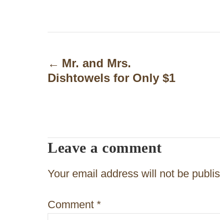
P
o
Mr. and Mrs.
Dishtowels for Only $1
s
t
n
a
Leave a comment
v
Your email address will not be publi
i
g
Comment
*
a