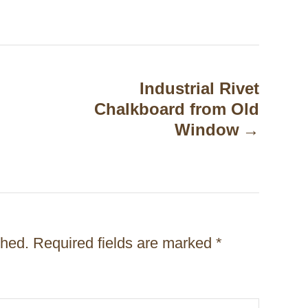
Industrial Rivet
Chalkboard from Old
Window
shed.
Required fields are marked
*