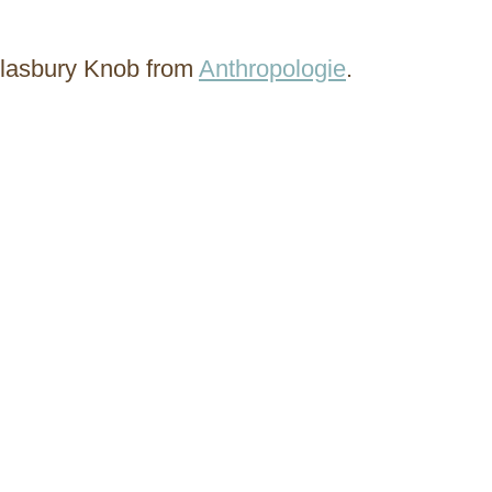
 Glasbury Knob from
Anthropologie
.