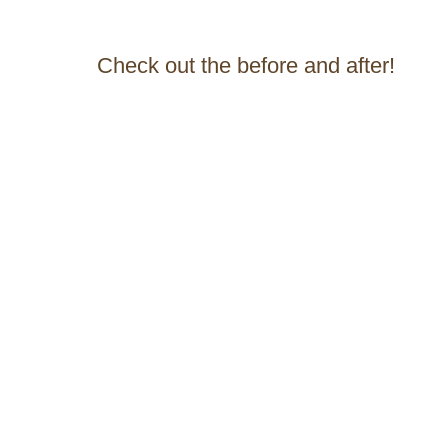
Check out the before and after!