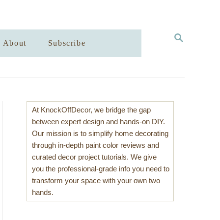
S
About
Subscribe
E
A
R
C
H
At KnockOffDecor, we bridge the gap
between expert design and hands-on DIY.
Our mission is to simplify home decorating
through in-depth paint color reviews and
curated decor project tutorials. We give
you the professional-grade info you need to
transform your space with your own two
hands.