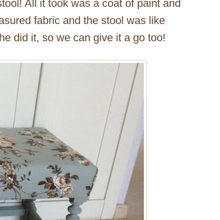
stool! All it took was a coat of paint and
easured fabric and the stool was like
e did it, so we can give it a go too!