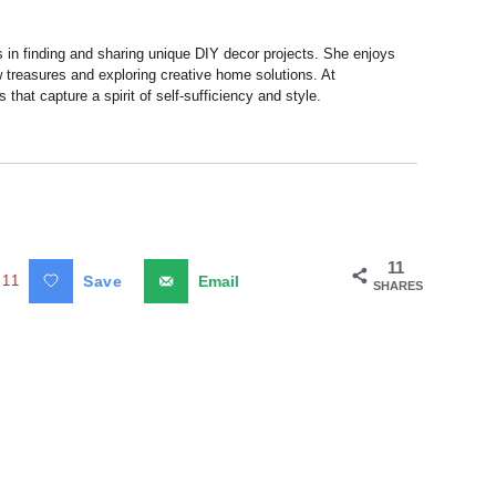
s in finding and sharing unique DIY decor projects. She enjoys
 treasures and exploring creative home solutions. At
hat capture a spirit of self-sufficiency and style.
11
11
Save
Email
SHARES