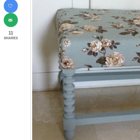
11
SHARES