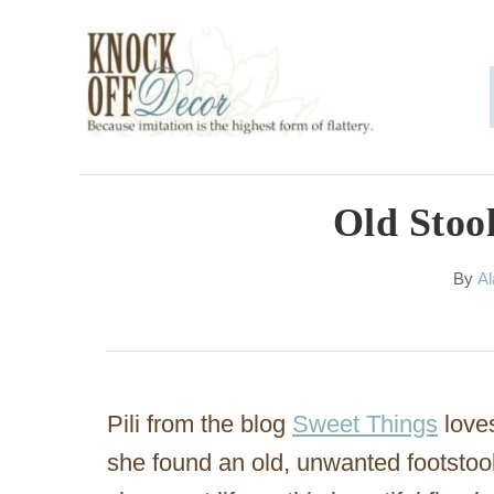
S
k
i
p
t
o
Old Stoo
C
A
By
Al
o
u
n
t
h
t
o
e
r
Pili from the blog
Sweet Things
love
n
she found an old, unwanted footstoo
t