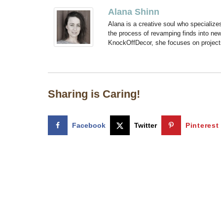
Alana Shinn
Alana is a creative soul who specialize
the process of revamping finds into new
KnockOffDecor, she focuses on projects t
Sharing is Caring!
Facebook
Twitter
Pinterest