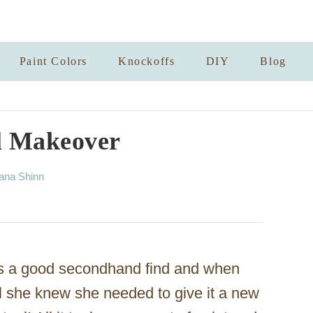
Paint Colors
Knockoffs
DIY
Blog
l Makeover
ana Shinn
s a good secondhand find and when
l she knew she needed to give it a new