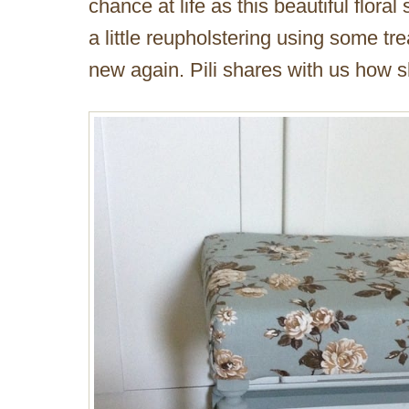
chance at life as this beautiful floral 
a little reupholstering using some tr
new again. Pili shares with us how sh