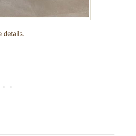
e details.