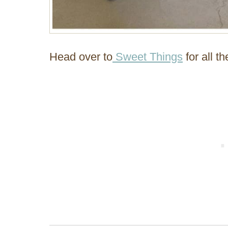
Head over to
Sweet Things
for all th