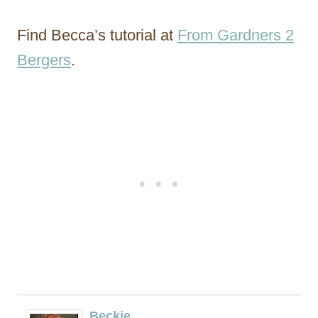
Find Becca’s tutorial at
From Gardners 2
Bergers
.
Beckie