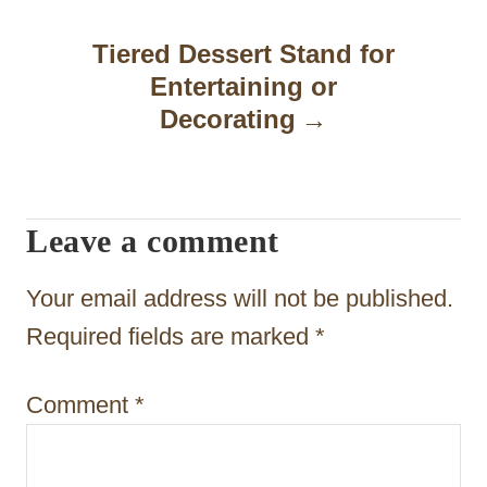
a
Tiered Dessert Stand for
v
Entertaining or
i
Decorating
g
a
t
Leave a comment
i
Your email address will not be published.
o
Required fields are marked
*
n
Comment
*