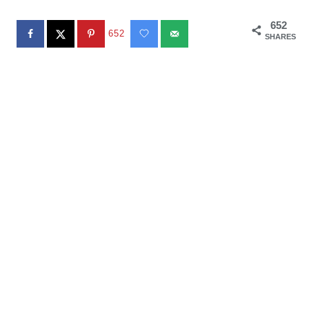
652
652
SHARES