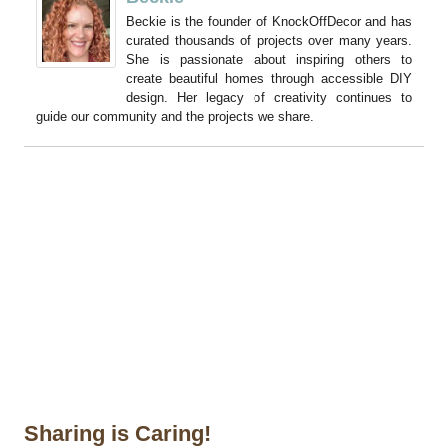
Beckie is the founder of KnockOffDecor and has
curated thousands of projects over many years.
She is passionate about inspiring others to
create beautiful homes through accessible DIY
design. Her legacy of creativity continues to
guide our community and the projects we share.
Sharing is Caring!