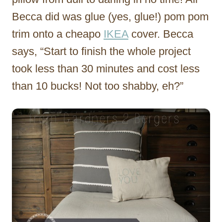
Becca did was glue (yes, glue!) pom pom
trim onto a cheapo
IKEA
cover. Becca
says, “Start to finish the whole project
took less than 30 minutes and cost less
than 10 bucks! Not too shabby, eh?”