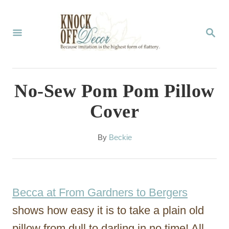
S
k
S
E
i
A
p
R
C
t
No-Sew Pom Pom Pillow
H
o
Cover
C
o
A
By
Beckie
u
n
t
t
h
o
e
Becca at From Gardners to Bergers
r
n
shows how easy it is to take a plain old
t
pillow from dull to darling in no time! All