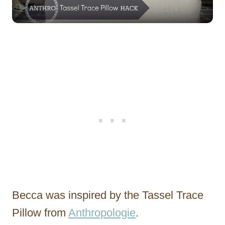
Becca was inspired by the Tassel Trace
Pillow from
Anthropologie
.