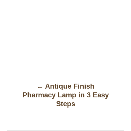
P
Antique Finish
o
Pharmacy Lamp in 3 Easy
s
Steps
t
n