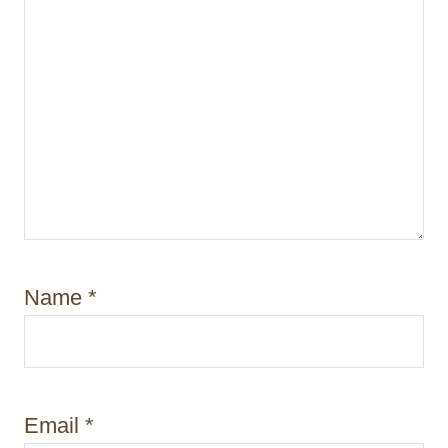
Name
*
Email
*