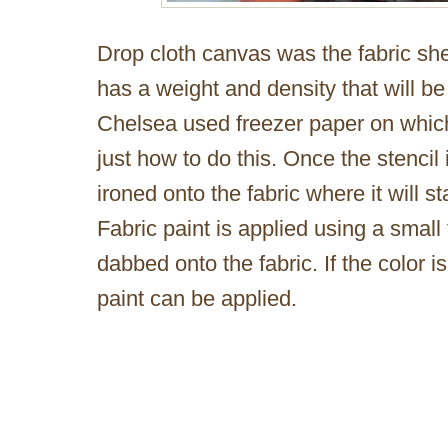
Drop cloth canvas was the fabric she
has a weight and density that will be
Chelsea used freezer paper on which
just how to do this. Once the stencil 
ironed onto the fabric where it will sta
Fabric paint is applied using a small
dabbed onto the fabric. If the color i
paint can be applied.