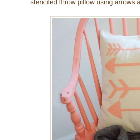
stenciled throw pillow using arrows 