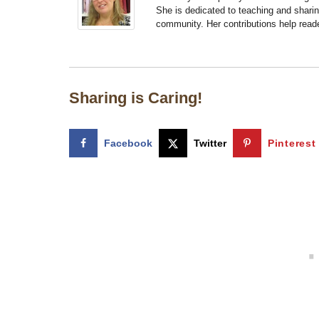
She is dedicated to teaching and shari
community. Her contributions help reade
Sharing is Caring!
Facebook
Twitter
Pinterest