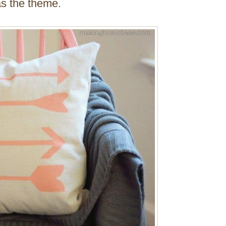
as the theme.