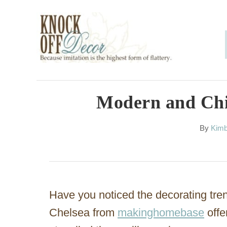
S
k
i
p
t
o
Modern and Chic
C
A
By
Kimb
o
u
n
t
h
t
o
e
r
Have you noticed the decorating tre
n
Chelsea from
makinghomebase
offe
t