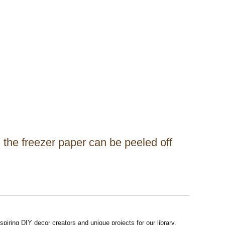
 the freezer paper can be peeled off
piring DIY decor creators and unique projects for our library.