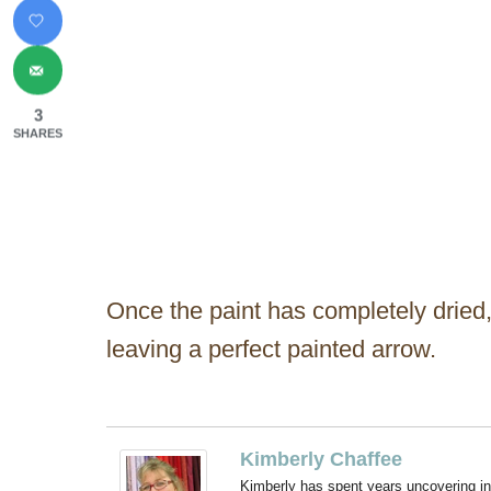
3
SHARES
Once the paint has completely dried,
leaving a perfect painted arrow.
Kimberly Chaffee
Kimberly has spent years uncovering ins