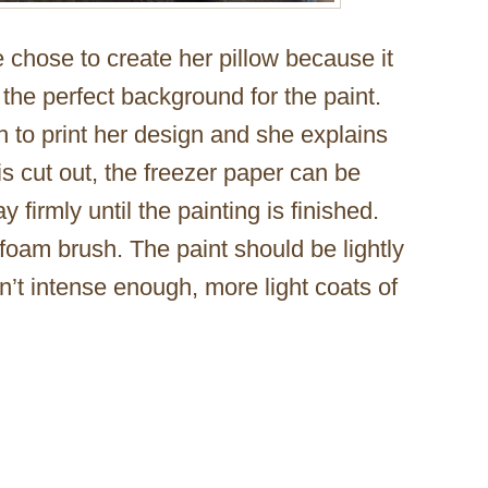
 chose to create her pillow because it
 the perfect background for the paint.
 to print her design and she explains
is cut out, the freezer paper can be
y firmly until the painting is finished.
 foam brush. The paint should be lightly
sn’t intense enough, more light coats of