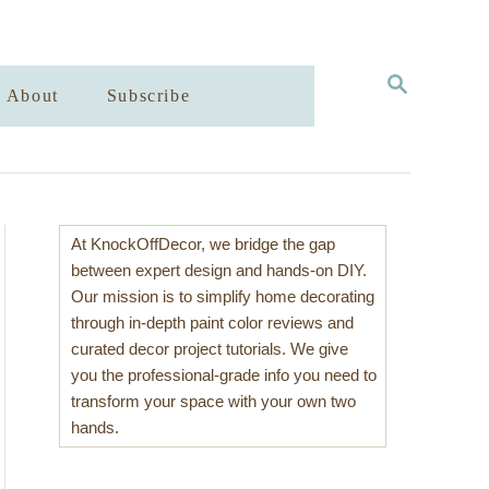
S
About
Subscribe
E
A
R
C
H
At KnockOffDecor, we bridge the gap
between expert design and hands-on DIY.
Our mission is to simplify home decorating
through in-depth paint color reviews and
curated decor project tutorials. We give
you the professional-grade info you need to
transform your space with your own two
hands.