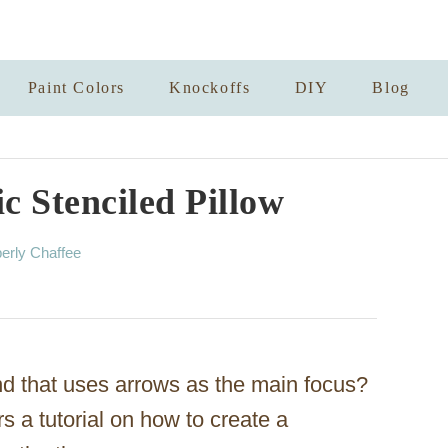
Paint Colors
Knockoffs
DIY
Blog
 Stenciled Pillow
erly Chaffee
nd that uses arrows as the main focus?
rs a tutorial on how to create a