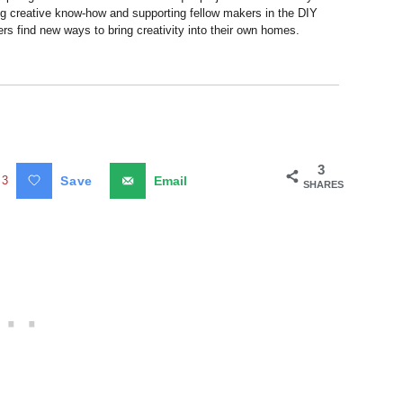
ng creative know-how and supporting fellow makers in the DIY
rs find new ways to bring creativity into their own homes.
3
3
Save
Email
SHARES