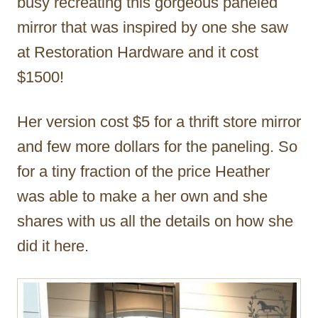
busy recreating this gorgeous paneled
mirror that was inspired by one she saw
at Restoration Hardware and it cost
$1500!
Her version cost $5 for a thrift store mirror
and few more dollars for the paneling. So
for a tiny fraction of the price Heather
was able to make a her own and she
shares with us all the details on how she
did it here.