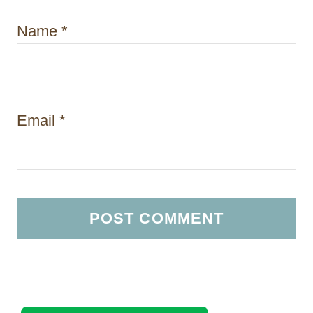
Name
*
Email
*