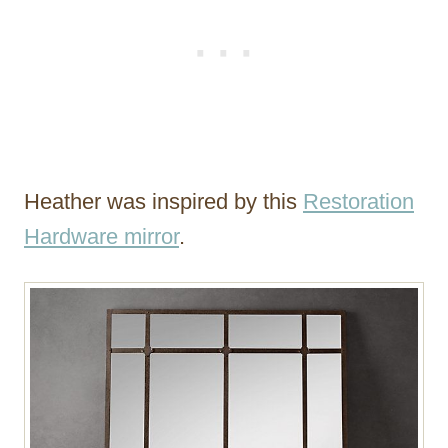
Heather was inspired by this
Restoration
Hardware mirror
.