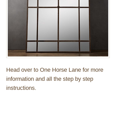
Head over to One Horse Lane for more
information and all the step by step
instructions.