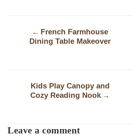
P
French Farmhouse
o
Dining Table Makeover
s
t
n
a
Kids Play Canopy and
Cozy Reading Nook
v
i
g
Leave a comment
a