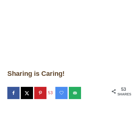
Sharing is Caring!
53
53
SHARES