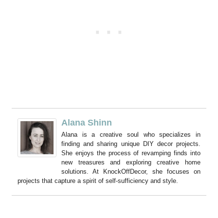
Alana Shinn
Alana is a creative soul who specializes in
finding and sharing unique DIY decor projects.
She enjoys the process of revamping finds into
new treasures and exploring creative home
solutions. At KnockOffDecor, she focuses on
projects that capture a spirit of self-sufficiency and style.