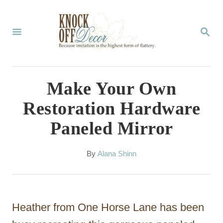
S
k
S
E
i
A
p
R
C
t
Make Your Own
H
o
Restoration Hardware
C
Paneled Mirror
o
n
A
By
Alana Shinn
t
u
t
e
h
n
o
Heather from One Horse Lane has been
r
t