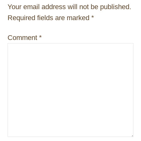
t
Your email address will not be published.
i
Required fields are marked
*
o
Comment
*
n