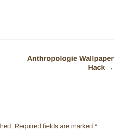
Anthropologie Wallpaper
Hack
shed.
Required fields are marked
*