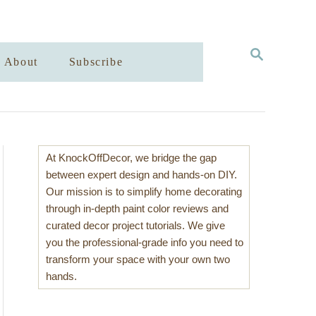
S
About
Subscribe
E
A
R
C
H
At KnockOffDecor, we bridge the gap
between expert design and hands-on DIY.
Our mission is to simplify home decorating
through in-depth paint color reviews and
curated decor project tutorials. We give
you the professional-grade info you need to
transform your space with your own two
hands.