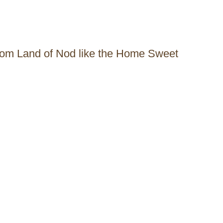
 from Land of Nod like the Home Sweet