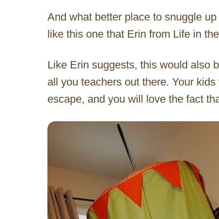
And what better place to snuggle up 
like this one that Erin from Life in 
Like Erin suggests, this would also b
all you teachers out there. Your kids 
escape, and you will love the fact t