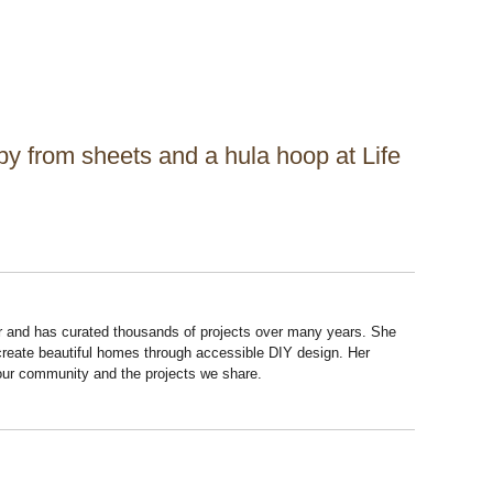
y from sheets and a hula hoop at Life
r and has curated thousands of projects over many years. She
 create beautiful homes through accessible DIY design. Her
 our community and the projects we share.