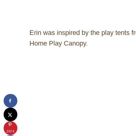
Erin was inspired by the play tents
Home Play Canopy.
2074