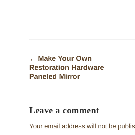
P
o
Make Your Own
Restoration Hardware
s
Paneled Mirror
t
n
a
Leave a comment
v
Your email address will not be publi
i