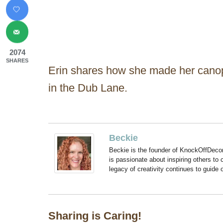
2074
SHARES
Erin shares how she made her canop
in the Dub Lane.
Beckie
Beckie is the founder of KnockOffDeco
is passionate about inspiring others to
legacy of creativity continues to guide
Sharing is Caring!