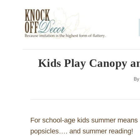
S
k
i
p
t
o
Kids Play Canopy a
C
B
o
n
t
e
For school-age kids summer means en
n
popsicles…. and summer reading!
t