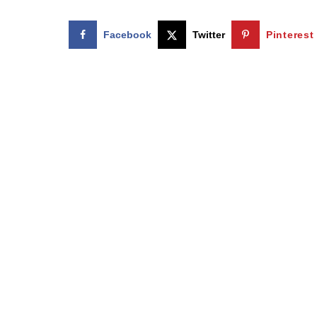
Facebook
Twitter
Pinterest