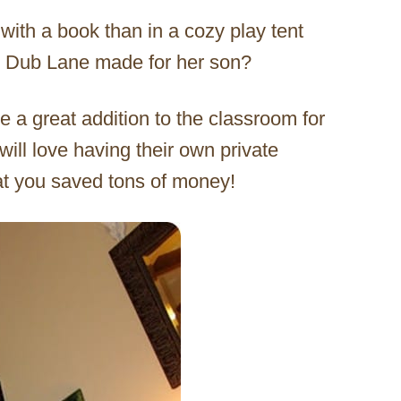
with a book than in a cozy play tent
the Dub Lane made for her son?
e a great addition to the classroom for
will love having their own private
hat you saved tons of money!