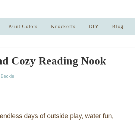
Paint Colors
Knockoffs
DIY
Blog
nd Cozy Reading Nook
A
y
Beckie
u
t
h
o
r
dless days of outside play, water fun,