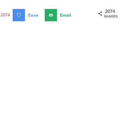
2074
2074
Save
Email
SHARES