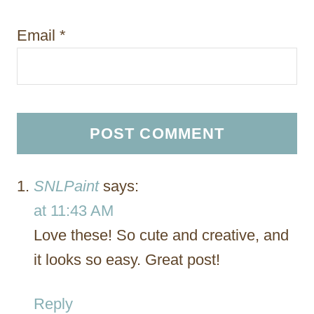
Email
*
SNLPaint
says:
at 11:43 AM
Love these! So cute and creative, and
it looks so easy. Great post!
Reply