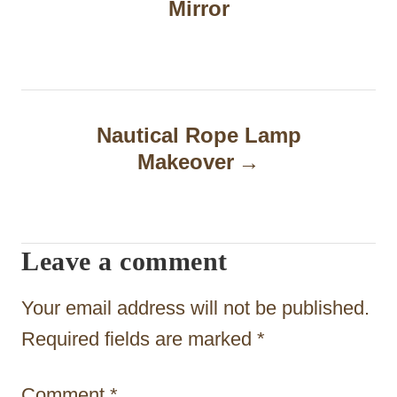
Mirror
s
t
n
a
Nautical Rope Lamp
Makeover
v
i
g
Leave a comment
a
t
Your email address will not be published.
i
Required fields are marked
*
o
Comment
*