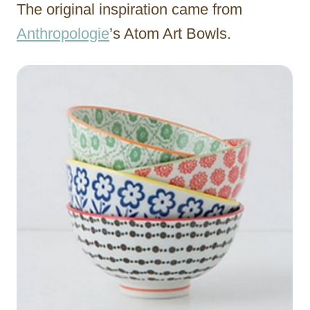
The original inspiration came from
Anthropologie
’s Atom Art Bowls.