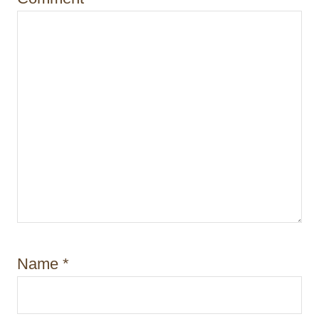
n
Name
*