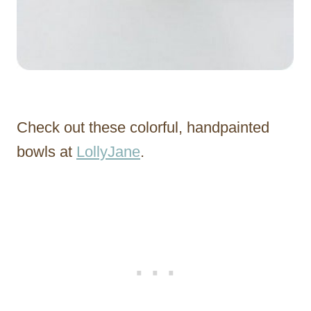
Check out these colorful, handpainted
bowls at
LollyJane
.