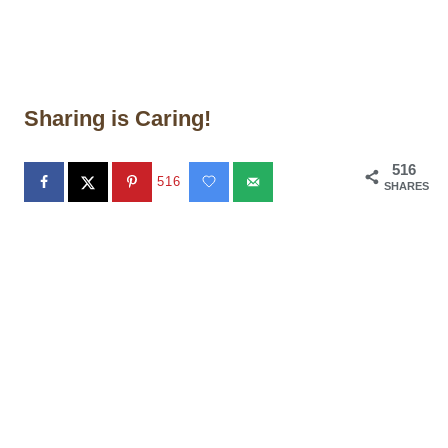
Sharing is Caring!
516
516
SHARES