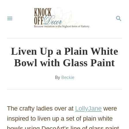
S
k
S
E
i
A
p
R
C
t
Liven Up a Plain White
H
o
Bowl with Glass Paint
C
o
A
By
Beckie
u
n
t
t
h
o
e
The crafty ladies over at
LollyJane
were
r
n
inspired to liven up a set of plain white
t
bowls using DecoArt’s line of glass paint.