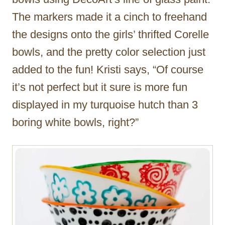
The markers made it a cinch to freehand
the designs onto the girls’ thrifted Corelle
bowls, and the pretty color selection just
added to the fun! Kristi says, “Of course
it’s not perfect but it sure is more fun
displayed in my turquoise hutch than 3
boring white bowls, right?”