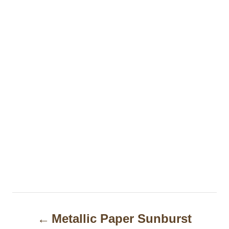
P
Metallic Paper Sunburst
o