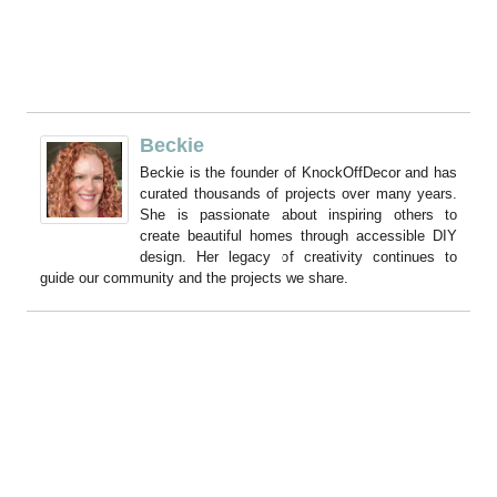
Beckie
Beckie is the founder of KnockOffDecor and has
curated thousands of projects over many years.
She is passionate about inspiring others to
create beautiful homes through accessible DIY
design. Her legacy of creativity continues to
guide our community and the projects we share.