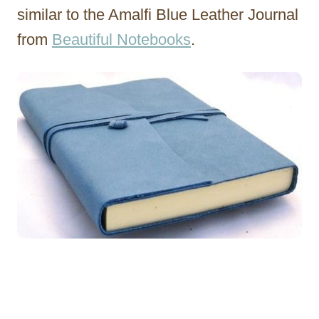
similar to the Amalfi Blue Leather Journal
from
Beautiful Notebooks
.