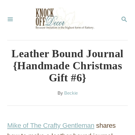
S
k
S
E
i
A
p
R
C
t
Leather Bound Journal
H
o
{Handmade Christmas
C
Gift #6}
o
n
A
By
Beckie
t
u
t
e
h
n
o
Mike of The Crafty Gentleman
shares
r
t