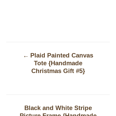
P
Plaid Painted Canvas
o
Tote {Handmade
s
Christmas Gift #5}
t
n
a
Black and White Stripe
v
Picture Frame {Handmade