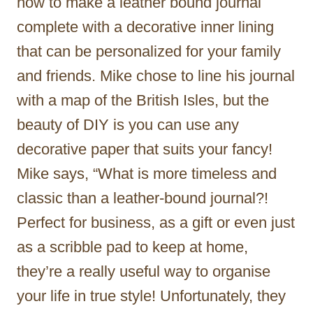
how to make a leather bound journal
complete with a decorative inner lining
that can be personalized for your family
and friends. Mike chose to line his journal
with a map of the British Isles, but the
beauty of DIY is you can use any
decorative paper that suits your fancy!
Mike says, “What is more timeless and
classic than a leather-bound journal?!
Perfect for business, as a gift or even just
as a scribble pad to keep at home,
they’re a really useful way to organise
your life in true style! Unfortunately, they