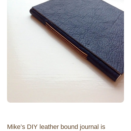
Mike’s DIY leather bound journal is