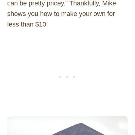
can be pretty pricey.” Thankfully, Mike
shows you how to make your own for
less than $10!