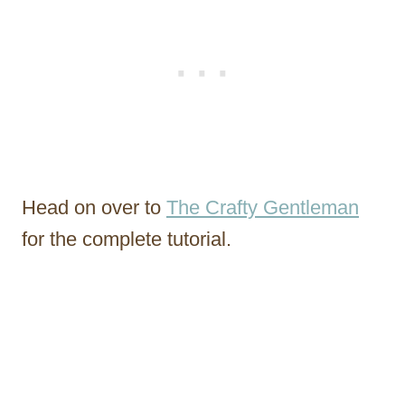
Head on over to
The Crafty Gentleman
for the complete tutorial.