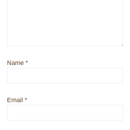
Name
*
Email
*