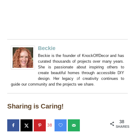
Beckie
Beckie is the founder of KnockOffDecor and has
curated thousands of projects over many years.
She is passionate about inspiring others to
create beautiful homes through accessible DIY
design. Her legacy of creativity continues to
guide our community and the projects we share.
Sharing is Caring!
38
38
SHARES