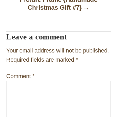
i
Christmas Gift #7}
g
a
t
Leave a comment
i
Your email address will not be published.
o
Required fields are marked
*
n
Comment
*