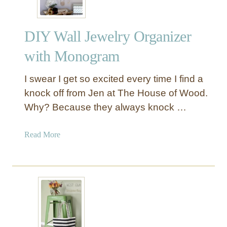
DIY Wall Jewelry Organizer
with Monogram
I swear I get so excited every time I find a
knock off from Jen at The House of Wood.
Why? Because they always knock …
a
Read More
b
o
u
t
D
I
Y