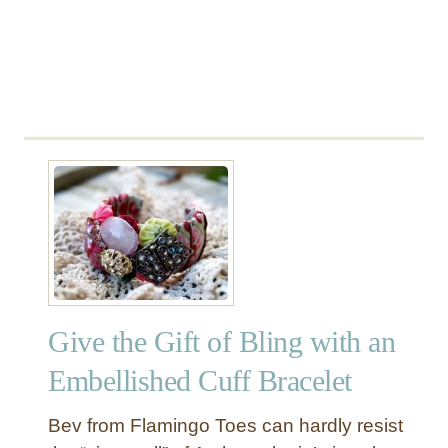
r
a
v
e
l
C
o
r
d
R
o
l
l
Give the Gift of Bling with an
Embellished Cuff Bracelet
Bev from Flamingo Toes can hardly resist