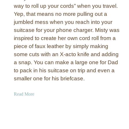
n
way to roll up your cords” when you travel.
d
Yep, that means no more pulling out a
J
jumbled mess when you reach into your
o
u
suitcase for your phone charger. Misty was
r
inspired to create her own cord roll from a
n
piece of faux leather by simply making
a
some cuts with an X-acto knife and adding
l
a snap. You can make a large one for Dad
{
to pack in his suitcase on trip and even a
H
a
smaller one for his briefcase.
n
d
a
Read More
m
b
a
o
d
u
e
t
C
G