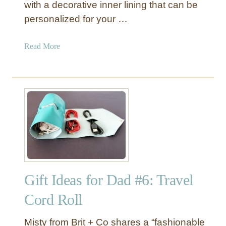
with a decorative inner lining that can be
e
personalized for your …
a
n
d
a
Read More
G
b
o
o
l
u
d
t
D
L
i
e
p
a
p
t
e
h
d
e
T
Gift Ideas for Dad #6: Travel
r
o
B
Cord Roll
t
o
e
u
Misty from Brit + Co shares a “fashionable