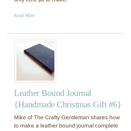
r
w
a
Read More
i
b
t
o
h
u
M
t
o
P
n
a
o
i
g
n
r
t
a
e
m
Leather Bound Journal
d
S
{Handmade Christmas Gift #6}
t
r
Mike of The Crafty Gentleman shares how
i
to make a leather bound journal complete
p