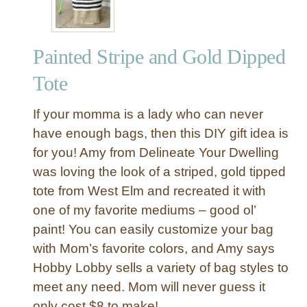
W
a
l
Painted Stripe and Gold Dipped
l
J
Tote
e
w
If your momma is a lady who can never
e
have enough bags, then this DIY gift idea is
l
for you! Amy from Delineate Your Dwelling
r
was loving the look of a striped, gold tipped
y
O
tote from West Elm and recreated it with
r
one of my favorite mediums – good ol’
g
paint! You can easily customize your bag
a
with Mom’s favorite colors, and Amy says
n
Hobby Lobby sells a variety of bag styles to
i
meet any need. Mom will never guess it
z
e
only cost $8 to make!