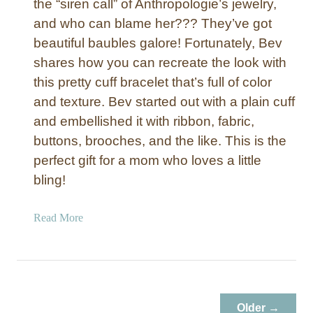
the “siren call” of Anthropologie’s jewelry,
and who can blame her??? They’ve got
beautiful baubles galore! Fortunately, Bev
shares how you can recreate the look with
this pretty cuff bracelet that’s full of color
and texture. Bev started out with a plain cuff
and embellished it with ribbon, fabric,
buttons, brooches, and the like. This is the
perfect gift for a mom who loves a little
bling!
a
Read More
b
o
u
t
G
Older →