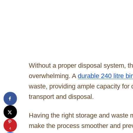
Without a proper disposal system, 
overwhelming. A
durable 240 litre bi
waste, providing ample capacity for
transport and disposal.
Having the right storage and waste 
make the process smoother and prev
4