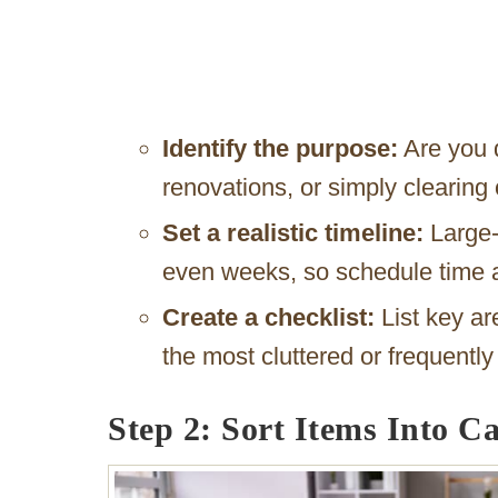
Identify the purpose:
Are you 
renovations, or simply clearing
Set a realistic timeline:
Large-
even weeks, so schedule time a
Create a checklist:
List key ar
the most cluttered or frequentl
Step 2: Sort Items Into Ca