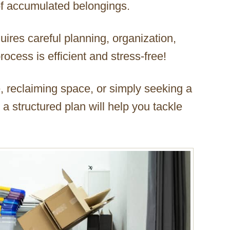
of accumulated belongings.
quires careful planning, organization,
rocess is efficient and stress-free!
, reclaiming space, or simply seeking a
 structured plan will help you tackle