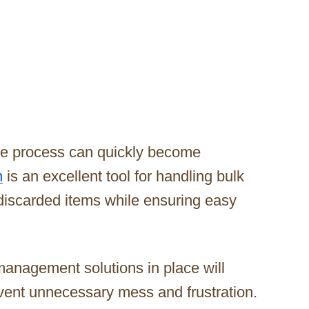
the process can quickly become
n
is an excellent tool for handling bulk
 discarded items while ensuring easy
management solutions in place will
ent unnecessary mess and frustration.