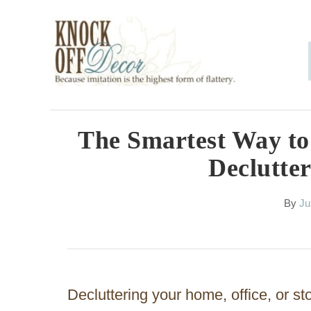
S
k
i
p
t
o
The Smartest Way to 
C
Declutter
o
n
A
By
Ju
u
t
t
h
e
o
n
r
Decluttering your home, office, or s
t