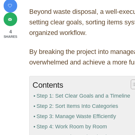
Beyond waste disposal, a well-exec
setting clear goals, sorting items sy
organized workflow.
4
SHARES
By breaking the project into managea
overwhelmed and achieve a more func
Contents
Step 1: Set Clear Goals and a Timeline
Step 2: Sort Items Into Categories
Step 3: Manage Waste Efficiently
Step 4: Work Room by Room