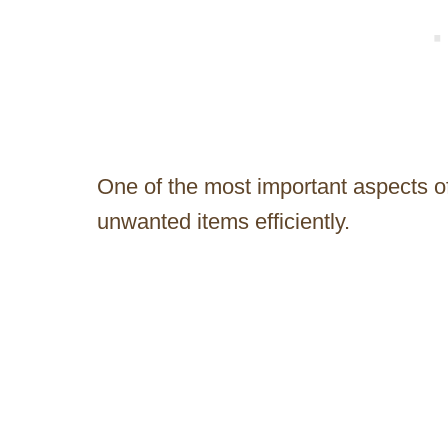
One of the most important aspects o
unwanted items efficiently.