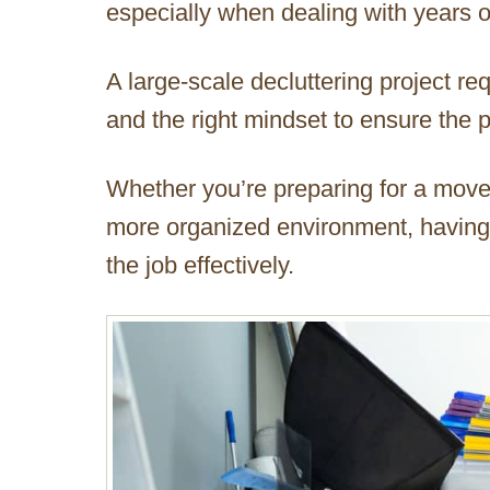
especially when dealing with years 
A large-scale decluttering project re
and the right mindset to ensure the p
Whether you’re preparing for a move
more organized environment, having a
the job effectively.