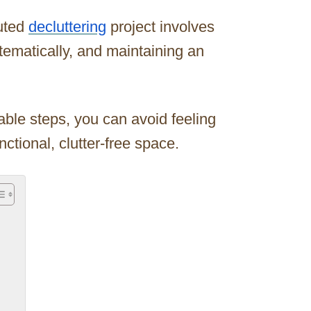
uted
decluttering
project involves
stematically, and maintaining an
ble steps, you can avoid feeling
tional, clutter-free space.