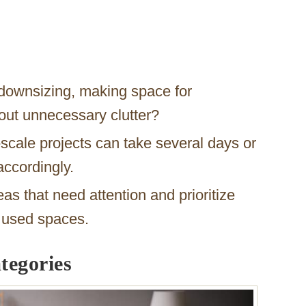
downsizing, making space for
 out unnecessary clutter?
scale projects can take several days or
ccordingly.
eas that need attention and prioritize
y used spaces.
tegories