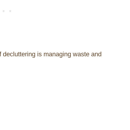
f decluttering is managing waste and