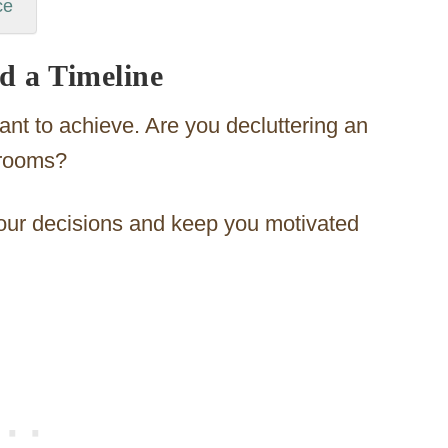
ce
nd a Timeline
nt to achieve. Are you decluttering an
 rooms?
your decisions and keep you motivated