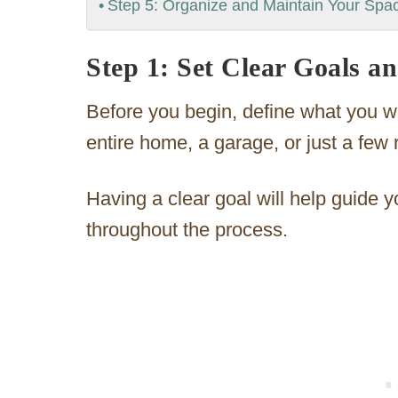
Step 5: Organize and Maintain Your Spa
Step 1: Set Clear Goals a
Before you begin, define what you wa
entire home, a garage, or just a few
Having a clear goal will help guide 
throughout the process.