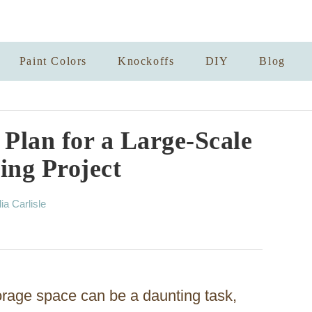
Paint Colors
Knockoffs
DIY
Blog
Plan for a Large-Scale
ing Project
lia Carlisle
torage space can be a daunting task,