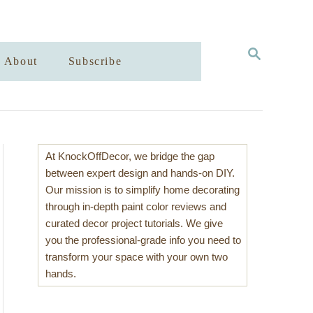
S
About
Subscribe
E
A
R
C
H
At KnockOffDecor, we bridge the gap
between expert design and hands-on DIY.
Our mission is to simplify home decorating
through in-depth paint color reviews and
curated decor project tutorials. We give
you the professional-grade info you need to
transform your space with your own two
hands.