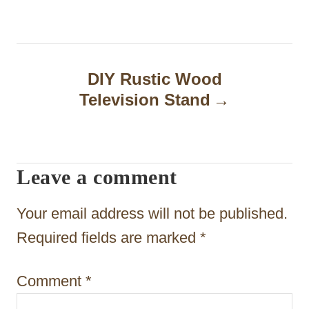
t
n
a
DIY Rustic Wood
Television Stand
v
i
g
Leave a comment
a
t
Your email address will not be published.
i
Required fields are marked
*
o
Comment
*
n