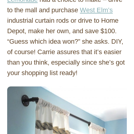
to the mall and purchase
West Elm’s
industrial curtain rods or drive to Home
Depot, make her own, and save $100.
“Guess which idea won?” she asks. DIY,
of course! Carrie assures that it’s easier
than you think, especially since she’s got
your shopping list ready!