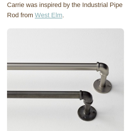
Carrie was inspired by the Industrial Pipe
Rod from
West Elm
.