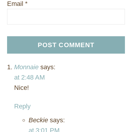
Email
*
Monnaie
says:
at 2:48 AM
Nice!
Reply
Beckie
says:
at 3:01 PM