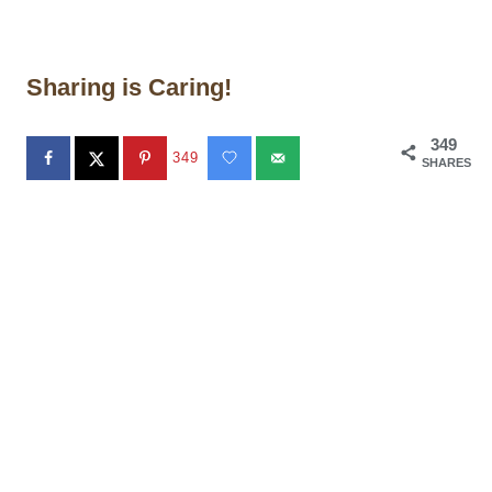
Sharing is Caring!
349
349
SHARES