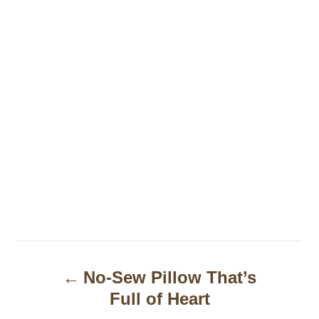
P
No-Sew Pillow That’s
o
Full of Heart
s