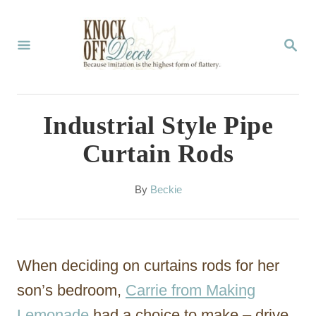
S
k
S
E
i
A
p
R
C
t
Industrial Style Pipe
H
o
Curtain Rods
C
o
A
By
Beckie
u
n
t
t
h
o
e
When deciding on curtains rods for her
r
n
son’s bedroom,
Carrie from Making
t
Lemonade
had a choice to make – drive