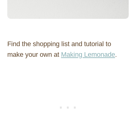
Find the shopping list and tutorial to
make your own at
Making Lemonade
.