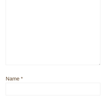
Name
*