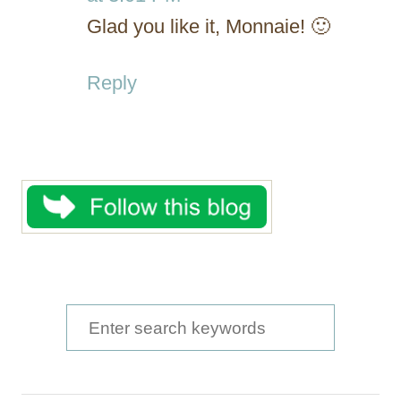
Glad you like it, Monnaie! 🙂
Reply
S
e
a