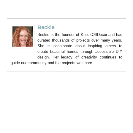
Beckie
Beckie is the founder of KnockOffDecor and has
curated thousands of projects over many years.
She is passionate about inspiring others to
create beautiful homes through accessible DIY
design. Her legacy of creativity continues to
guide our community and the projects we share.