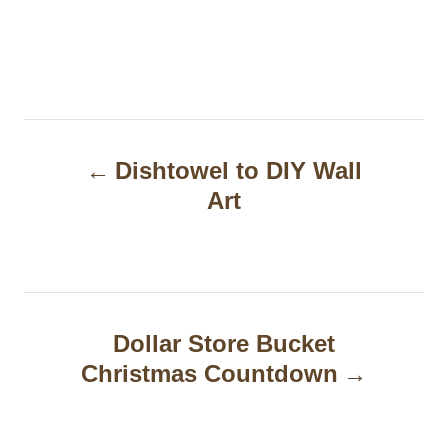
P
Dishtowel to DIY Wall
o
Art
s
t
n
a
Dollar Store Bucket
Christmas Countdown
v
i