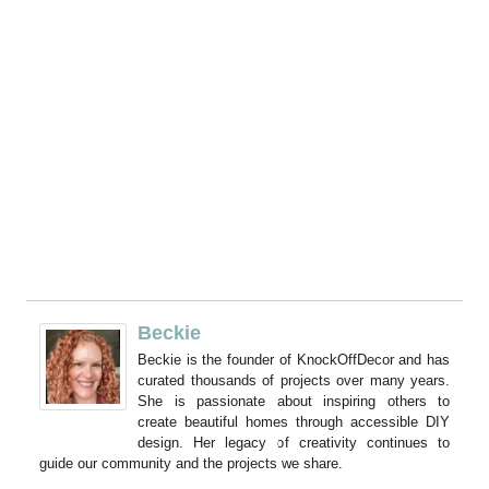
Beckie
Beckie is the founder of KnockOffDecor and has
curated thousands of projects over many years.
She is passionate about inspiring others to
create beautiful homes through accessible DIY
design. Her legacy of creativity continues to
guide our community and the projects we share.