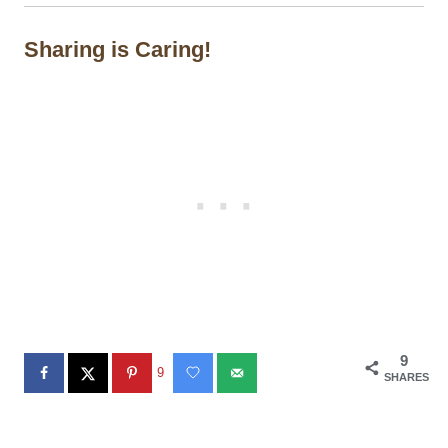
Sharing is Caring!
9
9
SHARES