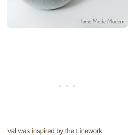
Val was inspired by the Linework