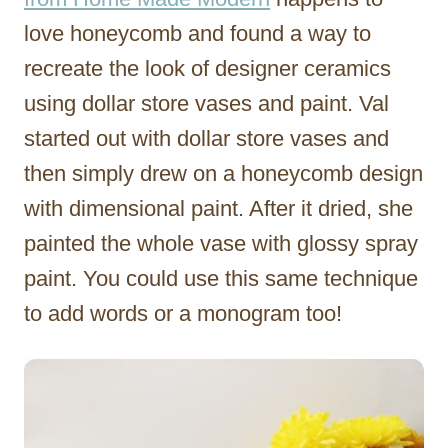
love honeycomb and found a way to
recreate the look of designer ceramics
using dollar store vases and paint. Val
started out with dollar store vases and
then simply drew on a honeycomb design
with dimensional paint. After it dried, she
painted the whole vase with glossy spray
paint. You could use this same technique
to add words or a monogram too!