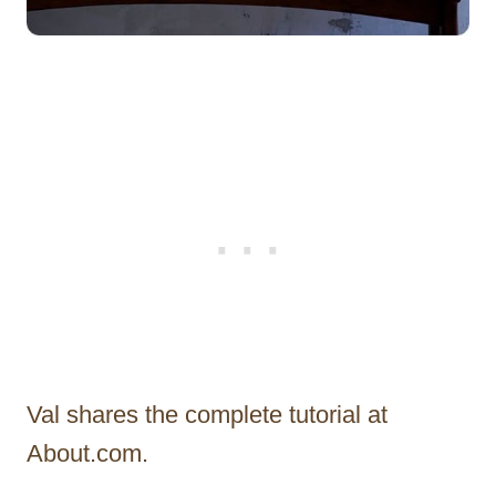
Val shares the complete tutorial at
About.com.