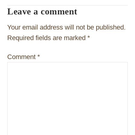
g
Leave a comment
a
t
Your email address will not be published.
i
Required fields are marked
*
o
Comment
*
n