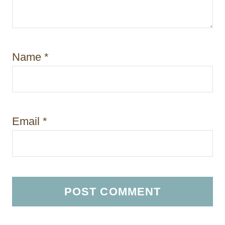
Name
*
Email
*