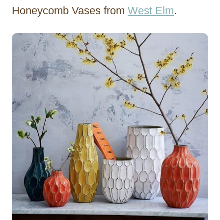
Honeycomb Vases from
West Elm
.