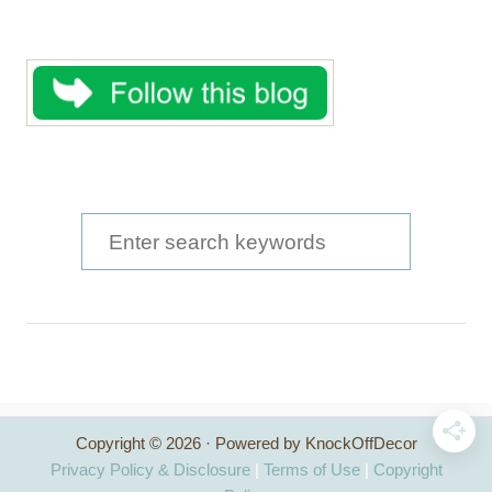
S
e
a
r
c
h
Copyright © 2026 · Powered by KnockOffDecor
f
Privacy Policy & Disclosure
|
Terms of Use
|
Copyright