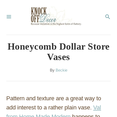
S
k
S
E
i
A
p
R
C
t
Honeycomb Dollar Store
H
o
Vases
C
o
A
By
Beckie
u
n
t
t
h
o
e
Pattern and texture are a great way to
r
n
add interest to a rather plain vase.
Val
t
from Home Made Modern
happens to