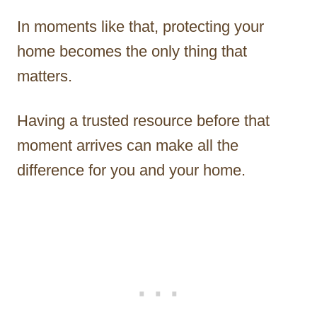
In moments like that, protecting your
home becomes the only thing that
matters.
Having a trusted resource before that
moment arrives can make all the
difference for you and your home.