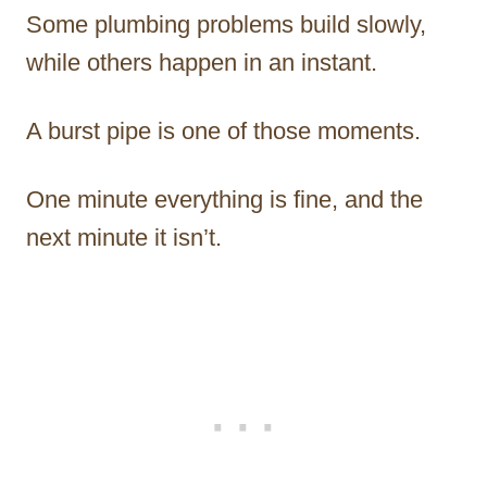
Some plumbing problems build slowly,
while others happen in an instant.
A burst pipe is one of those moments.
One minute everything is fine, and the
next minute it isn’t.