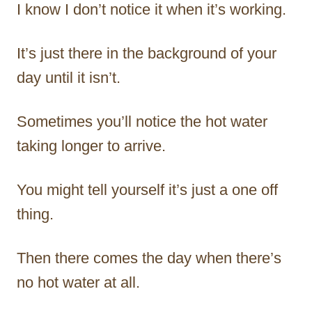
I know I don’t notice it when it’s working.
It’s just there in the background of your
day until it isn’t.
Sometimes you’ll notice the hot water
taking longer to arrive.
You might tell yourself it’s just a one off
thing.
Then there comes the day when there’s
no hot water at all.