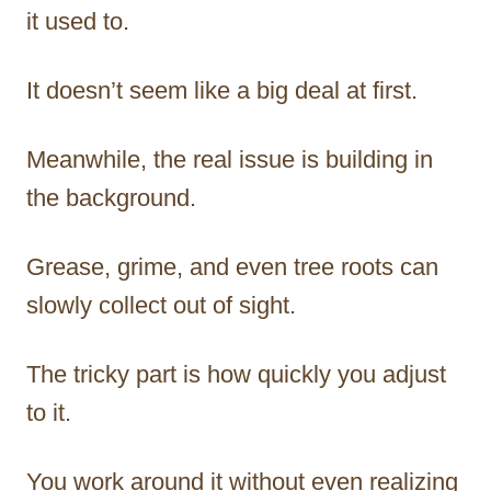
it used to.
It doesn’t seem like a big deal at first.
Meanwhile, the real issue is building in
the background.
Grease, grime, and even tree roots can
slowly collect out of sight.
The tricky part is how quickly you adjust
to it.
You work around it without even realizing