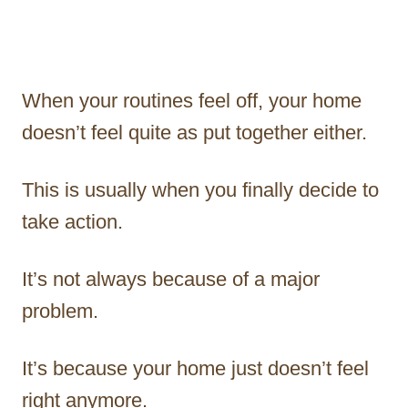
When your routines feel off, your home
doesn’t feel quite as put together either.
This is usually when you finally decide to
take action.
It’s not always because of a major
problem.
It’s because your home just doesn’t feel
right anymore.