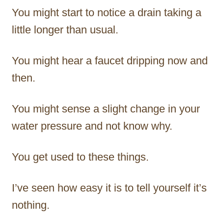
You might start to notice a drain taking a
little longer than usual.
You might hear a faucet dripping now and
then.
You might sense a slight change in your
water pressure and not know why.
You get used to these things.
I’ve seen how easy it is to tell yourself it’s
nothing.