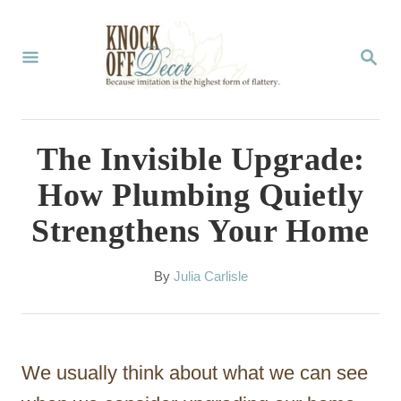
S
k
S
E
i
A
p
R
C
t
The Invisible Upgrade:
H
o
How Plumbing Quietly
C
Strengthens Your Home
o
n
A
By
Julia Carlisle
t
u
t
e
h
n
o
We usually think about what we can see
r
t