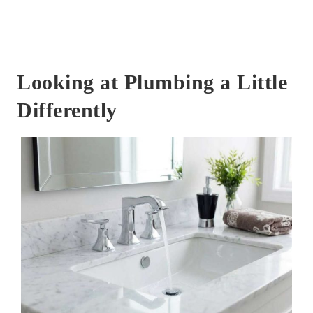
Looking at Plumbing a Little
Differently