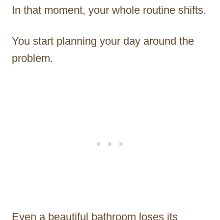
In that moment, your whole routine shifts.
You start planning your day around the
problem.
Even a beautiful bathroom loses its