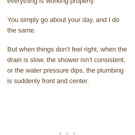
everything is working properly.
You simply go about your day, and I do
the same.
But when things don’t feel right, when the
drain is slow, the shower isn’t consistent,
or the water pressure dips, the plumbing
is suddenly front and center.