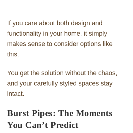
If you care about both design and
functionality in your home, it simply
makes sense to consider options like
this.
You get the solution without the chaos,
and your carefully styled spaces stay
intact.
Burst Pipes: The Moments
You Can’t Predict