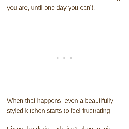
you are, until one day you can’t.
When that happens, even a beautifully
styled kitchen starts to feel frustrating.
Fixing the drain early isn’t about panic.