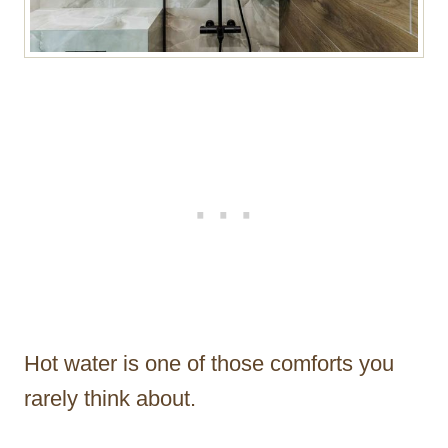
Hot water is one of those comforts you
rarely think about.