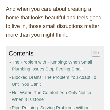
And when you care about creating a
home that looks beautiful and feels good
to live in, those small disruptions matter
more than you might think.
Contents
The Problem with Plumbing: When Small
Plumbing Issues Stop Feeling Small
Blocked Drains: The Problem You Adapt To
Until You Can’t
Hot Water: The Comfort You Only Notice
When It Is Gone
Pipe Relining: Solving Problems Without