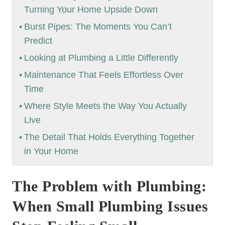
Turning Your Home Upside Down
Burst Pipes: The Moments You Can’t
Predict
Looking at Plumbing a Little Differently
Maintenance That Feels Effortless Over
Time
Where Style Meets the Way You Actually
Live
The Detail That Holds Everything Together
in Your Home
The Problem with Plumbing:
When Small Plumbing Issues