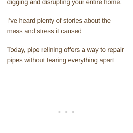
digging and disrupting your entire home.
I’ve heard plenty of stories about the
mess and stress it caused.
Today, pipe relining offers a way to repair
pipes without tearing everything apart.