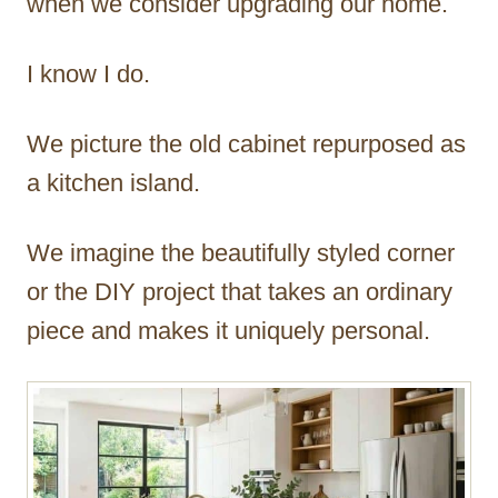
when we consider upgrading our home.
I know I do.
We picture the old cabinet repurposed as
a kitchen island.
We imagine the beautifully styled corner
or the DIY project that takes an ordinary
piece and makes it uniquely personal.