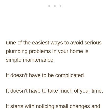
One of the easiest ways to avoid serious
plumbing problems in your home is
simple maintenance.
It doesn’t have to be complicated.
It doesn’t have to take much of your time.
It starts with noticing small changes and