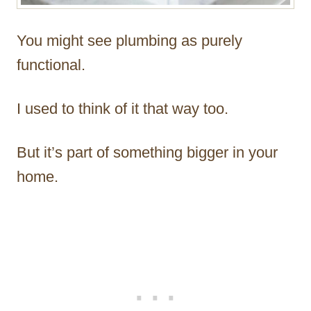
You might see plumbing as purely
functional.
I used to think of it that way too.
But it’s part of something bigger in your
home.