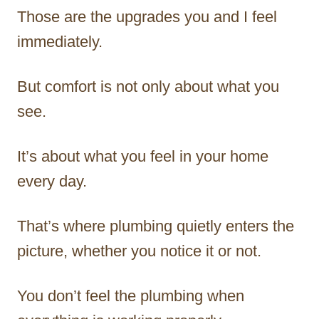
Those are the upgrades you and I feel
immediately.
But comfort is not only about what you
see.
It’s about what you feel in your home
every day.
That’s where plumbing quietly enters the
picture, whether you notice it or not.
You don’t feel the plumbing when