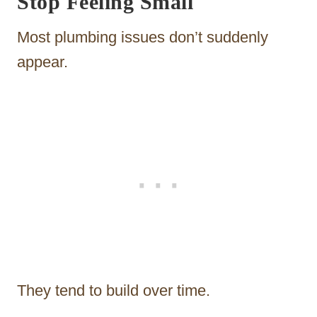
Stop Feeling Small
Most plumbing issues don’t suddenly
appear.
They tend to build over time.