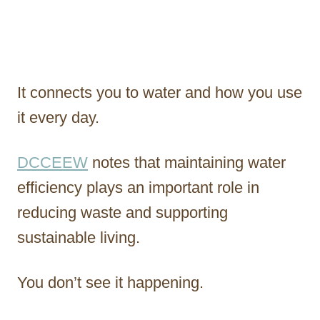
It connects you to water and how you use
it every day.
DCCEEW
notes that maintaining water
efficiency plays an important role in
reducing waste and supporting
sustainable living.
You don’t see it happening.