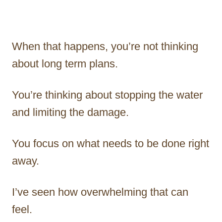
When that happens, you’re not thinking
about long term plans.
You’re thinking about stopping the water
and limiting the damage.
You focus on what needs to be done right
away.
I’ve seen how overwhelming that can
feel.