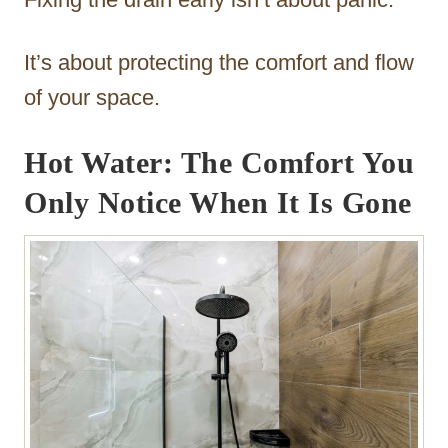
It’s about protecting the comfort and flow
of your space.
Hot Water: The Comfort You
Only Notice When It Is Gone