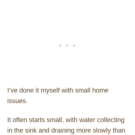
I’ve done it myself with small home
issues.
It often starts small, with water collecting
in the sink and draining more slowly than