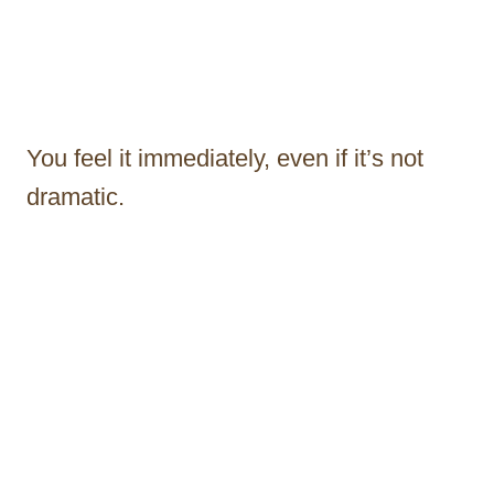
You feel it immediately, even if it’s not
dramatic.