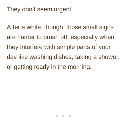
They don’t seem urgent.
After a while, though, those small signs
are harder to brush off, especially when
they interfere with simple parts of your
day like washing dishes, taking a shower,
or getting ready in the morning.