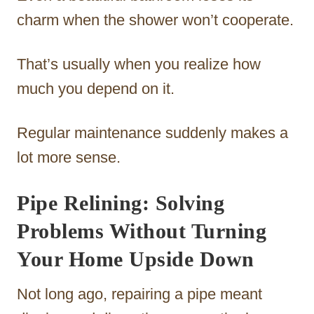
charm when the shower won’t cooperate.
That’s usually when you realize how
much you depend on it.
Regular maintenance suddenly makes a
lot more sense.
Pipe Relining: Solving
Problems Without Turning
Your Home Upside Down
Not long ago, repairing a pipe meant