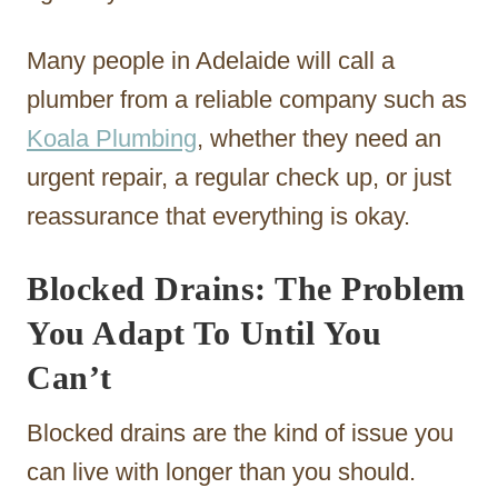
Many people in Adelaide will call a
plumber from a reliable company such as
Koala Plumbing
, whether they need an
urgent repair, a regular check up, or just
reassurance that everything is okay.
Blocked Drains: The Problem
You Adapt To Until You
Can’t
Blocked drains are the kind of issue you
can live with longer than you should.