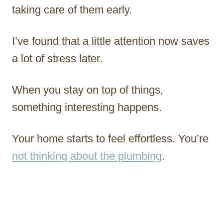
taking care of them early.
I’ve found that a little attention now saves
a lot of stress later.
When you stay on top of things,
something interesting happens.
Your home starts to feel effortless. You’re
not thinking about the plumbing
.