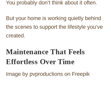
You probably don’t think about it often.
But your home is working quietly behind
the scenes to support the lifestyle you’ve
created.
Maintenance That Feels
Effortless Over Time
Image by pvproductions on Freepik