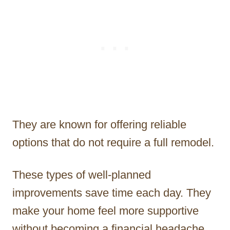
They are known for offering reliable
options that do not require a full remodel.
These types of well-planned
improvements save time each day. They
make your home feel more supportive
without becoming a financial headache.