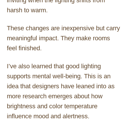
inviting when the lighting shifts from
harsh to warm.
These changes are inexpensive but carry
meaningful impact. They make rooms
feel finished.
I’ve also learned that good lighting
supports mental well-being. This is an
idea that designers have leaned into as
more research emerges about how
brightness and color temperature
influence mood and alertness.