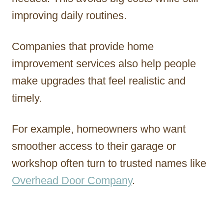
improving daily routines.
Companies that provide home
improvement services also help people
make upgrades that feel realistic and
timely.
For example, homeowners who want
smoother access to their garage or
workshop often turn to trusted names like
Overhead Door Company
.