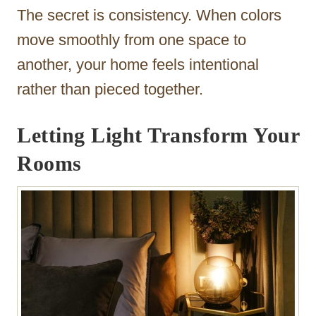
The secret is consistency. When colors
move smoothly from one space to
another, your home feels intentional
rather than pieced together.
Letting Light Transform Your
Rooms