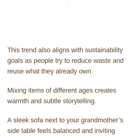
This trend also aligns with sustainability
goals as people try to reduce waste and
reuse what they already own.
Mixing items of different ages creates
warmth and subtle storytelling.
A sleek sofa next to your grandmother’s
side table feels balanced and inviting