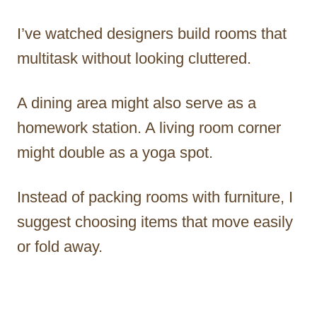
I’ve watched designers build rooms that
multitask without looking cluttered.
A dining area might also serve as a
homework station. A living room corner
might double as a yoga spot.
Instead of packing rooms with furniture, I
suggest choosing items that move easily
or fold away.