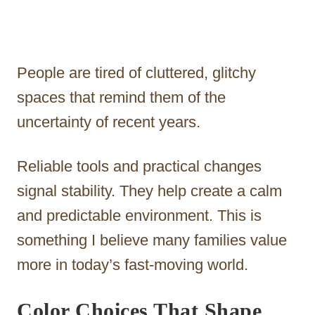
People are tired of cluttered, glitchy
spaces that remind them of the
uncertainty of recent years.
Reliable tools and practical changes
signal stability. They help create a calm
and predictable environment. This is
something I believe many families value
more in today’s fast-moving world.
Color Choices That Shape