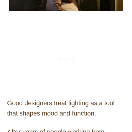
Good designers treat lighting as a tool
that shapes mood and function.
After years of people working from