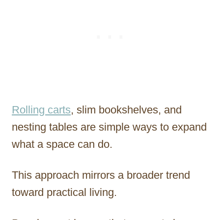
Rolling carts
, slim bookshelves, and
nesting tables are simple ways to expand
what a space can do.
This approach mirrors a broader trend
toward practical living.