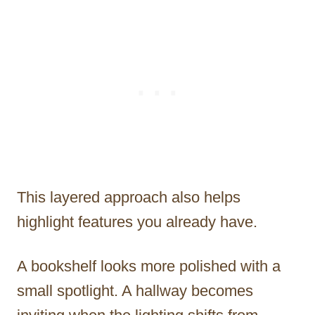
This layered approach also helps
highlight features you already have.
A bookshelf looks more polished with a
small spotlight. A hallway becomes