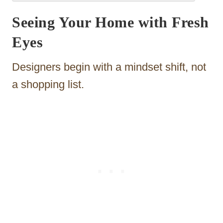
Seeing Your Home with Fresh
Eyes
Designers begin with a mindset shift, not
a shopping list.