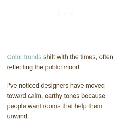
Color trends
shift with the times, often
reflecting the public mood.
I’ve noticed designers have moved
toward calm, earthy tones because
people want rooms that help them
unwind.