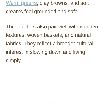
Warm greens
, clay browns, and soft
creams feel grounded and safe.
These colors also pair well with wooden
textures, woven baskets, and natural
fabrics. They reflect a broader cultural
interest in slowing down and living
simply.