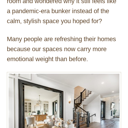
room and wondered why it still feels like
a pandemic-era bunker instead of the
calm, stylish space you hoped for?
Many people are refreshing their homes
because our spaces now carry more
emotional weight than before.