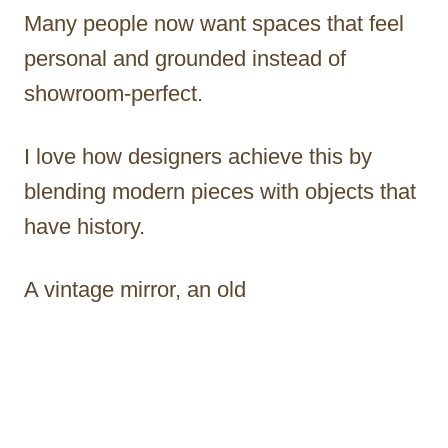
Many people now want spaces that feel
personal and grounded instead of
showroom-perfect.
I love how designers achieve this by
blending modern pieces with objects that
have history.
A vintage mirror, an old