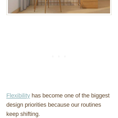
Flexibility
has become one of the biggest
design priorities because our routines
keep shifting.