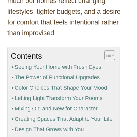
much our homes reflect changing
lifestyles, tighter budgets, and a desire
for comfort that feels intentional rather
than improvised.
Contents
Seeing Your Home with Fresh Eyes
The Power of Functional Upgrades
Color Choices That Shape Your Mood
Letting Light Transform Your Rooms
Mixing Old and New for Character
Creating Spaces That Adapt to Your Life
Design That Grows with You