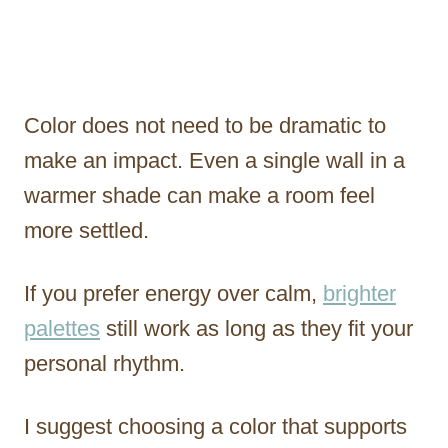
Color does not need to be dramatic to
make an impact. Even a single wall in a
warmer shade can make a room feel
more settled.
If you prefer energy over calm,
brighter
palettes
still work as long as they fit your
personal rhythm.
I suggest choosing a color that supports