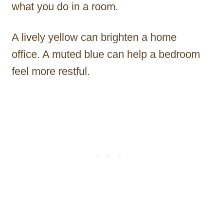
what you do in a room.
A lively yellow can brighten a home
office. A muted blue can help a bedroom
feel more restful.