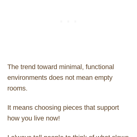
The trend toward minimal, functional
environments does not mean empty
rooms.
It means choosing pieces that support
how you live now!