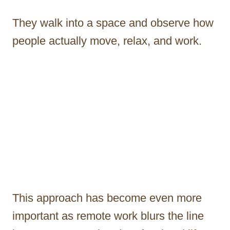
They walk into a space and observe how
people actually move, relax, and work.
This approach has become even more
important as remote work blurs the line