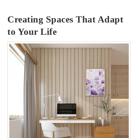
Creating Spaces That Adapt
to Your Life