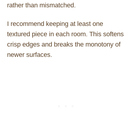
rather than mismatched.
I recommend keeping at least one
textured piece in each room. This softens
crisp edges and breaks the monotony of
newer surfaces.