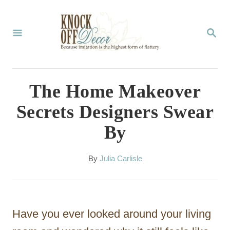
S
k
S
E
i
A
p
R
C
t
The Home Makeover
H
o
Secrets Designers Swear
C
By
o
n
A
By
Julia Carlisle
t
u
t
e
h
n
o
Have you ever looked around your living
r
t