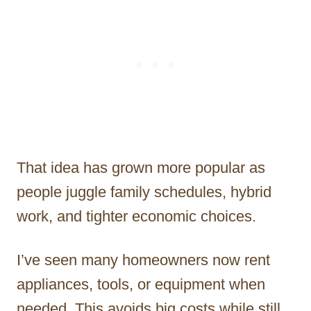
That idea has grown more popular as
people juggle family schedules, hybrid
work, and tighter economic choices.
I’ve seen many homeowners now rent
appliances, tools, or equipment when
needed. This avoids big costs while still