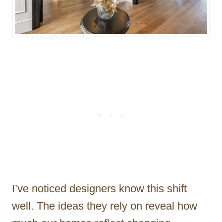
I’ve noticed designers know this shift
well. The ideas they rely on reveal how