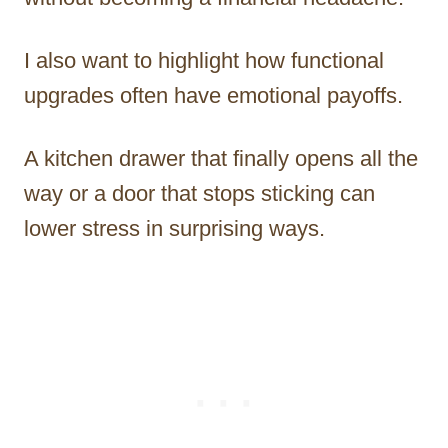
I also want to highlight how functional
upgrades often have emotional payoffs.
A kitchen drawer that finally opens all the
way or a door that stops sticking can
lower stress in surprising ways.