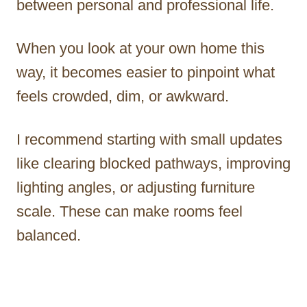
between personal and professional life.
When you look at your own home this
way, it becomes easier to pinpoint what
feels crowded, dim, or awkward.
I recommend starting with small updates
like clearing blocked pathways, improving
lighting angles, or adjusting furniture
scale. These can make rooms feel
balanced.