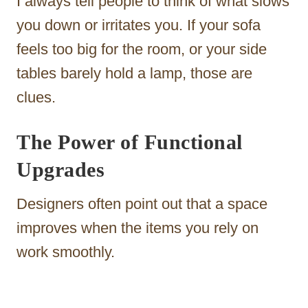
I always tell people to think of what slows
you down or irritates you. If your sofa
feels too big for the room, or your side
tables barely hold a lamp, those are
clues.
The Power of Functional
Upgrades
Designers often point out that a space
improves when the items you rely on
work smoothly.