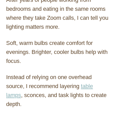
bedrooms and eating in the same rooms
where they take Zoom calls, I can tell you
lighting matters more.
Soft, warm bulbs create comfort for
evenings. Brighter, cooler bulbs help with
focus.
Instead of relying on one overhead
source, I recommend layering
table
lamps
, sconces, and task lights to create
depth.