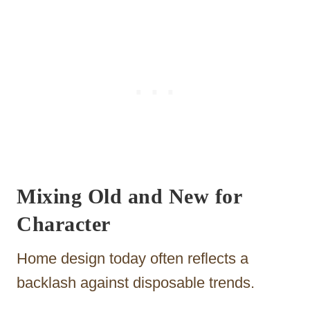
Mixing Old and New for
Character
Home design today often reflects a
backlash against disposable trends.