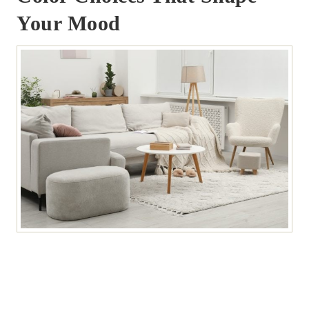
Your Mood